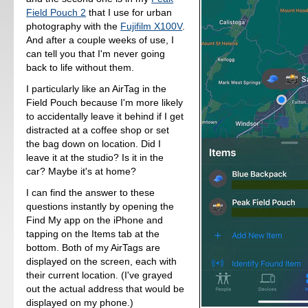
Field Pouch 2
that I use for urban
photography with the
Fujifilm X100V
.
And after a couple weeks of use, I
can tell you that I'm never going
back to life without them.
I particularly like an AirTag in the
Field Pouch because I'm more likely
to accidentally leave it behind if I get
distracted at a coffee shop or set
the bag down on location. Did I
leave it at the studio? Is it in the
car? Maybe it's at home?
I can find the answer to these
questions instantly by opening the
Find My app on the iPhone and
tapping on the Items tab at the
bottom. Both of my AirTags are
displayed on the screen, each with
their current location. (I've grayed
out the actual address that would be
displayed on my phone.)