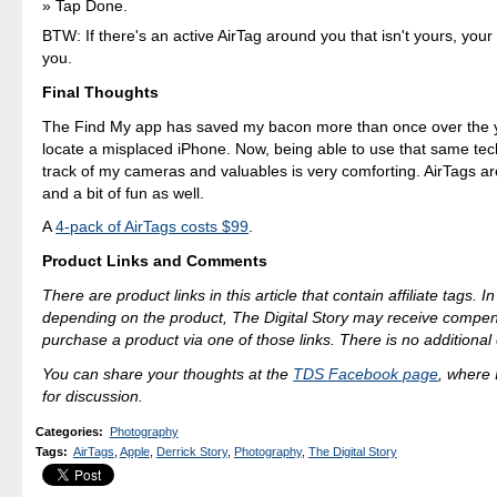
Tap Done.
BTW: If there's an active AirTag around you that isn't yours, your 
you.
Final Thoughts
The Find My app has saved my bacon more than once over the y
locate a misplaced iPhone. Now, being able to use that same te
track of my cameras and valuables is very comforting. AirTags ar
and a bit of fun as well.
A
4-pack of AirTags costs $99
.
Product Links and Comments
There are product links in this article that contain affiliate tags. 
depending on the product, The Digital Story may receive compen
purchase a product via one of those links. There is no additional 
You can share your thoughts at the
TDS Facebook page
, where I
for discussion.
Categories
:
Photography
Tags
:
AirTags
,
Apple
,
Derrick Story
,
Photography
,
The Digital Story