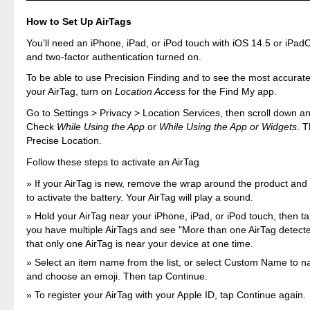
How to Set Up AirTags
You'll need an iPhone, iPad, or iPod touch with iOS 14.5 or iPadO
and two-factor authentication turned on.
To be able to use Precision Finding and to see the most accurate 
your AirTag, turn on
Location Access
for the Find My app.
Go to Settings > Privacy > Location Services, then scroll down a
Check
While Using the App
or
While Using the App or Widgets
. 
Precise Location.
Follow these steps to activate an AirTag
If your AirTag is new, remove the wrap around the product and p
to activate the battery. Your AirTag will play a sound.
Hold your AirTag near your iPhone, iPad, or iPod touch, then ta
you have multiple AirTags and see "More than one AirTag detect
that only one AirTag is near your device at one time.
Select an item name from the list, or select Custom Name to 
and choose an emoji. Then tap Continue.
To register your AirTag with your Apple ID, tap Continue again.