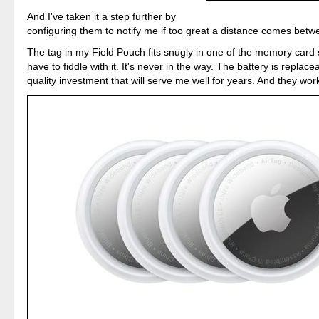
And I've taken it a step further by
configuring them to notify me if too great a distance comes betw
The tag in my Field Pouch fits snugly in one of the memory card 
have to fiddle with it. It's never in the way. The battery is replacea
quality investment that will serve me well for years. And they work