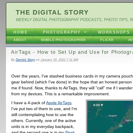
THE DIGITAL STORY
WEEKLY DIGITAL PHOTOGRAPHY PODCASTS, PHOTO TIPS, 
HOME
PHOTOGRAPHY
WORKSHOPS
ABOUT
NIMBLE PHOTOGRAPHER
FLICKR
I
AirTags - How to Set Up and Use for Photog
By
Derrick Story
on
January 16, 2022 7:11 AM
Over the years, I've stashed business cards in my camera pouches
gear behind (which I've done) in the hope that an honest person
me if found. Now, thanks to AirTags, they will "call" me if I wande
from my devices. This is a remarkable improvement.
I have a 4-pack of
Apple AirTags
.
I've put two of them to use, and I'm
still contemplating how to use the
others. Currently, one of the active
units is in my everyday backpack,
and the second one is in my
Peak