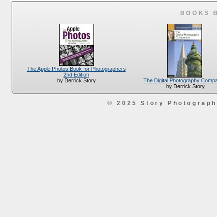
BOOKS 
The Apple Photos Book for Photographers
2nd Edition
The Digital Photography Comp
by Derrick Story
by Derrick Story
© 2025 Story Photograp