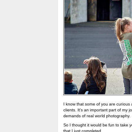
I know that some of you are curious 
clients. It's an important part of my
demands of real world photography.
So I thought it would be fun to take 
that I just completed.