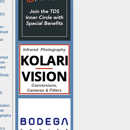
TDS
t
TDS
t
in -
dcast
an
t
Nomad
ew -
ted
 Shots
t
DS
t
olution
oto
ography
Is a