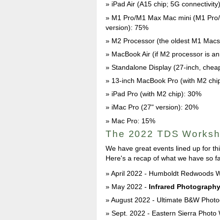
iPad Air (A15 chip; 5G connectivity
M1 Pro/M1 Max Mac mini (M1 Pro/M
version): 75%
M2 Processor (the oldest M1 Macs
MacBook Air (if M2 processor is 
Standalone Display (27-inch, cheap
13-inch MacBook Pro (with M2 chi
iPad Pro (with M2 chip): 30%
iMac Pro (27" version): 20%
Mac Pro: 15%
The 2022 TDS Works
We have great events lined up for th
Here's a recap of what we have so fa
April 2022 - Humboldt Redwoods W
May 2022 -
Infrared Photograph
August 2022 - Ultimate B&W Photo
Sept. 2022 - Eastern Sierra Photo