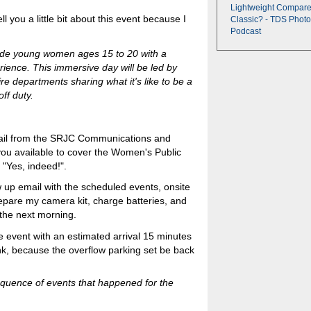
Lightweight Compare
ll you a little bit about this event because I
Classic? - TDS Photo
Podcast
vide young women ages 15 to 20 with a
rience. This immersive day will be led by
re departments sharing what it's like to be a
ff duty.
mail from the SRJC Communications and
you available to cover the Women's Public
"Yes, indeed!".
ow up email with the scheduled events, onsite
repare my camera kit, charge batteries, and
the next morning.
he event with an estimated arrival 15 minutes
nk, because the overflow parking set be back
equence of events that happened for the