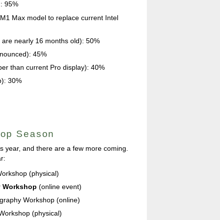
): 95%
1 Max model to replace current Intel
 are nearly 16 months old): 50%
announced): 45%
er than current Pro display): 40%
p): 30%
hop Season
is year, and there are a few more coming.
r:
orkshop (physical)
y Workshop
(online event)
graphy Workshop (online)
 Workshop (physical)