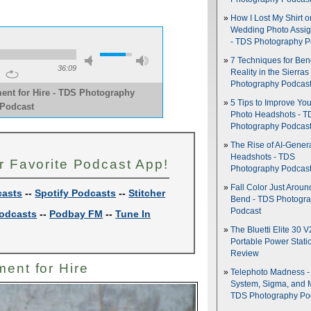
How I Lost My Shirt o
Wedding Photo Assi
- TDS Photography P
7 Techniques for Be
36:09
Reality in the Sierras
Photography Podcas
ent for Hire - TDS Photography
5 Tips to Improve You
Podcast
Photo Headshots - T
Photography Podcas
The Rise of AI-Gener
Headshots - TDS
r Favorite Podcast App!
Photography Podcas
Fall Color Just Aroun
casts
--
Spotify Podcasts
--
Stitcher
Bend - TDS Photogr
Podcast
odcasts
--
Podbay FM
--
Tune In
The Bluetti Elite 30 V
Portable Power Stati
Review
ment for Hire
Telephoto Madness 
System, Sigma, and 
TDS Photography Po