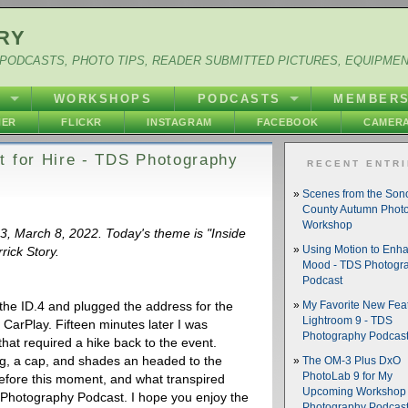
RY
PODCASTS, PHOTO TIPS, READER SUBMITTED PICTURES, EQUIPME
Y
WORKSHOPS
PODCASTS
MEMBER
HER
FLICKR
INSTAGRAM
FACEBOOK
CAMERA
t for Hire - TDS Photography
RECENT ENTR
Scenes from the So
County Autumn Phot
Workshop
33, March 8, 2022. Today's theme is "Inside
rick Story.
Using Motion to Enh
Mood - TDS Photogr
Podcast
the ID.4 and plugged the address for the
My Favorite New Feat
Lightroom 9 - TDS
 CarPlay. Fifteen minutes later I was
Photography Podcas
that required a hike back to the event.
g, a cap, and shades an headed to the
The OM-3 Plus DxO
PhotoLab 9 for My
fore this moment, and what transpired
Upcoming Workshop 
S Photography Podcast. I hope you enjoy the
Photography Podcas