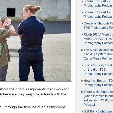
iPhone 17 - Part 2 - 
Photography Podcas
iPhone 17 - Part 1 - 
Photography Podcas
Creativity Through Pa
TDS Photography Po
Ricoh GR IV, More th
Meets the Eye - TDS
Photography Podcas
The Stoke Voltaics 
Cooking System Revi
Camp Meals Reinven
5 Tips for Tasty Food
on the Go - TDS
Photography Podcas
How It All Began - T
Photography Podcas
about the photo assignments that I work for
There Is No Single S
 job because they keep me in touch with the
(when it comes to ph
software)- TDS Phot
Podcast
you through the timeline of an assignment
Still Think Lightroom 