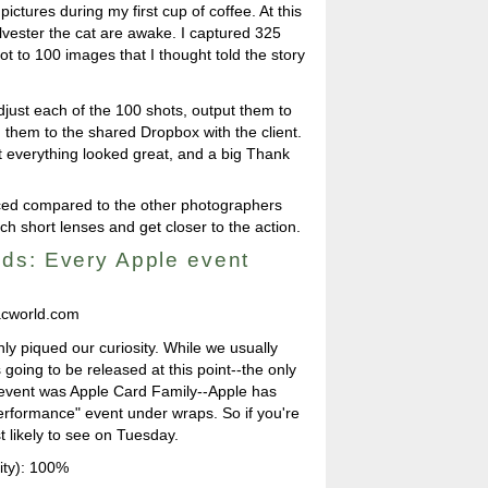
pictures during my first cup of coffee. At this
lvester the cat are awake. I captured 325
t to 100 images that I thought told the story
adjust each of the 100 shots, output them to
d them to the shared Dropbox with the client.
at everything looked great, and a big Thank
ticed compared to the other photographers
h short lenses and get closer to the action.
ds: Every Apple event
cworld.com
nly piqued our curiosity. While we usually
going to be released at this point--the only
" event was Apple Card Family--Apple has
erformance" event under wraps. So if you're
t likely to see on Tuesday.
ity): 100%