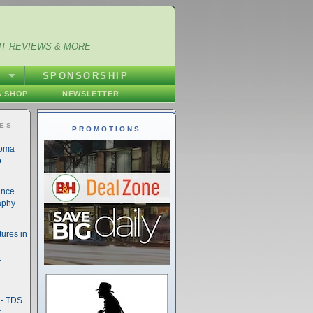
NT REVIEWS & MORE
S
SPONSORSHIP
 SHOP
NEWSLETTER
IES
PROMOTIONS
noma
o
ance
aphy
ures in
t
- TDS
t