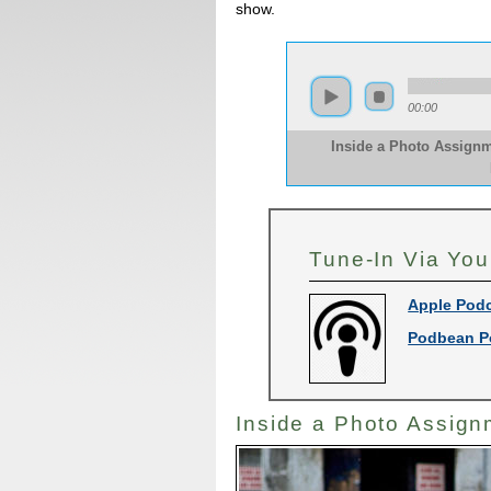
show.
00:00
Inside a Photo Assignm
Tune-In Via You
Apple Pod
Podbean P
Inside a Photo Assign