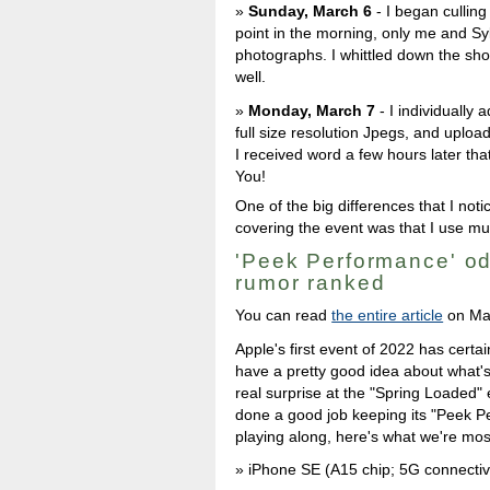
Sunday, March 6
- I began culling 
point in the morning, only me and Sy
photographs. I whittled down the shoo
well.
Monday, March 7
- I individually 
full size resolution Jpegs, and uploa
I received word a few hours later th
You!
One of the big differences that I no
covering the event was that I use muc
'Peek Performance' od
rumor ranked
You can read
the entire article
on Ma
Apple's first event of 2022 has certai
have a pretty good idea about what's 
real surprise at the "Spring Loaded
done a good job keeping its "Peek P
playing along, here's what we're mos
iPhone SE (A15 chip; 5G connectiv