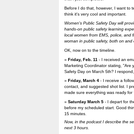
Before I do that, however, I want to te
think it's very cool and important.
Women's Public Safety Day will pro
hands-on public safety learning expe
local women from EMS, police, and fi
woman in public safety, both on and o
OK, now on to the timeline.
Friday, Feb. 11
- I received an e
Marketing Coordinator stating, "Are 
Safety Day on March 5th? I respond, 
Friday, March 4
- I receive a foll
contact, and suggested shot list. I p
made sure everything was ready for 
Saturday March 5
- I depart for t
before my scheduled start. Good thi
15 minutes.
Now, in the podcast I describe the s
next 3 hours.