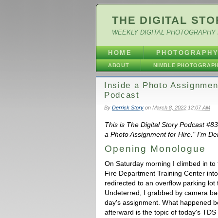
THE DIGITAL STO
WEEKLY DIGITAL PHOTOGRAPHY 
HOME
PHOTOGRAPH
ABOUT
NIMBLE PHOTOGRAP
Inside a Photo Assignmen
Podcast
By
Derrick Story
on
March 8, 2022 12:07 AM
This is The Digital Story Podcast #8
a Photo Assignment for Hire." I'm Der
Opening Monologue
On Saturday morning I climbed in to 
Fire Department Training Center into
redirected to an overflow parking lot 
Undeterred, I grabbed by camera ba
day's assignment. What happened be
afterward is the topic of today's TD