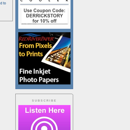
d to
SUBSCRIBE