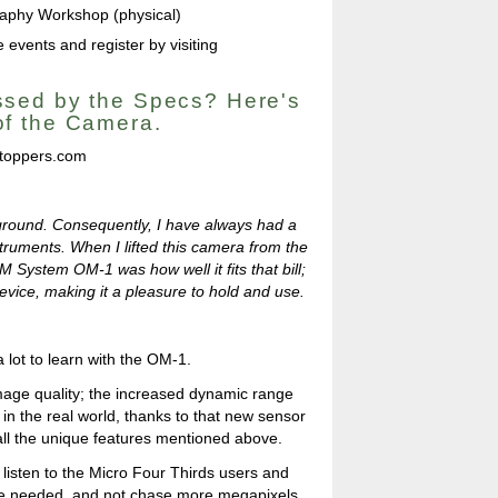
aphy Workshop (physical)
 events and register by visiting
sed by the Specs? Here's
f the Camera.
toppers.com
ckground. Consequently, I have always had a
truments. When I lifted this camera from the
OM System OM-1 was how well it fits that bill;
 device, making it a pleasure to hold and use.
 a lot to learn with the OM-1.
image quality; the increased dynamic range
in the real world, thanks to that new sensor
all the unique features mentioned above.
listen to the Micro Four Thirds users and
 needed, and not chase more megapixels,