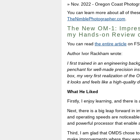
Nov. 2022 - Oregon Coast Photogr
You can learn more about all of these
TheNimblePhotographer.com
.
The New OM-1: Impres
my Hands-on Review o
You can read
the entire article
on FS
Author Ivor Rackham wrote:
I first trained in an engineering ba
penchant for well-made precision ins
box, my very first realization of the 
it looks and feels like a high-quality
What He Liked
Firstly, I enjoy learning, and there is
Next, there is a big leap forward in 
and operating speeds are noticeable 
and powerful processor that enable 
Third, I am glad that OMDS chose to 
make improvements where they were