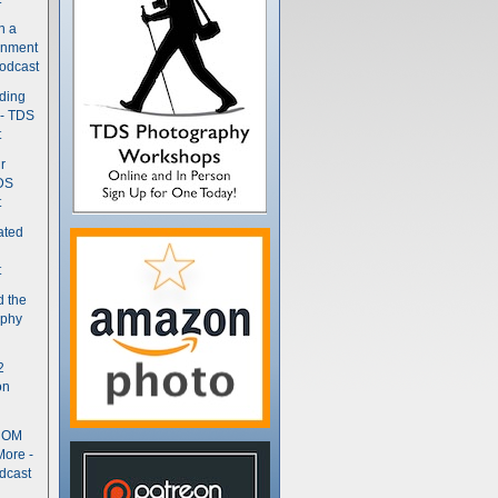
n a
gnment
odcast
nding
 - TDS
t
r
DS
t
ated
t
d the
aphy
2
on
- OM
More -
dcast