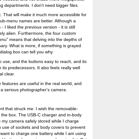
g departments. I don't need bigger files.
 That will make it much more accessible for
 sub-menu names are better. Although a
 I liked the previous version - it is still
ly alien. Furthermore, the four custom
u" means that delving into the depths of
ary. What is more, if something is grayed
 dialog box can tell you why.
to use, and the buttons easy to reach, and its
its predecessors. It also feels really well
l clear.
features are useful in the real world, and
s a serious photographer's camera.
t that struck me: I wish the removable-
n the box. The USB-C charger and in-body
ve my camera safely stored while I charge
erm use of sockets and body covers to prevent
 want to charge one battery while I am using