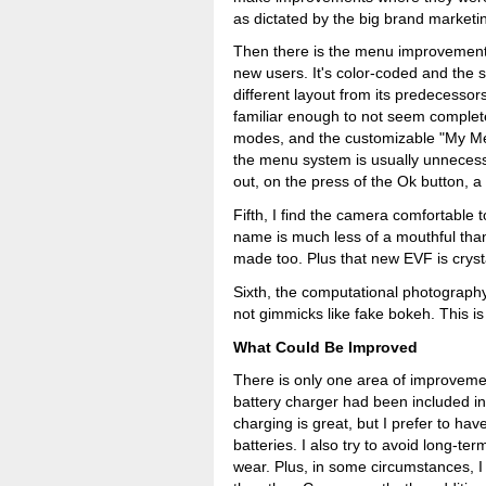
as dictated by the big brand marketin
Then there is the menu improvement.
new users. It's color-coded and the
different layout from its predecessors -
familiar enough to not seem complete
modes, and the customizable "My Men
the menu system is usually unnecess
out, on the press of the Ok button, a
Fifth, I find the camera comfortable 
name is much less of a mouthful than 
made too. Plus that new EVF is crysta
Sixth, the computational photography 
not gimmicks like fake bokeh. This i
What Could Be Improved
There is only one area of improvemen
battery charger had been included i
charging is great, but I prefer to ha
batteries. I also try to avoid long-t
wear. Plus, in some circumstances, I