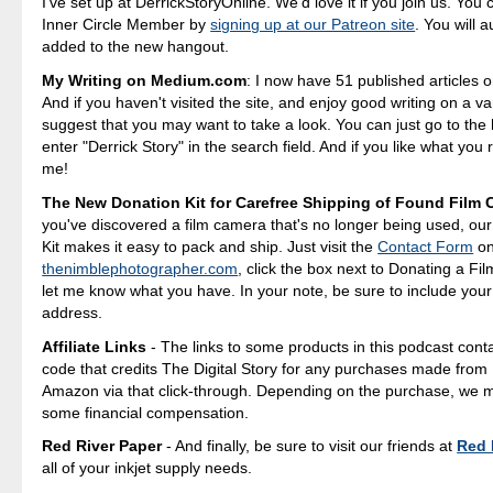
I've set up at DerrickStoryOnline. We'd love it if you join us. Yo
Inner Circle Member by
signing up at our Patreon site
. You will 
added to the new hangout.
My Writing on Medium.com
: I now have 51 published articles 
And if you haven't visited the site, and enjoy good writing on a var
suggest that you may want to take a look. You can just go to t
enter "Derrick Story" in the search field. And if you like what you 
me!
The New Donation Kit for Carefree Shipping of Found Film
you've discovered a film camera that's no longer being used, ou
Kit makes it easy to pack and ship. Just visit the
Contact Form
o
thenimblephotographer.com
, click the box next to Donating a F
let me know what you have. In your note, be sure to include your
address.
Affiliate Links
- The links to some products in this podcast contai
code that credits The Digital Story for any purchases made fro
Amazon via that click-through. Depending on the purchase, we 
some financial compensation.
Red River Paper
- And finally, be sure to visit our friends at
Red 
all of your inkjet supply needs.