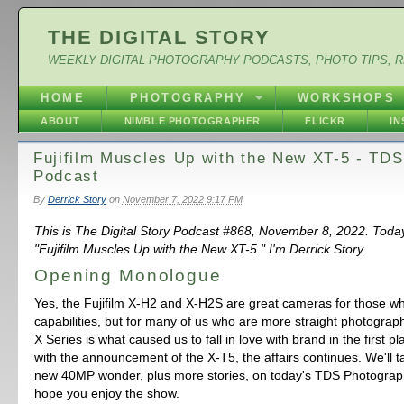
THE DIGITAL STORY
WEEKLY DIGITAL PHOTOGRAPHY PODCASTS, PHOTO TIPS, 
HOME
PHOTOGRAPHY
WORKSHOPS
ABOUT
NIMBLE PHOTOGRAPHER
FLICKR
I
Fujifilm Muscles Up with the New XT-5 - TD
Podcast
By
Derrick Story
on
November 7, 2022 9:17 PM
This is The Digital Story Podcast #868, November 8, 2022. Toda
"Fujifilm Muscles Up with the New XT-5." I'm Derrick Story.
Opening Monologue
Yes, the Fujifilm X-H2 and X-H2S are great cameras for those w
capabilities, but for many of us who are more straight photograph
X Series is what caused us to fall in love with brand in the first 
with the announcement of the X-T5, the affairs continues. We'll t
new 40MP wonder, plus more stories, on today's TDS Photograp
hope you enjoy the show.