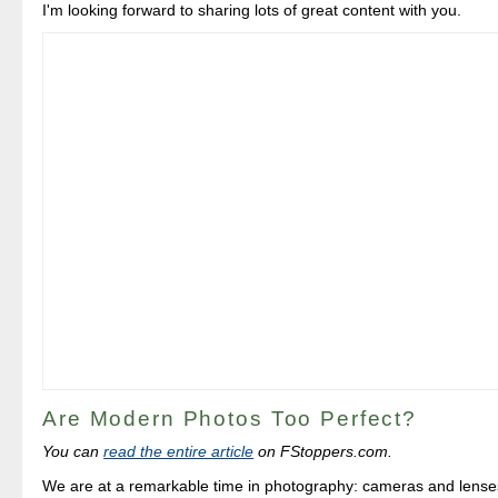
I'm looking forward to sharing lots of great content with you.
Are Modern Photos Too Perfect?
You can
read the entire article
on FStoppers.com.
We are at a remarkable time in photography: cameras and lens