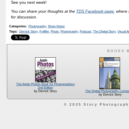
See you next week!
You can share your thoughts at the
TDS Facebook page
, where I
for discussion.
Categories
:
Photography
,
Show Notes
Tags
:
Derrick Story
,
Fujifilm
,
Photo
,
Photography
,
Podcast
,
The Digital Story
,
Visual A
BOOKS 
The Apple Photos Book for Photographers
2nd Edition
The Digital Photography Comp
by Derrick Story
by Derrick Story
© 2025 Story Photograp