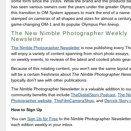
some form since the 1930s. While the brand and the products be
has seen various owners over the years under the greater Olym
this transition to OM System appears to mark the end of a name 
stamped on cameras of all shapes and sizes for almost a century,
game-changing OM-1 and its popular Olympus Pen lineup.
The New Nimble Photographer Weekly
Newsletter
The Nimble Photographer Newsletter
is now publishing every T
will enjoy a variety of content spanning from short photo essays
on weekly events, to reviews of the latest and coolest photo gear
Because of this rotating content, you won't see the same layout 
will be a certain freshness about
The Nimble Photographer Newsl
typically don't see with other publications.
The Nimble Photographer Newsletter is a valuable addition to our
community benefits that include
TheDigitalStory Podcast
,
The Ni
Photographer website
,
TheFilmCameraShop
, and
Derrick Story
How to Sign Up
You can
Sign Up for Free
to the Nimble Photographer Newsletter
each edition weekly in your inbox.