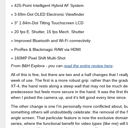
425-Point Intelligent Hybrid AF System
3.69m-Dot OLED Electronic Viewfinder
3" 1.84m-Dot Tilting Touchscreen LCD
20 fps E. Shutter, 15 fps Mech. Shutter
Improved Bluetooth and Wi-Fi connectivity
ProRes & Blackmagic RAW via HDMI
160MP Pixel Shift Multi-Shot
From B&H Explora - you can
read the entire review here
:
All of this is fine, but there are two and a half changes that I real
week of use. The first is a more robust grip: rather than the grad
XT-4, the hand rests along a steep wall that may not be much de
predecessor but feels more secure in the hand. It was the first th
when I picked the camera up, and it's felt good every time since.
The other change is one I'm personally more conflicted about, but
something others will undoubtedly celebrate: the removal of the fl
angle screen. That particular feature is now the exclusive domai
series, where the functional benefit for video types (like me) will 