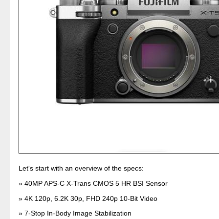
Let's start with an overview of the specs:
40MP APS-C X-Trans CMOS 5 HR BSI Sensor
4K 120p, 6.2K 30p, FHD 240p 10-Bit Video
7-Stop In-Body Image Stabilization