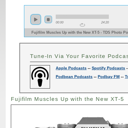
00:00
24:20
Fujifilm Muscles Up with the New XT-5 - TDS Photo Po
Tune-In Via Your Favorite Podca
Apple Podcasts
--
Spotify Podcasts
-
Podbean Podcasts
--
Podbay FM
--
T
Fujifilm Muscles Up with the New XT-5