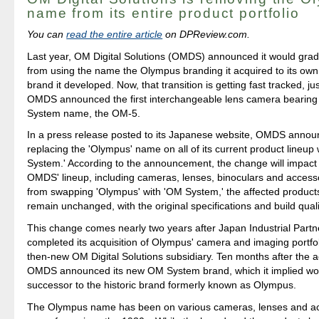
name from its entire product portfolio
You can
read the entire article
on DPReview.com.
Last year, OM Digital Solutions (OMDS) announced it would gradu
from using the name the Olympus branding it acquired to its o
brand it developed. Now, that transition is getting fast tracked, ju
OMDS announced the first interchangeable lens camera bearing
System name, the OM-5.
In a press release posted to its Japanese website, OMDS announ
replacing the 'Olympus' name on all of its current product lineup
System.' According to the announcement, the change will impact a
OMDS' lineup, including cameras, lenses, binoculars and accesso
from swapping 'Olympus' with 'OM System,' the affected products
remain unchanged, with the original specifications and build quali
This change comes nearly two years after Japan Industrial Partn
completed its acquisition of Olympus' camera and imaging portfol
then-new OM Digital Solutions subsidiary. Ten months after the ac
OMDS announced its new OM System brand, which it implied wou
successor to the historic brand formerly known as Olympus.
The Olympus name has been on various cameras, lenses and ac