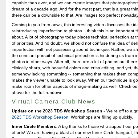
capable than ever, and we can create images that photographers
dream of a decade ago. And for the most part, that is a great th
there can be a downside to that. Are images too perfect nowada
Coming to you from aows, this interesting video discusses the id
reintroducing imperfection to photos. I think this is an important t
about. A lot of photography today places technical perfection at the
of priorities. And no doubt, we should not confuse the idea of del
imperfection with not possessing sound technique. Rather, we sh
the constant pursuit of technical perfection is hindering us from 
photos in other ways. After all, there are a lot of photos out there
clinically sharp, with beautiful colors and crisp editing, and yet, t
somehow lacking something -- something that makes them compe
makes the viewer unable to look away. When our technique is good
make room for other aspects of image-making as well. Check out
above for the full rundown.
Virtual Camera Club News
Update on the 2023 TDS Workshop Season
- We're off to a gr
2023 TDS Workshop Season
. Workshops are filling up quickly.
Inner Circle Members
: A big thanks to those who support our p
efforts! We are having a blast at our new Inner Circle hangout, t