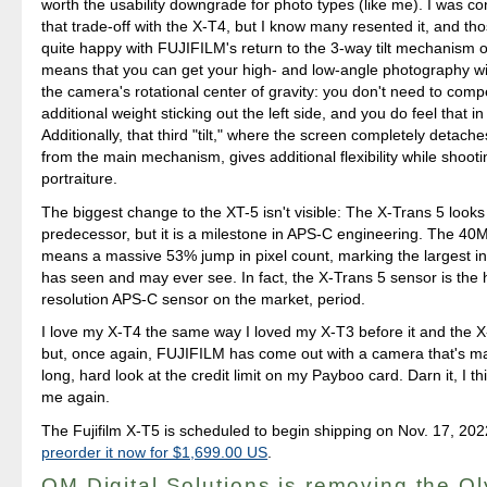
worth the usability downgrade for photo types (like me). I was c
that trade-off with the X-T4, but I know many resented it, and thos
quite happy with FUJIFILM's return to the 3-way tilt mechanism o
means that you can get your high- and low-angle photography wi
the camera's rotational center of gravity: you don't need to comp
additional weight sticking out the left side, and you do feel that i
Additionally, that third "tilt," where the screen completely detach
from the main mechanism, gives additional flexibility while shooti
portraiture.
The biggest change to the XT-5 isn't visible: The X-Trans 5 looks j
predecessor, but it is a milestone in APS-C engineering. The 40
means a massive 53% jump in pixel count, marking the largest in
has seen and may ever see. In fact, the X-Trans 5 sensor is the 
resolution APS-C sensor on the market, period.
I love my X-T4 the same way I loved my X-T3 before it and the X
but, once again, FUJIFILM has come out with a camera that's m
long, hard look at the credit limit on my Payboo card. Darn it, I th
me again.
The Fujifilm X-T5 is scheduled to begin shipping on Nov. 17, 20
preorder it now for $1,699.00 US
.
OM Digital Solutions is removing the O