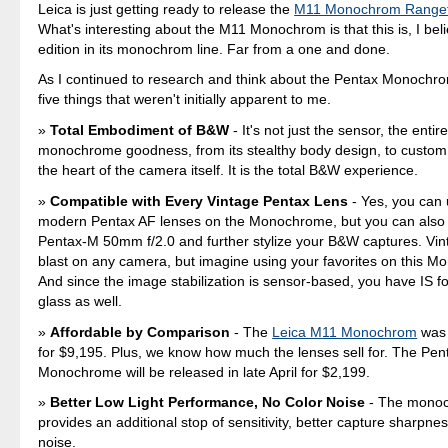
Leica is just getting ready to release the
M11 Monochrom Rangef
What's interesting about the M11 Monochrom is that this is, I beli
edition in its monochrom line. Far from a one and done.
As I continued to research and think about the Pentax Monochrom
five things that weren't initially apparent to me.
Total Embodiment of B&W
- It's not just the sensor, the ent
monochrome goodness, from its stealthy body design, to custom 
the heart of the camera itself. It is the total B&W experience.
Compatible with Every Vintage Pentax Lens
- Yes, you can 
modern Pentax AF lenses on the Monochrome, but you can also
Pentax-M 50mm f/2.0 and further stylize your B&W captures. Vin
blast on any camera, but imagine using your favorites on this 
And since the image stabilization is sensor-based, you have IS fo
glass as well.
Affordable by Comparison
- The
Leica M11 Monochrom
was 
for $9,195. Plus, we know how much the lenses sell for. The Pen
Monochrome will be released in late April for $2,199.
Better Low Light Performance, No Color Noise
- The monoc
provides an additional stop of sensitivity, better capture sharpne
noise.