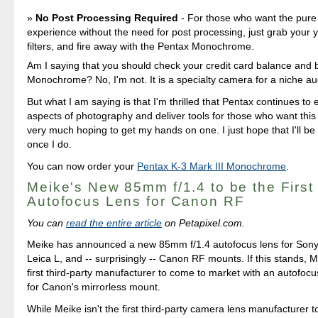
No Post Processing Required
- For those who want the pur
experience without the need for post processing, just grab your 
filters, and fire away with the Pentax Monochrome.
Am I saying that you should check your credit card balance and 
Monochrome? No, I'm not. It is a specialty camera for a niche a
But what I am saying is that I'm thrilled that Pentax continues to e
aspects of photography and deliver tools for those who want this
very much hoping to get my hands on one. I just hope that I'll be a
once I do.
You can now order your
Pentax K-3 Mark III Monochrome
.
Meike's New 85mm f/1.4 to be the First
Autofocus Lens for Canon RF
You can
read the entire article
on Petapixel.com.
Meike has announced a new 85mm f/1.4 autofocus lens for Sony
Leica L, and -- surprisingly -- Canon RF mounts. If this stands, M
first third-party manufacturer to come to market with an autofoc
for Canon's mirrorless mount.
While Meike isn't the first third-party camera lens manufacturer 