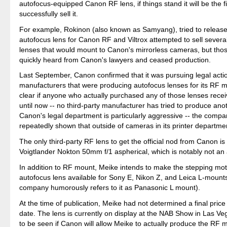
autofocus-equipped Canon RF lens, if things stand it will be the fir
successfully sell it.
For example, Rokinon (also known as Samyang), tried to releas
autofocus lens for Canon RF and Viltrox attempted to sell severa
lenses that would mount to Canon's mirrorless cameras, but th
quickly heard from Canon's lawyers and ceased production.
Last September, Canon confirmed that it was pursuing legal acti
manufacturers that were producing autofocus lenses for its RF mo
clear if anyone who actually purchased any of those lenses rece
until now -- no third-party manufacturer has tried to produce ano
Canon's legal department is particularly aggressive -- the comp
repeatedly shown that outside of cameras in its printer departmen
The only third-party RF lens to get the official nod from Canon is
Voigtlander Nokton 50mm f/1 aspherical, which is notably not an 
In addition to RF mount, Meike intends to make the stepping mot
autofocus lens available for Sony E, Nikon Z, and Leica L-mount
company humorously refers to it as Panasonic L mount).
At the time of publication, Meike had not determined a final price
date. The lens is currently on display at the NAB Show in Las Ve
to be seen if Canon will allow Meike to actually produce the RF 