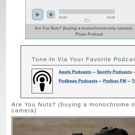
00:00
26:09
Are You Nuts? (buying a monochrome-only camera) -
Photo Podcast
Tune-In Via Your Favorite Podca
Apple Podcasts
--
Spotify Podcasts
-
Podbean Podcasts
--
Podbay FM
--
T
Are You Nuts? (buying a monochrome o
camera)