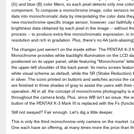
(G) and blue (B) color filters, so each pixel detects only one colo
component. To compose a monochrome image, color sensors mus
data into monochromatic data by interpolating the color data they
new monochrome-specific image sensor, however, can faithfully r
brightness data obtained by each pixel in the image -- without the
process -- to produce extra-fine monochromatic expression, in i
resolution and rich in gradation. Plus, there's no AA (anti-aliasing) 
The changes just weren't on the inside either. The PENTAX K-3 M
Monochrome provides white backlight illumination on the LCD da
positioned on its upper panel, while featuring "Monochrome" lette
the upper-left shoulder of the back panel. Its menu screen featu
white visual scheme as default, while the SR (Shake Reduction) 
in silver. The icons printed on buttons and switches across the c
are finished in three shades of gray to assist the users with thei
operation. All in all, the concept of monochrome photography is 
throughout the camera body. Plus, since WB isn't an issue, the w
button of the PENTAX K-3 Mark III is replaced with the Fx (functi
Still not swayed? Fair enough. Let's dig a little deeper.
This is only the third monochrome-only camera on the market. 
One each have an offering, at many times more the price than t