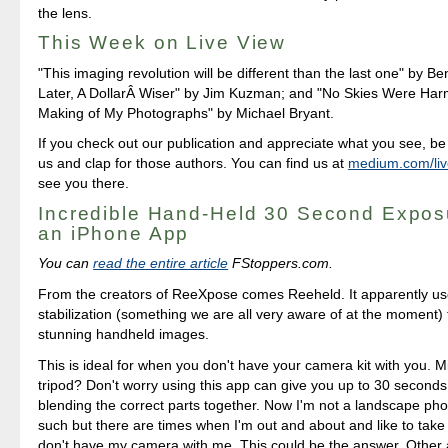
the lens.
This Week on Live View
"This imaging revolution will be different than the last one" by B
Later, A DollarÂ Wiser" by Jim Kuzman; and "No Skies Were Har
Making of My Photographs" by Michael Bryant.
If you check out our publication and appreciate what you see, be 
us and clap for those authors. You can find us at
medium.com/liv
see you there.
Incredible Hand-Held 30 Second Expos
an iPhone App
You can
read the entire article
FStoppers.com.
From the creators of ReeXpose comes Reeheld. It apparently us
stabilization (something we are all very aware of at the moment) 
stunning handheld images.
This is ideal for when you don't have your camera kit with you. M
tripod? Don't worry using this app can give you up to 30 second
blending the correct parts together. Now I'm not a landscape ph
such but there are times when I'm out and about and like to take 
don't have my camera with me. This could be the answer. Other