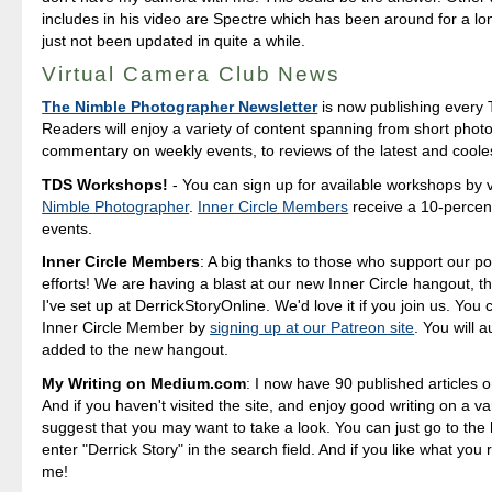
includes in his video are Spectre which has been around for a lo
just not been updated in quite a while.
Virtual Camera Club News
The Nimble Photographer Newsletter
is now publishing every 
Readers will enjoy a variety of content spanning from short photo
commentary on weekly events, to reviews of the latest and coole
TDS Workshops!
- You can sign up for available workshops by v
Nimble Photographer
.
Inner Circle Members
receive a 10-percent
events.
Inner Circle Members
: A big thanks to those who support our p
efforts! We are having a blast at our new Inner Circle hangout, t
I've set up at DerrickStoryOnline. We'd love it if you join us. Yo
Inner Circle Member by
signing up at our Patreon site
. You will 
added to the new hangout.
My Writing on Medium.com
: I now have 90 published articles 
And if you haven't visited the site, and enjoy good writing on a var
suggest that you may want to take a look. You can just go to t
enter "Derrick Story" in the search field. And if you like what you 
me!