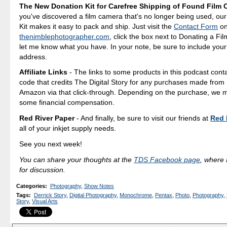
The New Donation Kit for Carefree Shipping of Found Film
you've discovered a film camera that's no longer being used, ou
Kit makes it easy to pack and ship. Just visit the
Contact Form
o
thenimblephotographer.com
, click the box next to Donating a F
let me know what you have. In your note, be sure to include your
address.
Affiliate Links
- The links to some products in this podcast contai
code that credits The Digital Story for any purchases made fro
Amazon via that click-through. Depending on the purchase, we 
some financial compensation.
Red River Paper
- And finally, be sure to visit our friends at
Red 
all of your inkjet supply needs.
See you next week!
You can share your thoughts at the
TDS Facebook page
, where I
for discussion.
Categories
:
Photography
,
Show Notes
Tags
:
Derrick Story
,
Digital Photography
,
Monochrome
,
Pentax
,
Photo
,
Photography
,
Story
,
Visual Arts