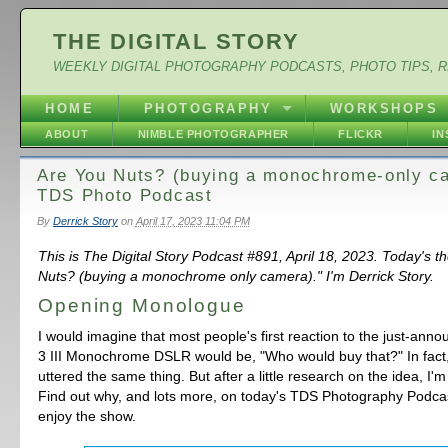
THE DIGITAL STORY
WEEKLY DIGITAL PHOTOGRAPHY PODCASTS, PHOTO TIPS, 
HOME
PHOTOGRAPHY
WORKSHOPS
ABOUT
NIMBLE PHOTOGRAPHER
FLICKR
I
Are You Nuts? (buying a monochrome-only c
TDS Photo Podcast
By
Derrick Story
on
April 17, 2023 11:04 PM
This is The Digital Story Podcast #891, April 18, 2023. Today's t
Nuts? (buying a monochrome only camera)." I'm Derrick Story.
Opening Monologue
I would imagine that most people's first reaction to the just-ann
3 III Monochrome DSLR would be, "Who would buy that?" In fact
uttered the same thing. But after a little research on the idea, I'm
Find out why, and lots more, on today's TDS Photography Podcas
enjoy the show.