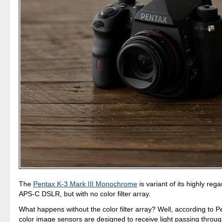
The
Pentax K-3 Mark III Monochrome
is variant of its highly re
APS-C DSLR, but with no color filter array.
What happens without the color filter array? Well, according to Pe
color image sensors are designed to receive light passing throug