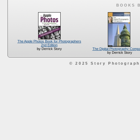
BOOKS 
The Apple Photos Book for Photographers
2nd Edition
The Digital Photography Comp
by Derrick Story
by Derrick Story
© 2025 Story Photograp