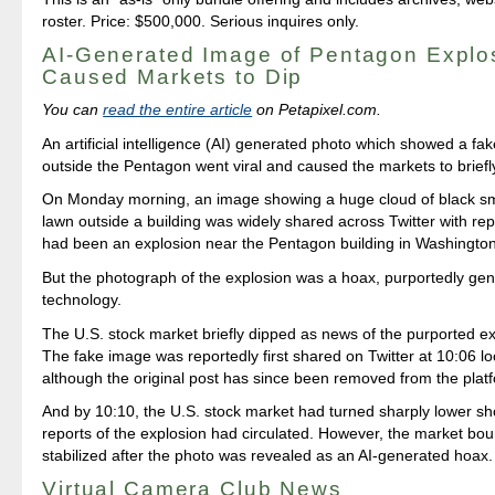
roster. Price: $500,000. Serious inquires only.
AI-Generated Image of Pentagon Explo
Caused Markets to Dip
You can
read the entire article
on Petapixel.com.
An artificial intelligence (AI) generated photo which showed a fa
outside the Pentagon went viral and caused the markets to briefly
On Monday morning, an image showing a huge cloud of black s
lawn outside a building was widely shared across Twitter with rep
had been an explosion near the Pentagon building in Washingto
But the photograph of the explosion was a hoax, purportedly gen
technology.
The U.S. stock market briefly dipped as news of the purported e
The fake image was reportedly first shared on Twitter at 10:06 loc
although the original post has since been removed from the plat
And by 10:10, the U.S. stock market had turned sharply lower sho
reports of the explosion had circulated. However, the market b
stabilized after the photo was revealed as an AI-generated hoax.
Virtual Camera Club News