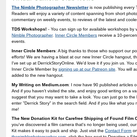
The Nimble Photographer Newsletter
is now publishing every 
Readers will enjoy a variety of content spanning from short photo
commentary on weekly events, to reviews of the latest and coole
TDS Workshops!
- You can sign up for available workshops by v
Nimble Photographer
.
Inner Circle Members
receive a 10-percent
events.
Inner Circle Members
: A big thanks to those who support our p
efforts! We are having a blast at our new Inner Circle hangout, t
I've set up at DerrickStoryOnline. We'd love it if you join us. Yo
Inner Circle Member by
signing up at our Patreon site
. You will 
added to the new hangout.
My Writing on Medium.com
: I now have 90 published articles 
And if you haven't visited the site, and enjoy good writing on a var
suggest that you may want to take a look. You can just go to t
enter "Derrick Story" in the search field. And if you like what you 
me!
The New Donation Kit for Carefree Shipping of Found Film
you've discovered a film camera that's no longer being used, ou
Kit makes it easy to pack and ship. Just visit the
Contact Form
o
thenimblephotographer.com
, click the box next to Donating a F