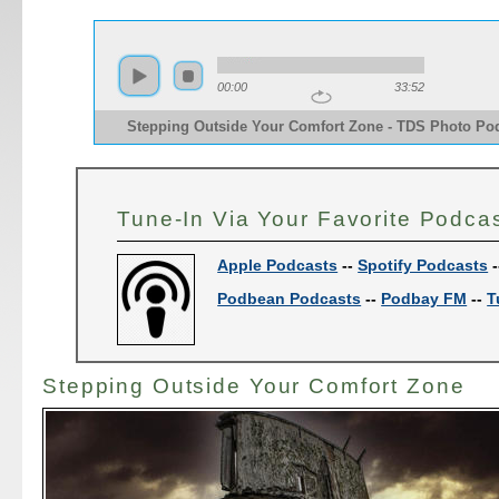
00:00
33:52
Stepping Outside Your Comfort Zone - TDS Photo Po
Tune-In Via Your Favorite Podca
Apple Podcasts
--
Spotify Podcasts
-
Podbean Podcasts
--
Podbay FM
--
T
Stepping Outside Your Comfort Zone