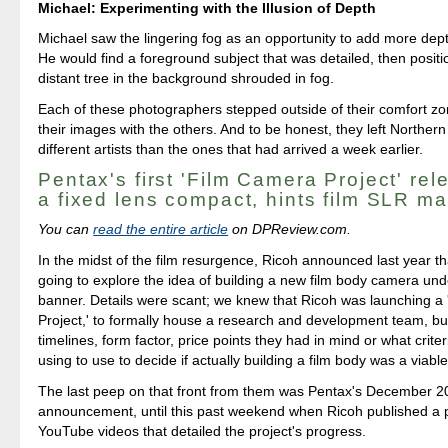
Michael: Experimenting with the Illusion of Depth
Michael saw the lingering fog as an opportunity to add more dept
He would find a foreground subject that was detailed, then positio
distant tree in the background shrouded in fog.
Each of these photographers stepped outside of their comfort z
their images with the others. And to be honest, they left Northern
different artists than the ones that had arrived a week earlier.
Pentax's first 'Film Camera Project' rel
a fixed lens compact, hints film SLR m
You can
read the entire article
on DPReview.com.
In the midst of the film resurgence, Ricoh announced last year t
going to explore the idea of building a new film body camera un
banner. Details were scant; we knew that Ricoh was launching a
Project,' to formally house a research and development team, bu
timelines, form factor, price points they had in mind or what crite
using to use to decide if actually building a film body was a viable
The last peep on that front from them was Pentax's December 
announcement, until this past weekend when Ricoh published a 
YouTube videos that detailed the project's progress.