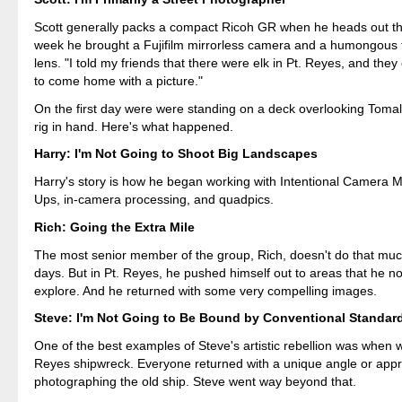
Scott generally packs a compact Ricoh GR when he heads out the
week he brought a Fujifilm mirrorless camera and a humongous
lens. "I told my friends that there were elk in Pt. Reyes, and the
to come home with a picture."
On the first day were were standing on a deck overlooking Tomal
rig in hand. Here's what happened.
Harry: I'm Not Going to Shoot Big Landscapes
Harry's story is how he began working with Intentional Camera
Ups, in-camera processing, and quadpics.
Rich: Going the Extra Mile
The most senior member of the group, Rich, doesn't do that muc
days. But in Pt. Reyes, he pushed himself out to areas that he n
explore. And he returned with some very compelling images.
Steve: I'm Not Going to Be Bound by Conventional Standar
One of the best examples of Steve's artistic rebellion was when w
Reyes shipwreck. Everyone returned with a unique angle or app
photographing the old ship. Steve went way beyond that.