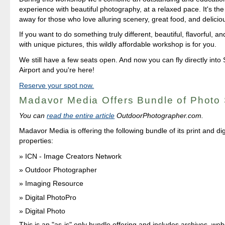
experience with beautiful photography, at a relaxed pace. It's the
away for those who love alluring scenery, great food, and deliciou
If you want to do something truly different, beautiful, flavorful,
with unique pictures, this wildly affordable workshop is for you.
We still have a few seats open. And now you can fly directly in
Airport and you're here!
Reserve your spot now.
Madavor Media Offers Bundle of Photo 
You can
read the entire article
OutdoorPhotographer.com.
Madavor Media is offering the following bundle of its print and dig
properties:
ICN - Image Creators Network
Outdoor Photographer
Imaging Resource
Digital PhotoPro
Digital Photo
This is an "as-is" only bundle offering and includes archives, we