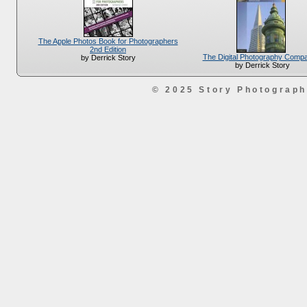
The Apple Photos Book for Photographers
2nd Edition
The Digital Photography Comp
by Derrick Story
by Derrick Story
© 2025 Story Photograp