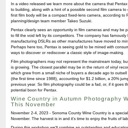
In a video released we learn more about the camera that Penta
to building, along with a hint of a possible second film camera t
first film body will be a compact fixed-lens camera, according to
planning/design team member Takeo Suzuki.
Pentax clearly sees an opportunity in film cameras and may be pos
to fill the void left by its competitors. The company has famously
manufacturing DSLRs as other manufactures have moved to mirr
Perhaps here too, Pentax is seeing gold to be mined with consu
ways to discover or rediscover a classic style of image-making.
Film photographers may not represent the mainstream today, bu
is growing. The closest parallel may be in the return of vinyl rec
which grew from a small niche of buyers a decade ago to outsel
(the first time since 1988), accounting for $1.2 billion, a 20% ju
previous year. So film photography could be a fad, or, if it goes th
potential boon for Pentax.
Wine Country in Autumn Photography 
This November
November 2-4, 2023 - Sonoma County Wine Country is a special 
November. The harvest is in and it's time to enjoy the fruits of lab
During this workshop we'll combine an outstanding and educatio