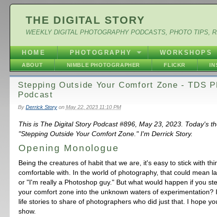
THE DIGITAL STORY
WEEKLY DIGITAL PHOTOGRAPHY PODCASTS, PHOTO TIPS, 
HOME
PHOTOGRAPHY
WORKSHOPS
ABOUT
NIMBLE PHOTOGRAPHER
FLICKR
I
Stepping Outside Your Comfort Zone - TDS P
Podcast
By
Derrick Story
on
May 22, 2023 11:10 PM
This is The Digital Story Podcast #896, May 23, 2023. Today's t
"Stepping Outside Your Comfort Zone." I'm Derrick Story.
Opening Monologue
Being the creatures of habit that we are, it's easy to stick with th
comfortable with. In the world of photography, that could mean 
or "I'm really a Photoshop guy." But what would happen if you st
your comfort zone into the unknown waters of experimentation? I
life stories to share of photographers who did just that. I hope yo
show.