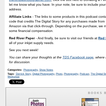
let me know what you have. In your note, be sure to include your
address.
Affiliate Links
- The links to some products in this podcast contai
code that credits The Digital Story for any purchases made fro
Amazon via that click-through. Depending on the purchase, we 
some financial compensation.
Red River Paper
- And finally, be sure to visit our friends at
Red 
all of your inkjet supply needs.
See you next week!
You can share your thoughts at the
TDS Facebook page
, where I
for discussion.
Categories
:
Photography
,
Show Notes
Tags
:
Derrick Story
,
Digital Photography
,
Photo
,
Photography
,
Podcast
,
The Digital St
Workshop
BOOKS 