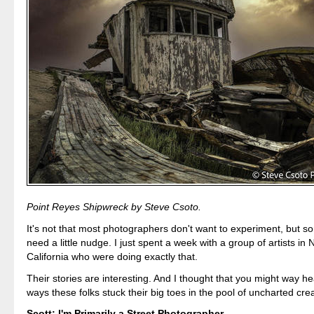
Point Reyes Shipwreck by Steve Csoto.
It's not that most photographers don't want to experiment, but 
need a little nudge. I just spent a week with a group of artists in 
California who were doing exactly that.
Their stories are interesting. And I thought that you might way he
ways these folks stuck their big toes in the pool of uncharted creat
Scott: I'm Primarily a Street Photographer