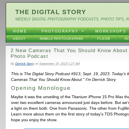
THE DIGITAL STORY
WEEKLY DIGITAL PHOTOGRAPHY PODCASTS, PHOTO TIPS, 
HOME
PHOTOGRAPHY
WORKSHOPS
ABOUT
NIMBLE PHOTOGRAPHER
FLICKR
I
2 New Cameras That You Should Know About
Photo Podcast
By
Derrick Story
on
September 19, 2023 1:27 AM
This is The Digital Story Podcast #913, Sept. 19, 2023. Today's
Cameras That You Should Know About." I'm Derrick Story.
Opening Monologue
Maybe it was the unveiling of the Titanium iPhone 15 Pro Max th
over two excellent cameras announced just days before. But we'r
a light on them both. One from Panasonic. The other from Fujifilm.
Learn more about them on the first story of today's TDS Photogr
hope you enjoy the show.