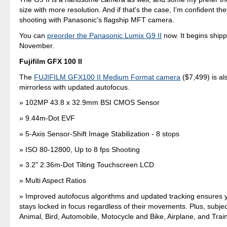
size with more resolution. And if that's the case, I'm confident the
shooting with Panasonic's flagship MFT camera.
You can
preorder the Panasonic Lumix G9 II
now. It begins shipp
November.
Fujifilm GFX 100 II
The
FUJIFILM GFX100 II Medium Format camera
($7,499) is al
mirrorless with updated autofocus.
102MP 43.8 x 32.9mm BSI CMOS Sensor
9.44m-Dot EVF
5-Axis Sensor-Shift Image Stabilization - 8 stops
ISO 80-12800, Up to 8 fps Shooting
3.2" 2.36m-Dot Tilting Touchscreen LCD
Multi Aspect Ratios
Improved autofocus algorithms and updated tracking ensures y
stays locked in focus regardless of their movements. Plus, subjec
Animal, Bird, Automobile, Motocycle and Bike, Airplane, and Trai