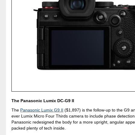
The Panasonic Lumix DC-G9 II
The
Panasonic Lumix G9 II
($1,897) is the follow-up to the G9 and
ever Lumix Micro Four Thirds camera to include phase detection
Panasonic redesigned the body for a more upright, angular app
packed plenty of tech inside.