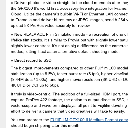
Deliver photos or video straight to the cloud moments after the
the GFX100 II's world first, accessory-free integration for Frame
Cloud. Utilize the camera's built-in Wi-Fi or Ethernet LAN connec
to Frame.io and deliver hi-res raw or JPEG images, send h.264 v
upload 8K ProRes video securely for review.
New REALA ACE Film Simulation mode - a recreation of one of 
lifelike film stocks. It's similar to Provia but with slightly lower sa
slightly lower contrast. It's not as big a difference as the camera'
modes, letting it act as an alternative default shooting mode.
Direct record to SSD
The biggest improvements compared to other Fujifilm 100 models
stabilization (up to 8 EV), faster burst rate (8 fps), higher viewfin
(9.44M dots / 1.00x), and higher movie resolution (8K UHD or DC
4K UHD or DCI up to 60p).
It truly is video-centric. The addition of a full-sized HDMI port, the 
capture ProRes 422 footage, the option to output direct to SSD, t
vectorscope and waveform displays, all point to Fujifilm devoting 
effort to deliver a camera that video creatives will take to easily.
You can preorder the
FUJIFILM GFX100 II Medium Format cam
should begin shipping later this month.