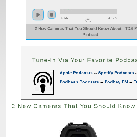
00:00
31:13
2 New Cameras That You Should Know About - TDS 
Podcast
Tune-In Via Your Favorite Podca
Apple Podcasts
--
Spotify Podcasts
-
Podbean Podcasts
--
Podbay FM
--
T
2 New Cameras That You Should Know