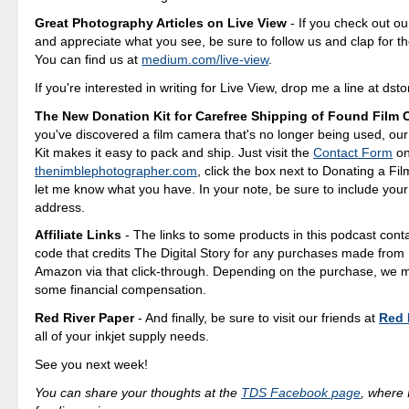
Great Photography Articles on Live View
- If you check out ou
and appreciate what you see, be sure to follow us and clap for t
You can find us at
medium.com/live-view
.
If you're interested in writing for Live View, drop me a line at d
The New Donation Kit for Carefree Shipping of Found Film
you've discovered a film camera that's no longer being used, ou
Kit makes it easy to pack and ship. Just visit the
Contact Form
o
thenimblephotographer.com
, click the box next to Donating a F
let me know what you have. In your note, be sure to include your
address.
Affiliate Links
- The links to some products in this podcast contai
code that credits The Digital Story for any purchases made fro
Amazon via that click-through. Depending on the purchase, we 
some financial compensation.
Red River Paper
- And finally, be sure to visit our friends at
Red 
all of your inkjet supply needs.
See you next week!
You can share your thoughts at the
TDS Facebook page
, where I