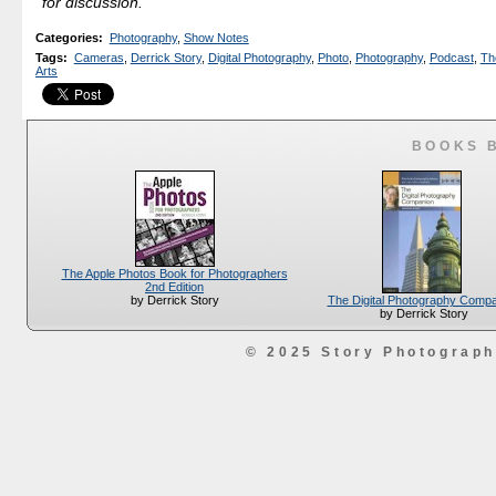
for discussion.
Categories
:
Photography
,
Show Notes
Tags
:
Cameras
,
Derrick Story
,
Digital Photography
,
Photo
,
Photography
,
Podcast
,
The
Arts
BOOKS 
The Apple Photos Book for Photographers
2nd Edition
The Digital Photography Comp
by Derrick Story
by Derrick Story
© 2025 Story Photograp