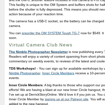
This facility is unique to the OM System and buffers shots for ha
before the shutter is fully depressed. This means you should nev
action because of your reaction time.
The camera has a USB-C socket, so the battery can be charged 
camera.
You can
preorder the OM SYSTEM Tough TG-7
now for $549. It
soon.
Virtual Camera Club News
The Nimble Photographer Newsletter
is now publishing every 
Readers will enjoy a variety of content spanning from short photo
commentary on weekly events, to reviews of the latest and coole
TDS Workshops!
- You can sign up for available workshops by v
Nimble Photographer
.
Inner Circle Members
receive a 10-percent
events.
Inner Circle Members
: A big thanks to those who support our p
efforts! We are having a blast at our new Inner Circle hangout, t
I've set up at DerrickStoryOnline. We'd love it if you join us. Yo
Inner Circle Member by
signing up at our Patreon site
. You will 
added to the new hangout.