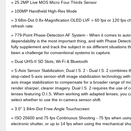
25.2MP Live MOS Micro Four Thirds Sensor
100MP Handheld High-Res Mode
3.68m-Dot 0.8x-Magnification OLED LVF = 60 fps or 120 fps 
refresh rate.
779-Point Phase-Detection AF System - When it comes to auto
dependability is the most important thing, and with Phase Detec
fully supplement and track the subject in six different situations t
been a challenge for conventional systems to capture.
Dual UHS-II SD Slots; Wi-Fi & Bluetooth
5-Axis Sensor Stabilization; Dual I.S. 2 - Dual I.S. 2 combines 
stop-rated 5-axis sensor-shift image stabilization technology wit
axis image stabilization to compensate for a broader range of m
render sharper, clearer imagery. Dual I.S. 2 requires the use of
lenses featuring O.I.S. When working with adapted lenses, you 
select whether to use the in-camera sensor-shift.
3.0" 1.84m-Dot Free-Angle Touchscreen
ISO 25600 and 75 fps Continuous Shooting - 75 fps when usin
electronic shutter, or up to 14 fps when using the mechanical shu