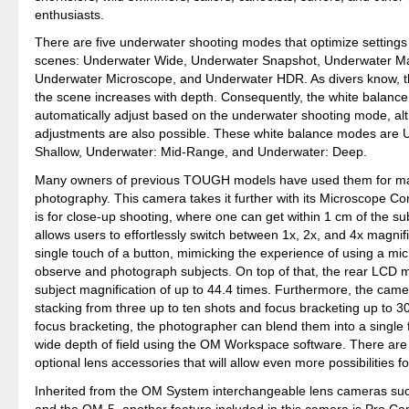
enthusiasts.
There are five underwater shooting modes that optimize settings 
scenes: Underwater Wide, Underwater Snapshot, Underwater M
Underwater Microscope, and Underwater HDR. As divers know, t
the scene increases with depth. Consequently, the white balanc
automatically adjust based on the underwater shooting mode, a
adjustments are also possible. These white balance modes are 
Shallow, Underwater: Mid-Range, and Underwater: Deep.
Many owners of previous TOUGH models have used them for m
photography. This camera takes it further with its Microscope Co
is for close-up shooting, where one can get within 1 cm of the su
allows users to effortlessly switch between 1x, 2x, and 4x magnifi
single touch of a button, mimicking the experience of using a mi
observe and photograph subjects. On top of that, the rear LCD m
subject magnification of up to 44.4 times. Furthermore, the cam
stacking from three up to ten shots and focus bracketing up to 3
focus bracketing, the photographer can blend them into a single 
wide depth of field using the OM Workspace software. There are
optional lens accessories that will allow even more possibilities
Inherited from the OM System interchangeable lens cameras su
and the OM-5, another feature included in this camera is Pro C