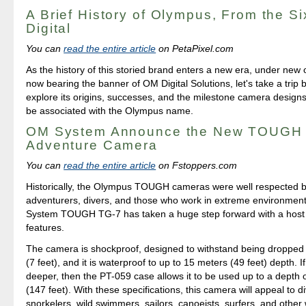
A Brief History of Olympus, From the S
Digital
You can
read the entire article
on PetaPixel.com
As the history of this storied brand enters a new era, under new
now bearing the banner of OM Digital Solutions, let's take a trip b
explore its origins, successes, and the milestone camera designs 
be associated with the Olympus name.
OM System Announce the New TOUGH
Adventure Camera
You can
read the entire article
on Fstoppers.com
Historically, the Olympus TOUGH cameras were well respected 
adventurers, divers, and those who work in extreme environme
System TOUGH TG-7 has taken a huge step forward with a host 
features.
The camera is shockproof, designed to withstand being dropped
(7 feet), and it is waterproof to up to 15 meters (49 feet) depth. I
deeper, then the PT-059 case allows it to be used up to a depth 
(147 feet). With these specifications, this camera will appeal to d
snorkelers, wild swimmers, sailors, canoeists, surfers, and other