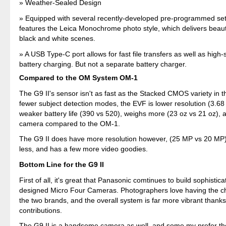
Weather-Sealed Design
Equipped with several recently-developed pre-programmed sett
features the Leica Monochrome photo style, which delivers beauti
black and white scenes.
A USB Type-C port allows for fast file transfers as well as hig
battery charging. But not a separate battery charger.
Compared to the OM System OM-1
The G9 II's sensor isn't as fast as the Stacked CMOS variety in t
fewer subject detection modes, the EVF is lower resolution (3.68
weaker battery life (390 vs 520), weighs more (23 oz vs 21 oz), a
camera compared to the OM-1.
The G9 II does have more resolution however, (25 MP vs 20 MP)
less, and has a few more video goodies.
Bottom Line for the G9 II
First of all, it's great that Panasonic comtinues to build sophistica
designed Micro Four Cameras. Photographers love having the c
the two brands, and the overall system is far more vibrant thank
contributions.
The G9 II is a handsome camera as well, and some my prefer the 