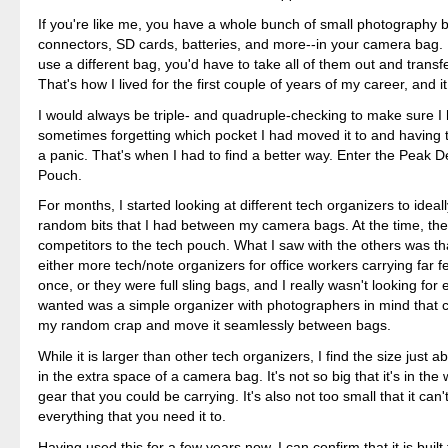
If you're like me, you have a whole bunch of small photography b
connectors, SD cards, batteries, and more--in your camera bag. 
use a different bag, you'd have to take all of them out and transf
That's how I lived for the first couple of years of my career, and i
I would always be triple- and quadruple-checking to make sure I
sometimes forgetting which pocket I had moved it to and having 
a panic. That's when I had to find a better way. Enter the Peak 
Pouch.
For months, I started looking at different tech organizers to ideall
random bits that I had between my camera bags. At the time, th
competitors to the tech pouch. What I saw with the others was th
either more tech/note organizers for office workers carrying far f
once, or they were full sling bags, and I really wasn't looking for ei
wanted was a simple organizer with photographers in mind that c
my random crap and move it seamlessly between bags.
While it is larger than other tech organizers, I find the size just ab
in the extra space of a camera bag. It's not so big that it's in the
gear that you could be carrying. It's also not too small that it can'
everything that you need it to.
Having used this for a few years now, I can confirm that it is built to