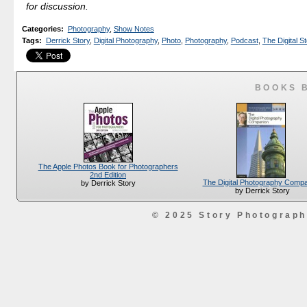
for discussion.
Categories
:
Photography
,
Show Notes
Tags
:
Derrick Story
,
Digital Photography
,
Photo
,
Photography
,
Podcast
,
The Digital St
BOOKS 
The Apple Photos Book for Photographers
2nd Edition
The Digital Photography Comp
by Derrick Story
by Derrick Story
© 2025 Story Photograp