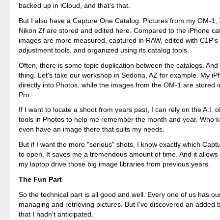
backed up in iCloud, and that's that.
But I also have a Capture One Catalog. Pictures from my OM-1,
Nikon Zf are stored and edited here. Compared to the iPhone ca
images are more measured, captured in RAW, edited with C1P's 
adjustment tools, and organized using its catalog tools.
Often, there is some topic duplication between the catalogs. And 
thing. Let's take our workshop in Sedona, AZ for example. My iP
directly into Photos, while the images from the OM-1 are stored
Pro.
If I want to locate a shoot from years past, I can rely on the A.I. 
tools in Photos to help me remember the month and year. Who k
even have an image there that suits my needs.
But if I want the more "serious" shots, I know exactly which Cap
to open. It saves me a tremendous amount of time. And it allows 
my laptop drive those big image libraries from previous years.
The Fun Part
So the technical part is all good and well. Every one of us has o
managing and retrieving pictures. But I've discovered an added 
that I hadn't anticipated.