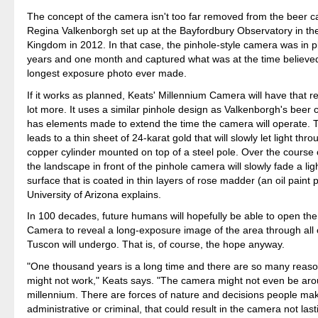
The concept of the camera isn't too far removed from the beer 
Regina Valkenborgh set up at the Bayfordbury Observatory in th
Kingdom in 2012. In that case, the pinhole-style camera was in pl
years and one month and captured what was at the time believed
longest exposure photo ever made.
If it works as planned, Keats' Millennium Camera will have that r
lot more. It uses a similar pinhole design as Valkenborgh's beer
has elements made to extend the time the camera will operate. 
leads to a thin sheet of 24-karat gold that will slowly let light thr
copper cylinder mounted on top of a steel pole. Over the course 
the landscape in front of the pinhole camera will slowly fade a lig
surface that is coated in thin layers of rose madder (an oil paint
University of Arizona explains.
In 100 decades, future humans will hopefully be able to open th
Camera to reveal a long-exposure image of the area through all
Tuscon will undergo. That is, of course, the hope anyway.
"One thousand years is a long time and there are so many reaso
might not work," Keats says. "The camera might not even be aro
millennium. There are forces of nature and decisions people ma
administrative or criminal, that could result in the camera not last