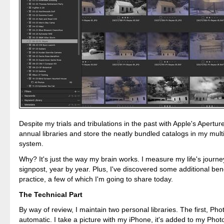
Despite my trials and tribulations in the past with Apple's Aperture,
annual libraries and store the neatly bundled catalogs in my multi
system.
Why? It's just the way my brain works. I measure my life's journe
signpost, year by year. Plus, I've discovered some additional benef
practice, a few of which I'm going to share today.
The Technical Part
By way of review, I maintain two personal libraries. The first, Photo
automatic. I take a picture with my iPhone, it's added to my Photo