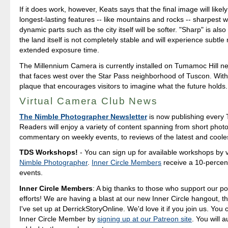
If it does work, however, Keats says that the final image will likel
longest-lasting features -- like mountains and rocks -- sharpest 
dynamic parts such as the city itself will be softer. "Sharp" is als
the land itself is not completely stable and will experience subtle
extended exposure time.
The Millennium Camera is currently installed on Tumamoc Hill ne
that faces west over the Star Pass neighborhood of Tuscon. With i
plaque that encourages visitors to imagine what the future holds.
Virtual Camera Club News
The Nimble Photographer Newsletter
is now publishing every 
Readers will enjoy a variety of content spanning from short photo
commentary on weekly events, to reviews of the latest and coole
TDS Workshops!
- You can sign up for available workshops by v
Nimble Photographer
.
Inner Circle Members
receive a 10-percent
events.
Inner Circle Members
: A big thanks to those who support our p
efforts! We are having a blast at our new Inner Circle hangout, t
I've set up at DerrickStoryOnline. We'd love it if you join us. Yo
Inner Circle Member by
signing up at our Patreon site
. You will 