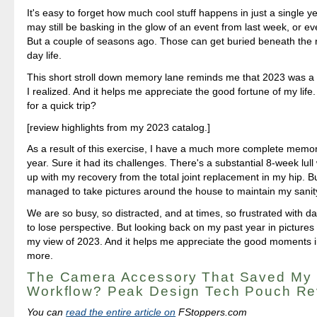
It's easy to forget how much cool stuff happens in just a single y
may still be basking in the glow of an event from last week, or e
But a couple of seasons ago. Those can get buried beneath the r
day life.
This short stroll down memory lane reminds me that 2023 was a 
I realized. And it helps me appreciate the good fortune of my life
for a quick trip?
[review highlights from my 2023 catalog.]
As a result of this exercise, I have a much more complete memo
year. Sure it had its challenges. There's a substantial 8-week lull
up with my recovery from the total joint replacement in my hip. But 
managed to take pictures around the house to maintain my sanit
We are so busy, so distracted, and at times, so frustrated with dail
to lose perspective. But looking back on my past year in picture
my view of 2023. And it helps me appreciate the good moments in 
more.
The Camera Accessory That Saved My
Workflow? Peak Design Tech Pouch Re
You can
read the entire article on
FStoppers.com