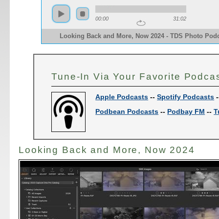
00:00
31:02
Looking Back and More, Now 2024 - TDS Photo Pod
Tune-In Via Your Favorite Podca
Apple Podcasts
--
Spotify Podcasts
-
Podbean Podcasts
--
Podbay FM
--
T
Looking Back and More, Now 2024