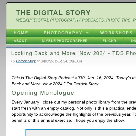
THE DIGITAL STORY
WEEKLY DIGITAL PHOTOGRAPHY PODCASTS, PHOTO TIPS, 
HOME
PHOTOGRAPHY
WORKSHOPS
ABOUT
NIMBLE PHOTOGRAPHER
FLICKR
I
Looking Back and More, Now 2024 - TDS Pho
By
Derrick Story
on
January 15, 2024 10:46 PM
This is The Digital Story Podcast #930, Jan. 16, 2024. Today's t
Back and More, Now 2024." I'm Derrick Story.
Opening Monologue
Every January I close out my personal photo library from the pr
start fresh with an empty catalog. Not only is this a practical ende
opportunity to acknowledge the highlights of the previous year. T
benefits of this annual exercise. I hope you enjoy the show.