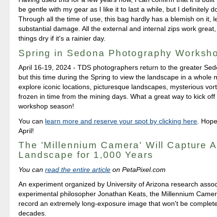
be gentle with my gear as I like it to last a while, but I definitely 
Through all the time of use, this bag hardly has a blemish on it, l
substantial damage. All the external and internal zips work great, 
things dry if it's a rainier day.
Spring in Sedona Photography Worksh
April 16-19, 2024 - TDS photographers return to the greater Sed
but this time during the Spring to view the landscape in a whole 
explore iconic locations, picturesque landscapes, mysterious vo
frozen in time from the mining days. What a great way to kick of
workshop season!
You can
learn more and reserve your spot by clicking here
. Hope
April!
The 'Millennium Camera' Will Capture A
Landscape for 1,000 Years
You can
read the entire article
on PetaPixel.com
An experiment organized by University of Arizona research asso
experimental philosopher Jonathan Keats, the Millennium Camer
record an extremely long-exposure image that won't be complete
decades.