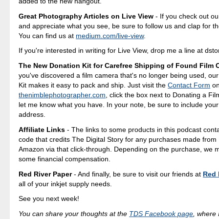
added to the new hangout.
Great Photography Articles on Live View
- If you check out ou
and appreciate what you see, be sure to follow us and clap for t
You can find us at
medium.com/live-view
.
If you're interested in writing for Live View, drop me a line at d
The New Donation Kit for Carefree Shipping of Found Film
you've discovered a film camera that's no longer being used, ou
Kit makes it easy to pack and ship. Just visit the
Contact Form
o
thenimblephotographer.com
, click the box next to Donating a F
let me know what you have. In your note, be sure to include your
address.
Affiliate Links
- The links to some products in this podcast contai
code that credits The Digital Story for any purchases made fro
Amazon via that click-through. Depending on the purchase, we 
some financial compensation.
Red River Paper
- And finally, be sure to visit our friends at
Red 
all of your inkjet supply needs.
See you next week!
You can share your thoughts at the
TDS Facebook page
, where I