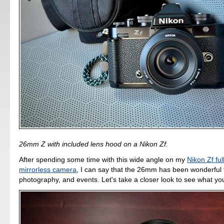
26mm Z with included lens hood on a Nikon Zf.
After spending some time with this wide angle on my
Nikon Zf fu
mirrorless camera
, I can say that the 26mm has been wonderful fo
photography, and events. Let's take a closer look to see what you