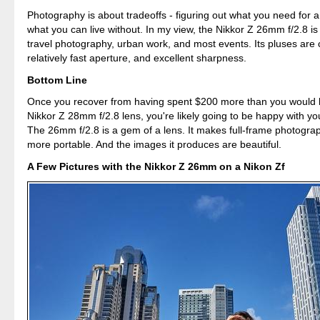
Photography is about tradeoffs - figuring out what you need for 
what you can live without. In my view, the Nikkor Z 26mm f/2.8 is 
travel photography, urban work, and most events. Its pluses are
relatively fast aperture, and excellent sharpness.
Bottom Line
Once you recover from having spent $200 more than you would 
Nikkor Z 28mm f/2.8 lens, you're likely going to be happy with yo
The 26mm f/2.8 is a gem of a lens. It makes full-frame photogr
more portable. And the images it produces are beautiful.
A Few Pictures with the Nikkor Z 26mm on a Nikon Zf