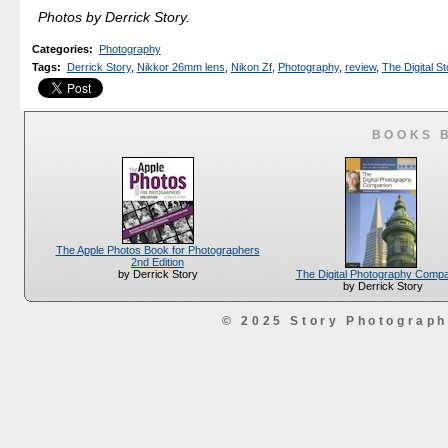
Photos by Derrick Story.
Categories
:
Photography
Tags
:
Derrick Story
,
Nikkor 26mm lens
,
Nikon Zf
,
Photography
,
review
,
The Digital St
BOOKS 
The Apple Photos Book for Photographers
2nd Edition
The Digital Photography Comp
by Derrick Story
by Derrick Story
© 2025 Story Photograp