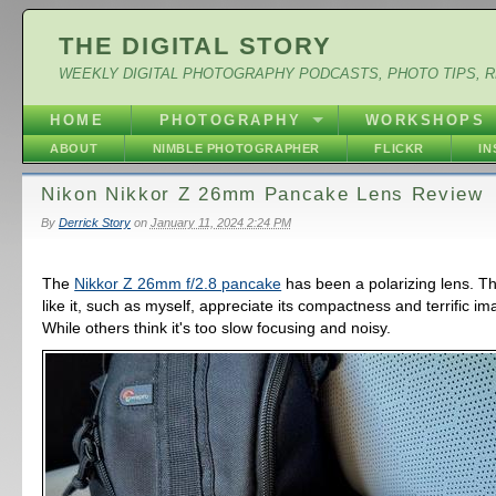
THE DIGITAL STORY
WEEKLY DIGITAL PHOTOGRAPHY PODCASTS, PHOTO TIPS, 
HOME
PHOTOGRAPHY
WORKSHOPS
ABOUT
NIMBLE PHOTOGRAPHER
FLICKR
I
Nikon Nikkor Z 26mm Pancake Lens Review
By
Derrick Story
on
January 11, 2024 2:24 PM
The
Nikkor Z 26mm f/2.8 pancake
has been a polarizing lens. T
like it, such as myself, appreciate its compactness and terrific im
While others think it's too slow focusing and noisy.