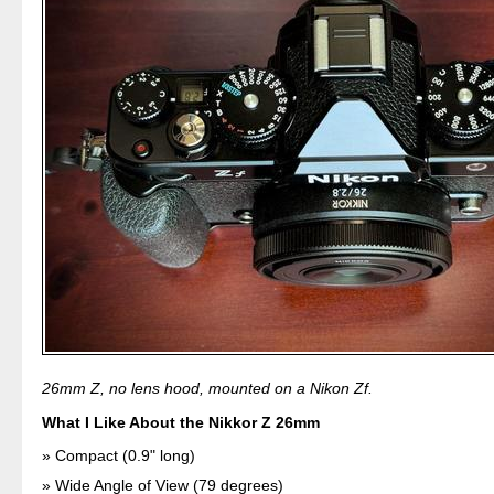
26mm Z, no lens hood, mounted on a Nikon Zf.
What I Like About the Nikkor Z 26mm
Compact (0.9" long)
Wide Angle of View (79 degrees)