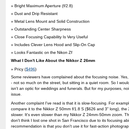
Bright Maximum Aperture (f/2.8)
Dust and Drip Resistant
Metal Lens Mount and Solid Construction
Outstanding Center Sharpness
Close Focusing Capability Is Very Useful
Includes Clever Lens Hood and Slip-On Cap
Looks Fantastic on the Nikon Zf
What I Don't Like About the Nikkor Z 26mm
Pricy (
$496
)
Some reviewers have complained about the focusing noise. Yes, 
- not so much on the street, but sitting in a quiet room. So I would
isn't an optic for weddings and funerals. But for my purposes, noi
issue.
Another complaint I've read is that it is slow-focusing. For exampl
compare it to the Nikkor Z 50mm f/1.8 S ($626 and 3" long), the
slower. It's even slower than my Nikkor Z 24mm-50mm zoom. Tha
don't think I lost one shot in San Francisco due to its focusing abi
recommendation is that you don't use it for fast-action photograp