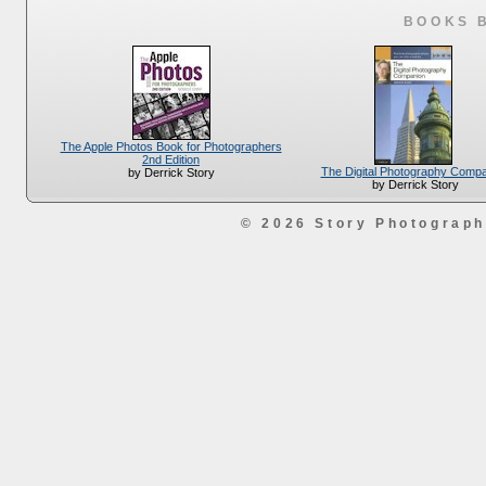
BOOKS 
The Apple Photos Book for Photographers
2nd Edition
The Digital Photography Comp
by Derrick Story
by Derrick Story
© 2026 Story Photograp