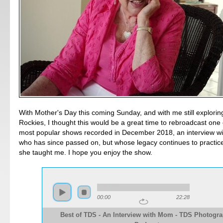
With Mother's Day this coming Sunday, and with me still explori
Rockies, I thought this would be a great time to rebroadcast one o
most popular shows recorded in December 2018, an interview wi
who has since passed on, but whose legacy continues to practic
she taught me. I hope you enjoy the show.
00:00
22:28
Best of TDS - An Interview with Mom - TDS Photogr