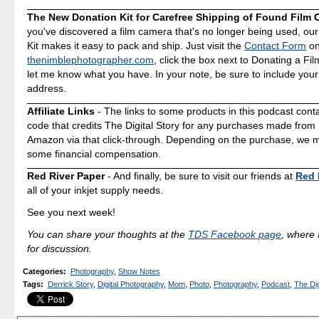
The New Donation Kit for Carefree Shipping of Found Film
you've discovered a film camera that's no longer being used, ou
Kit makes it easy to pack and ship. Just visit the
Contact Form
o
thenimblephotographer.com
, click the box next to Donating a F
let me know what you have. In your note, be sure to include your
address.
Affiliate Links
- The links to some products in this podcast contai
code that credits The Digital Story for any purchases made fro
Amazon via that click-through. Depending on the purchase, we 
some financial compensation.
Red River Paper
- And finally, be sure to visit our friends at
Red 
all of your inkjet supply needs.
See you next week!
You can share your thoughts at the
TDS Facebook page
, where I
for discussion.
Categories
:
Photography
,
Show Notes
Tags
:
Derrick Story
,
Digital Photography
,
Mom
,
Photo
,
Photography
,
Podcast
,
The Dig