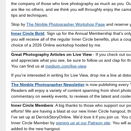
the company of those who love photography as much as you. O
are like no others, and we think you will throughly enjoy the cam
tips and techniques.
Stop by
The Nimble Photographer Workshop Page
and reserve y
Inner Circle Bold
. Sign up for the Annual Membership that's onl
you will receive all of the regular Inner Circle benefits, plus a co
choice of a 2026 Online workshop hosted by me.
Great Photography Articles on Live View
- If you check out ou
and appreciate what you see, be sure to follow us and clap for t
You can find us at
medium.com/live-view
.
If you're interested in writing for Live View, drop me a line at d
The Nimble Photographer Newsletter
is now publishing every 
Readers will enjoy a variety of content spanning from short photo
commentary on weekly events, to reviews of the latest and coole
Inner Circle Members
: A big thanks to those who support our p
efforts! We are having a blast at our new Inner Circle hangout, t
I've set up at DerrickStoryOnline. We'd love it if you join us. Yo
Inner Circle Member by
signing up at our Patreon site
. You will 
added to the new hangout.