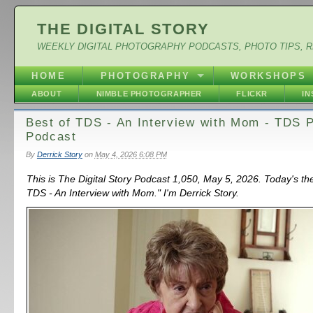
THE DIGITAL STORY
WEEKLY DIGITAL PHOTOGRAPHY PODCASTS, PHOTO TIPS, 
HOME
PHOTOGRAPHY
WORKSHOPS
ABOUT
NIMBLE PHOTOGRAPHER
FLICKR
I
Best of TDS - An Interview with Mom - TDS 
Podcast
By
Derrick Story
on
May 4, 2026 6:08 PM
This is The Digital Story Podcast 1,050, May 5, 2026. Today's th
TDS - An Interview with Mom." I'm Derrick Story.