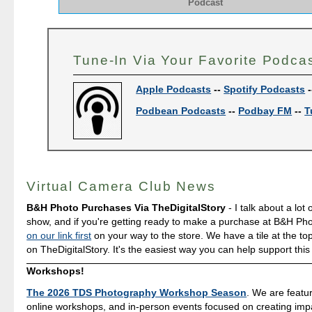
Podcast
Tune-In Via Your Favorite Podca
Apple Podcasts
--
Spotify Podcasts
-
Podbean Podcasts
--
Podbay FM
--
T
Virtual Camera Club News
B&H Photo Purchases Via TheDigitalStory
- I talk about a lot 
show, and if you're getting ready to make a purchase at B&H Ph
on our link first
on your way to the store. We have a tile at the to
on TheDigitalStory. It's the easiest way you can help support this
Workshops!
The 2026 TDS Photography Workshop Season
. We are featu
online workshops, and in-person events focused on creating impa