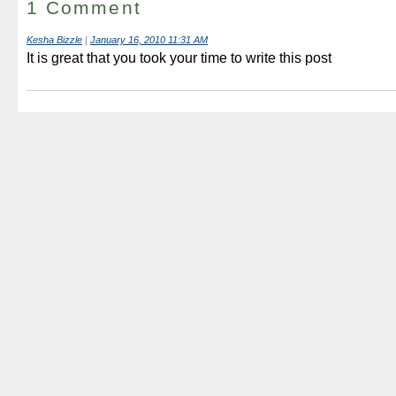
1 Comment
Kesha Bizzle
|
January 16, 2010 11:31 AM
It is great that you took your time to write this post