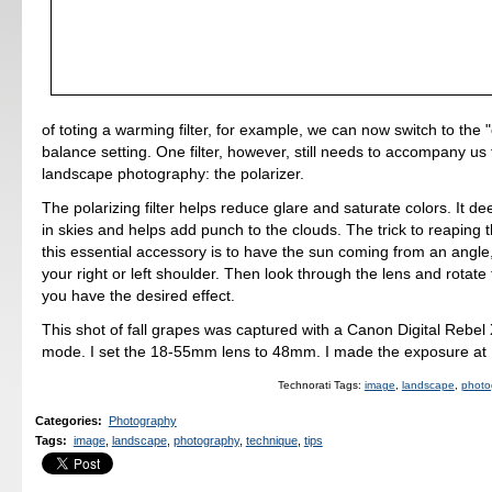
of toting a warming filter, for example, we can now switch to the 
balance setting. One filter, however, still needs to accompany us 
landscape photography: the polarizer.
The polarizing filter helps reduce glare and saturate colors. It d
in skies and helps add punch to the clouds. The trick to reaping
this essential accessory is to have the sun coming from an angle
your right or left shoulder. Then look through the lens and rotate th
you have the desired effect.
This shot of fall grapes was captured with a Canon Digital Rebel
mode. I set the 18-55mm lens to 48mm. I made the exposure at 
Technorati Tags:
image
,
landscape
,
photo
Categories
:
Photography
Tags
:
image
,
landscape
,
photography
,
technique
,
tips