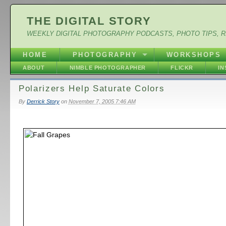
THE DIGITAL STORY
WEEKLY DIGITAL PHOTOGRAPHY PODCASTS, PHOTO TIPS, 
HOME
PHOTOGRAPHY
WORKSHOPS
ABOUT
NIMBLE PHOTOGRAPHER
FLICKR
I
Polarizers Help Saturate Colors
By
Derrick Story
on
November 7, 2005 7:46 AM