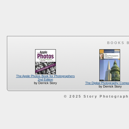
BOOKS 
The Apple Photos Book for Photographers
2nd Edition
The Digital Photography Comp
by Derrick Story
by Derrick Story
© 2025 Story Photograp