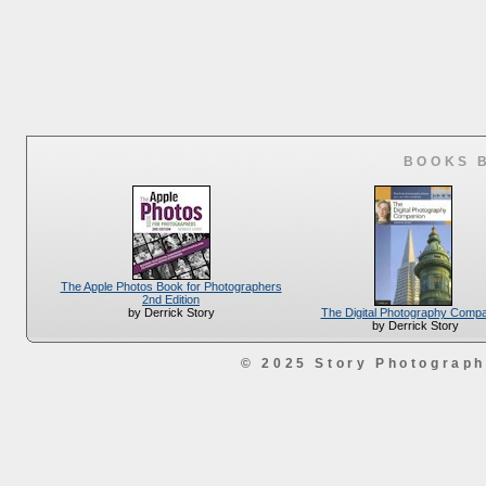
BOOKS 
The Apple Photos Book for Photographers
2nd Edition
The Digital Photography Comp
by Derrick Story
by Derrick Story
© 2025 Story Photograp