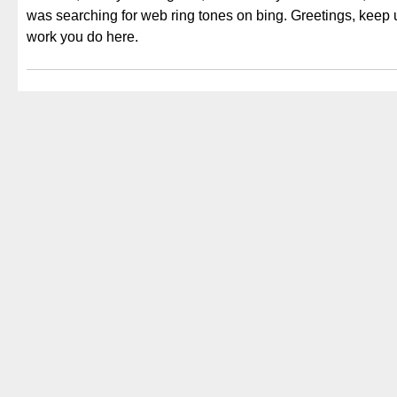
was searching for web ring tones on bing. Greetings, keep 
work you do here.