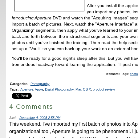
After you install the applic
you import any photos, ins
Introducing Aperture
DVD and watch the "Acquiring Images" seg
import a batch of pictures. Next, watch the "Aperture Interface" 
Organizing" segments, then apply what you've learned to your 
back and forth between the instructional segments and your own 
photos until you've finished the training. Then read the help sec
set up a "Vault" so you can back up your work on an external har
You'll be ready for a good night's sleep after this. But you will h
tremendous headway toward learning the application. I'll post mo
Technorati Tags:
photo
Categories
:
Photography
Tags
:
Aperture
,
Apple
,
Digital Photography
,
Mac OS X
,
product review
4 Comments
Jack
|
December 4, 2005 2:58 PM
This weekend, I've imported my first batch of photos into Ap
organizational tool, Aperture is going to be phenomenal. I j