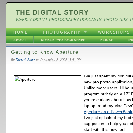
THE DIGITAL STORY
WEEKLY DIGITAL PHOTOGRAPHY PODCASTS, PHOTO TIPS, 
HOME
PHOTOGRAPHY
WORKSHOPS
ABOUT
NIMBLE PHOTOGRAPHER
FLICKR
I
Getting to Know Aperture
By
Derrick Story
on
December 3, 2005 11:41 PM
I've just spent my first ful
new pro photo application
Unlike most users, I'll be u
program strictly on a 17" 
you're curious about how 
laptop, read my Mac DevC
Aperture on a PowerBook,
I've just splashed my feet 
suggestion to help you get
start with this new tool.