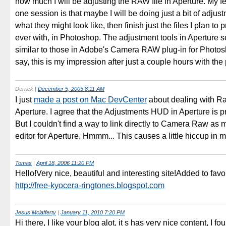
how much I will be adjusting the RAW file in Aperture. My fee
one session is that maybe I will be doing just a bit of adjus
what they might look like, then finish just the files I plan to p
ever with, in Photoshop. The adjustment tools in Aperture 
similar to those in Adobe's Camera RAW plug-in for Photosh
say, this is my impression after just a couple hours with the
Derrick
|
December 5, 2005 8:11 AM
I just
made a post on Mac DevCenter
about dealing with Raw
Aperture. I agree that the Adjustments HUD in Aperture is p
But I couldn't find a way to link directly to Camera Raw as 
editor for Aperture. Hmmm... This causes a little hiccup in 
Tomas
|
April 18, 2006 11:20 PM
Hello!Very nice, beautiful and interesting site!Added to favor
http://free-kyocera-ringtones.blogspot.com
Jesus Mclafferty
|
January 11, 2010 7:20 PM
Hi there, I like your blog alot, it s has very nice content, I fou