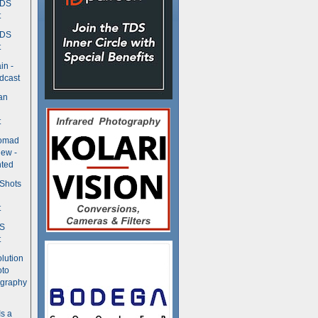
TDS
t
TDS
t
in -
dcast
an
t
Nomad
ew -
ted
 Shots
t
DS
t
olution
oto
ography
Is a