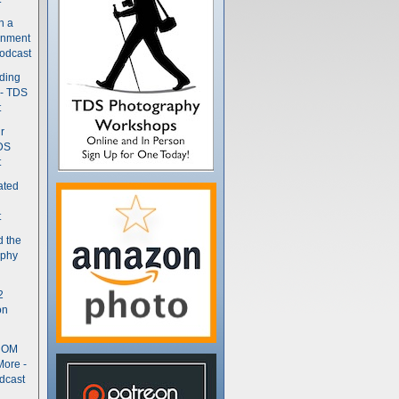
n a
gnment
odcast
nding
 - TDS
t
r
DS
t
ated
t
d the
aphy
2
on
- OM
More -
dcast