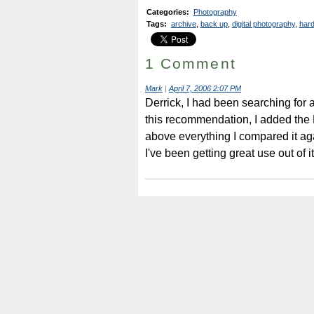
Categories
:
Photography
Tags
:
archive
,
back up
,
digital photography
,
hard
1 Comment
Mark
|
April 7, 2006 2:07 PM
Derrick, I had been searching for 
this recommendation, I added the La
above everything I compared it aga
I've been getting great use out of i