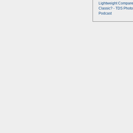
Lightweight Compare
Classic? - TDS Photo
Podcast