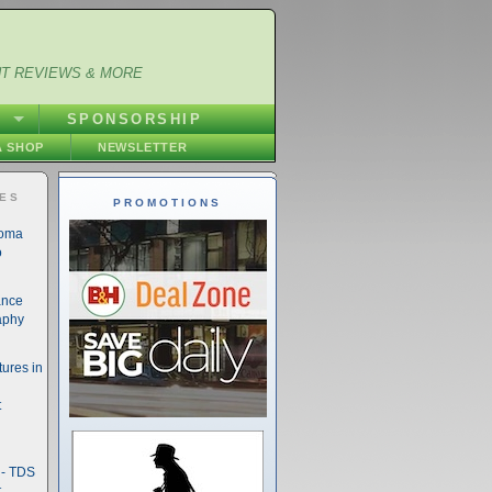
NT REVIEWS & MORE
S
SPONSORSHIP
 SHOP
NEWSLETTER
IES
PROMOTIONS
noma
o
ance
aphy
ures in
t
- TDS
t