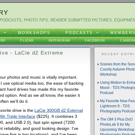
RY
PODCASTS, PHOTO TIPS, READER SUBMITTED PICTURES, EQUIPME
Y
WORKSHOPS
PODCASTS
MEMBER
HER
FLICKR
INSTAGRAM
FACEBOOK
CAMERA
ive - LaCie d2 Extreme
RECENT ENTR
Scenes from the So
County Autumn Phot
Workshop
ur photos and music is vitally important.
I use optical media too, the ease of backing
Using Motion to Enh
Mood - TDS Photogr
ant hard drives has made this my favorite
Podcast
d option. And as we all know, the easier it
ften we'll do it.
My Favorite New Feat
Lightroom 9 - TDS
vorite drive is the
LaCie 300GB d2 External
Photography Podcas
th Triple Interface
($225). It combines 3
The OM-3 Plus DxO
00, and USB 2.0), fast spin speed (7200
PhotoLab 9 for My
 reliability, and good looking design. I've
Upcoming Workshop 
ave five in two locations), and I've been
Photography Podcas