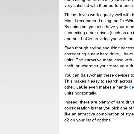
very satisfied with their performance
These drives work equally well with
Mac, I recommend using the FireWir
By doing so, you also have your othe
connecting other drives (such as an 
another. LaCie provides you with the
Even though styling shouldn't necessa
considering a new hard drive, I have t
units. The attractive metal case with 
shelf, or wherever your store your dr
You can daisy-chain these devices too
This makes it easy to search across a
other. LaCie even makes a handy
de
units horizontally.
Indeed, there are plenty of hard driv
consideration is that you pick one of
like an attractive combination of st
d2 on your list of options.