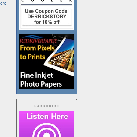
d to
SUBSCRIBE