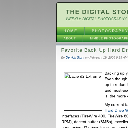
THE DIGITAL STO
WEEKLY DIGITAL PHOTOGRAPHY 
HOME
PHOTOGRAPH
ABOUT
NIMBLE PHOTOGRAP
Favorite Back Up Hard Dr
By
Derrick Story
on
February 19, 2006 9:25 AM
Backing up yo
Even though 
up to redund
and most-use
is, the more o
My current fa
Hard Drive Wi
interfaces (FireWire 400, FireWire 8
RPM), decent buffer (8MBs), excellent
been using d2 drives for years now (h