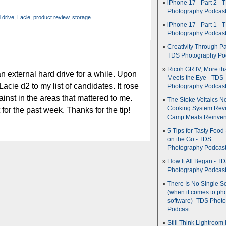
iPhone 17 - Part 2 - 
Photography Podcas
 drive
,
Lacie
,
product review
,
storage
iPhone 17 - Part 1 - 
Photography Podcas
Creativity Through Pa
TDS Photography Po
Ricoh GR IV, More th
an external hard drive for a while. Upon
Meets the Eye - TDS
cie d2 to my list of candidates. It rose
Photography Podcas
inst in the areas that mattered to me.
The Stoke Voltaics 
Cooking System Revi
t for the past week. Thanks for the tip!
Camp Meals Reinven
5 Tips for Tasty Food
on the Go - TDS
Photography Podcas
How It All Began - T
Photography Podcas
There Is No Single S
(when it comes to ph
software)- TDS Phot
Podcast
Still Think Lightroom 