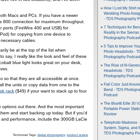
.
How I Lost My Shirt o
Wedding Photo Assi
 both Macs and PCs. If you have a newer
- TDS Photography P
e 800 connection for maximum throughput.
7 Techniques for Be
r ports (FireWire 400 and USB) for
Reality in the Sierras
iPod) for copying from one device to
Photography Podcas
 necessary cables.
5 Tips to Improve You
rily be at the top of the list when
Photo Headshots - T
o say, I really like the look and feel of these
Photography Podcas
cobalt blue light looks great on your desk,
The Rise of AI-Gener
ives.
Headshots - TDS
Photography Podcas
 so that they are all accessible at once.
ll the units or copy data from one to the
Fall Color Just Aroun
Bend - TDS Photogr
sk rack
($49) if your want to stack up to four
Podcast
The Bluetti Elite 30 V
e options out there. And the most important
Portable Power Stati
 them and start backing up today. But if you'd
Review
yle and performance, include the 300GB LaCie
Telephoto Madness 
System, Sigma, and 
TDS Photography Po
Technorati Tags:
digital photography
,
product review