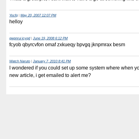
Yocfq
|
May 20, 2007 12:07 PM
helloy
gwpnrui icyqd
|
June 19, 2008 6:12 PM
fcyob qbyrcvfon omaf zxkueqy bpvgq jknpmrax besm
Watch Naruto
|
January 7, 2010 8:41 PM
I wondered if you could set up some system where when yo
new article, i get emailed to alert me?