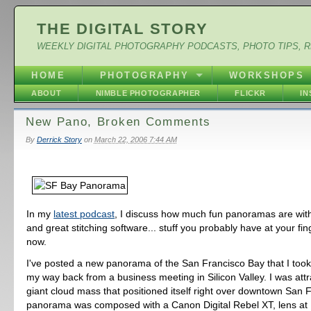
THE DIGITAL STORY
WEEKLY DIGITAL PHOTOGRAPHY PODCASTS, PHOTO TIPS, 
HOME
PHOTOGRAPHY
WORKSHOPS
ABOUT
NIMBLE PHOTOGRAPHER
FLICKR
I
New Pano, Broken Comments
By
Derrick Story
on
March 22, 2006 7:44 AM
In my
latest podcast
, I discuss how much fun panoramas are with
and great stitching software... stuff you probably have at your fing
now.
I've posted a new panorama of the San Francisco Bay that I too
my way back from a business meeting in Silicon Valley. I was attr
giant cloud mass that positioned itself right over downtown San 
panorama was composed with a Canon Digital Rebel XT, lens a