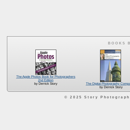
BOOKS 
The Apple Photos Book for Photographers
2nd Edition
The Digital Photography Comp
by Derrick Story
by Derrick Story
© 2025 Story Photograp