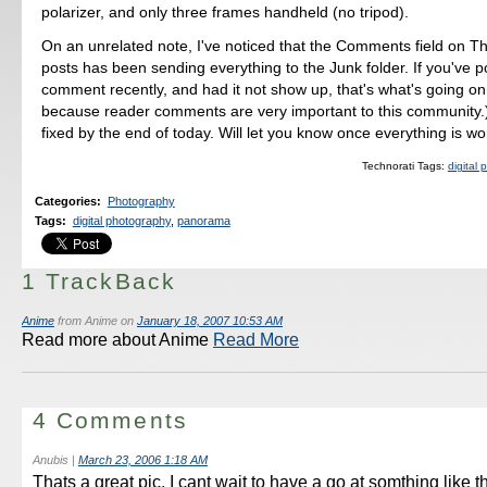
polarizer, and only three frames handheld (no tripod).
On an unrelated note, I've noticed that the Comments field on Th
posts has been sending everything to the Junk folder. If you've 
comment recently, and had it not show up, that's what's going o
because reader comments are very important to this community.) 
fixed by the end of today. Will let you know once everything is wo
Technorati Tags:
digital
Categories
:
Photography
Tags
:
digital photography
,
panorama
1 TrackBack
Anime
from Anime on
January 18, 2007 10:53 AM
Read more about Anime
Read More
4 Comments
Anubis
|
March 23, 2006 1:18 AM
Thats a great pic, I cant wait to have a go at somthing like th