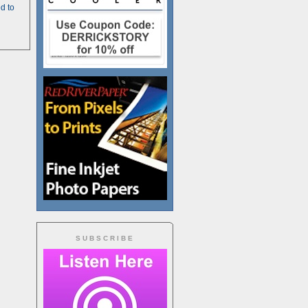
d to
SUBSCRIBE