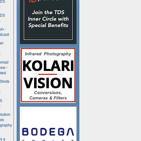
TDS
t
TDS
t
in -
dcast
an
t
Nomad
ew -
ted
 Shots
t
DS
t
olution
oto
ography
Is a