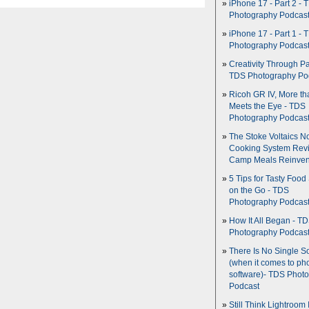
iPhone 17 - Part 2 - 
Photography Podcas
iPhone 17 - Part 1 - 
Photography Podcas
Creativity Through Pa
TDS Photography Po
Ricoh GR IV, More th
Meets the Eye - TDS
Photography Podcas
The Stoke Voltaics 
Cooking System Revi
Camp Meals Reinven
5 Tips for Tasty Food
on the Go - TDS
Photography Podcas
How It All Began - T
Photography Podcas
There Is No Single S
(when it comes to ph
software)- TDS Phot
Podcast
Still Think Lightroom 