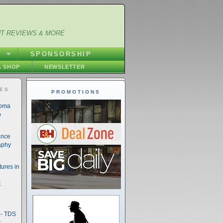
NT REVIEWS & MORE
S
SPONSORSHIP
 SHOP
NEWSLETTER
IES
PROMOTIONS
noma
o
ance
aphy
ures in
t
- TDS
t