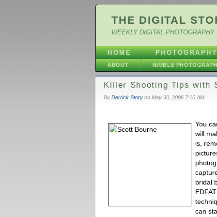
THE DIGITAL STO
WEEKLY DIGITAL PHOTOGRAPHY 
HOME
PHOTOGRAPH
ABOUT
NIMBLE PHOTOGRAP
Killer Shooting Tips with
By
Derrick Story
on
May 30, 2006 7:10 AM
You ca
will m
is, rem
picture
photog
capture
bridal 
EDFAT 
techniq
can sta