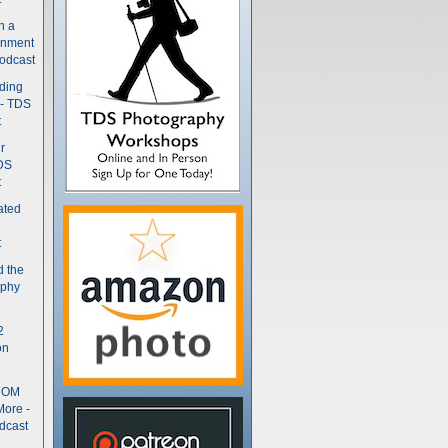
n a
gnment
odcast
nding
 - TDS
t
r
DS
t
ated
t
d the
aphy
2
on
- OM
More -
dcast