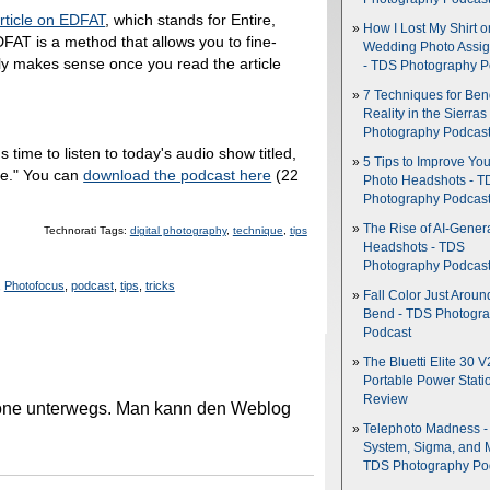
rticle on EDFAT
, which stands for Entire,
How I Lost My Shirt o
FAT is a method that allows you to fine-
Wedding Photo Assi
lly makes sense once you read the article
- TDS Photography P
7 Techniques for Be
Reality in the Sierras
Photography Podcas
's time to listen to today's audio show titled,
5 Tips to Improve You
rne." You can
download the podcast here
(22
Photo Headshots - T
Photography Podcas
The Rise of AI-Gener
Technorati Tags:
digital photography
,
technique
,
tips
Headshots - TDS
Photography Podcas
,
Photofocus
,
podcast
,
tips
,
tricks
Fall Color Just Aroun
Bend - TDS Photogr
Podcast
The Bluetti Elite 30 V
Portable Power Stati
Review
hone unterwegs. Man kann den Weblog
Telephoto Madness 
System, Sigma, and 
TDS Photography Po