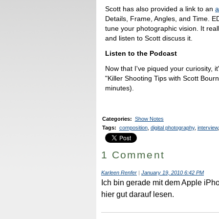
Scott has also provided a link to an
a
Details, Frame, Angles, and Time. ED
tune your photographic vision. It rea
and listen to Scott discuss it.
Listen to the Podcast
Now that I've piqued your curiosity, it
"Killer Shooting Tips with Scott Bou
minutes).
Categories
:
Show Notes
Tags
:
composition
,
digital photography
,
interview
1 Comment
Karleen Renfer
|
January 19, 2010 6:42 PM
Ich bin gerade mit dem Apple iP
hier gut darauf lesen.