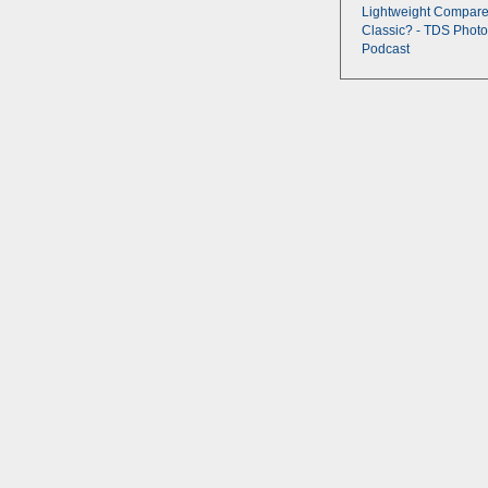
Lightweight Compare
Classic? - TDS Photo
Podcast