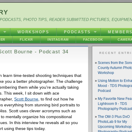
RY
PODCASTS, PHOTO TIPS, READER SUBMITTED PICTURES, EQUIPME
Y
WORKSHOPS
PODCASTS
MEMBER
HER
FLICKR
INSTAGRAM
FACEBOOK
CAMERA
 Scott Bourne - Podcast 34
RECENT ENTR
Scenes from the So
County Autumn Phot
Workshop
n learn time-tested shooting techniques that
ake you a better photographer. The challenge
Using Motion to Enh
Mood - TDS Photogr
embering them while you're actually taking
Podcast
s. This week, I sit down with ace
rapher,
Scott Bourne
, to find out how he
My Favorite New Feat
Lightroom 9 - TDS
s everything from stunning bird portraits to
Photography Podcas
bliss. Scott uses clever acronyms such as
to mentally organize his compositional
The OM-3 Plus DxO
PhotoLab 9 for My
ues. In this interview he reveals all so you
Upcoming Workshop 
rt using these tips today.
Photography Podcas