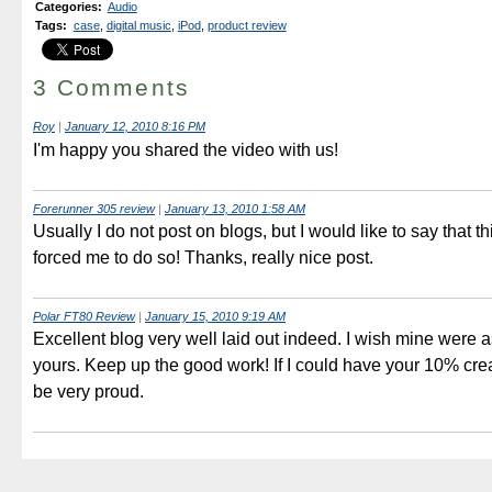
Categories
:
Audio
Tags
:
case
,
digital music
,
iPod
,
product review
3 Comments
Roy
|
January 12, 2010 8:16 PM
I'm happy you shared the video with us!
Forerunner 305 review
|
January 13, 2010 1:58 AM
Usually I do not post on blogs, but I would like to say that th
forced me to do so! Thanks, really nice post.
Polar FT80 Review
|
January 15, 2010 9:19 AM
Excellent blog very well laid out indeed. I wish mine were 
yours. Keep up the good work! If I could have your 10% crea
be very proud.