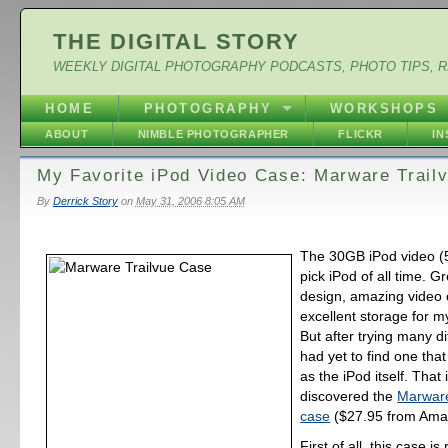
THE DIGITAL STORY
WEEKLY DIGITAL PHOTOGRAPHY PODCASTS, PHOTO TIPS, 
HOME
PHOTOGRAPHY
WORKSHOPS
ABOUT
NIMBLE PHOTOGRAPHER
FLICKR
I
My Favorite iPod Video Case: Marware Trail
By
Derrick Story
on
May 31, 2006 8:05 AM
The 30GB iPod video (
pick iPod of all time. G
design, amazing video c
excellent storage for my
But after trying many di
had yet to find one that 
as the iPod itself. That is
discovered the
Marware
case
($27.95 from Ama
First of all, this case is