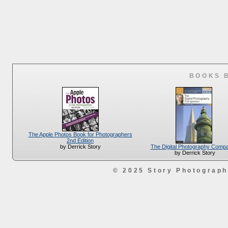
BOOKS 
The Apple Photos Book for Photographers
2nd Edition
The Digital Photography Comp
by Derrick Story
by Derrick Story
© 2025 Story Photograp