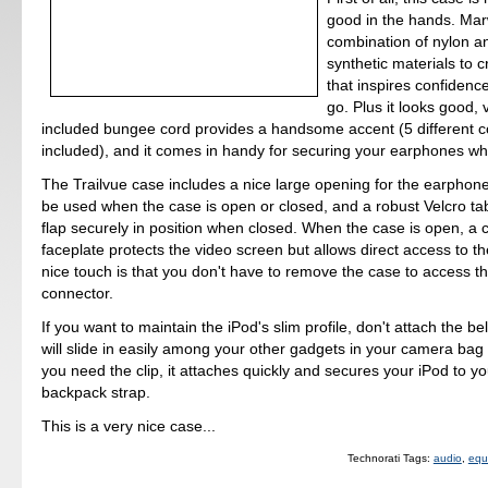
good in the hands. Ma
combination of nylon a
synthetic materials to 
that inspires confidenc
go. Plus it looks good, 
included bungee cord provides a handsome accent (5 different c
included), and it comes in handy for securing your earphones wh
The Trailvue case includes a nice large opening for the earphone
be used when the case is open or closed, and a robust Velcro ta
flap securely in position when closed. When the case is open, a c
faceplate protects the video screen but allows direct access to th
nice touch is that you don't have to remove the case to access t
connector.
If you want to maintain the iPod's slim profile, don't attach the bel
will slide in easily among your other gadgets in your camera bag 
you need the clip, it attaches quickly and secures your iPod to yo
backpack strap.
This is a very nice case...
Technorati Tags:
audio
,
equ