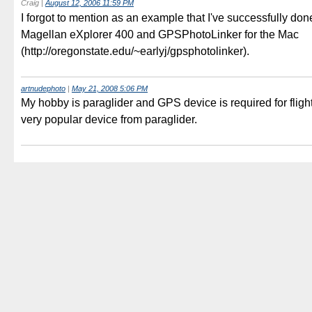
Craig
|
August 12, 2006 11:59 PM
I forgot to mention as an example that I've successfully don
Magellan eXplorer 400 and GPSPhotoLinker for the Mac
(http://oregonstate.edu/~earlyj/gpsphotolinker).
artnudephoto
|
May 21, 2008 5:06 PM
My hobby is paraglider and GPS device is required for flight
very popular device from paraglider.