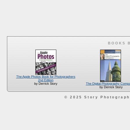
BOOKS 
The Apple Photos Book for Photographers
2nd Edition
The Digital Photography Comp
by Derrick Story
by Derrick Story
© 2025 Story Photograp