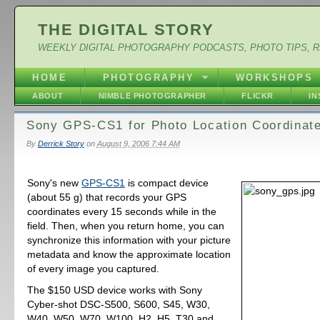
THE DIGITAL STORY
WEEKLY DIGITAL PHOTOGRAPHY PODCASTS, PHOTO TIPS, 
HOME
PHOTOGRAPHY
WORKSHOPS
ABOUT
NIMBLE PHOTOGRAPHER
FLICKR
I
Sony GPS-CS1 for Photo Location Coordinat
By
Derrick Story
on
August 9, 2006 7:44 AM
Sony's new
GPS-CS1
is compact device
(about 55 g) that records your GPS
coordinates every 15 seconds while in the
field. Then, when you return home, you can
synchronize this information with your picture
metadata and know the approximate location
of every image you captured.
The $150 USD device works with Sony
Cyber-shot DSC-S500, S600, S45, W30,
W40, W50, W70, W100, H2, H5, T30 and