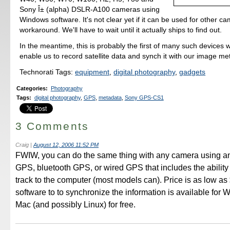
Sony Î± (alpha) DSLR-A100 cameras using
Windows software. It's not clear yet if it can be used for other c
workaround. We'll have to wait until it actually ships to find out.
In the meantime, this is probably the first of many such devices w
enable us to record satellite data and synch it with our image me
Technorati Tags:
equipment
,
digital photography
,
gadgets
Categories
:
Photography
Tags
:
digital photography
,
GPS
,
metadata
,
Sony GPS-CS1
3 Comments
Craig
|
August 12, 2006 11:52 PM
FWIW, you can do the same thing with any camera using a
GPS, bluetooth GPS, or wired GPS that includes the ability 
track to the computer (most models can). Price is as low as
software to to synchronize the information is available for
Mac (and possibly Linux) for free.