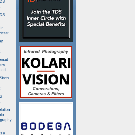
TDS
t
TDS
t
in -
dcast
an
t
Nomad
ew -
ted
 Shots
t
DS
t
olution
oto
ography
Is a