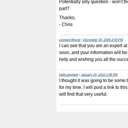
Potentially silly question - won't th
part?
Thanks,
- Chris
Leonard Revoir
|
December 30, 2009 2:43 PM
I can see that you are an expert at
soon, and your information will be 
help and wishing you all the succ
Inell Langham
|
January 14, 2010 1:08 PM
I thought it was going to be some 
for my time. I will post a link to t
will find that very useful.