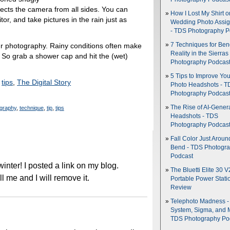
tects the camera from all sides. You can
How I Lost My Shirt o
or, and take pictures in the rain just as
Wedding Photo Assi
- TDS Photography P
7 Techniques for Be
ur photography. Rainy conditions often make
Reality in the Sierras
. So grab a shower cap and hit the (wet)
Photography Podcas
5 Tips to Improve You
,
tips
,
The Digital Story
Photo Headshots - T
Photography Podcas
The Rise of AI-Gener
graphy
,
technique
,
tip
,
tips
Headshots - TDS
Photography Podcas
Fall Color Just Aroun
Bend - TDS Photogr
Podcast
his winter! I posted a link on my blog.
The Bluetti Elite 30 V
l me and I will remove it.
Portable Power Stati
Review
Telephoto Madness 
System, Sigma, and 
TDS Photography Po