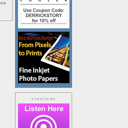
d to
SUBSCRIBE