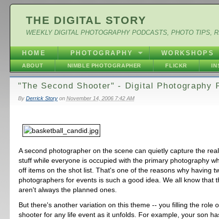
THE DIGITAL STORY
WEEKLY DIGITAL PHOTOGRAPHY PODCASTS, PHOTO TIPS, 
HOME
PHOTOGRAPHY
WORKSHOPS
ABOUT
NIMBLE PHOTOGRAPHER
FLICKR
I
"The Second Shooter" - Digital Photography 
By
Derrick Story
on
November 14, 2006 7:42 AM
A second photographer on the scene can quietly capture the reall
stuff while everyone is occupied with the primary photography w
off items on the shot list. That's one of the reasons why having t
photographers for events is such a good idea. We all know that t
aren't always the planned ones.
But there's another variation on this theme -- you filling the role 
shooter for any life event as it unfolds. For example, your son ha