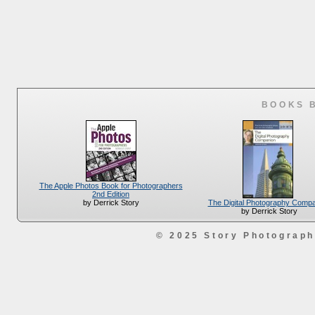
BOOKS 
The Apple Photos Book for Photographers
2nd Edition
The Digital Photography Comp
by Derrick Story
by Derrick Story
© 2025 Story Photograp