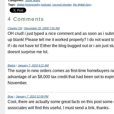
Categories
:
Show Notes
Tags
:
digital photography podcast
,
second shooter
,
the digital story
4 Comments
Charles Ott
|
December 29, 2009 7:02 AM
OH crud! i just typed a nice comment and as soon as i submi
up blank! Please tell me it worked properly? I do not want to
if i do not have to! Either the blog bugged out or i am just stui
doesnt surprise me lol.
Banks
|
January 7, 2010 6:11 AM
The surge in new orders comes as first-time homebuyers ra
advantage of an $8,000 tax credit that had been set to expir
November.
Bras
|
January 7, 2010 12:08 PM
Cool, there are actually some great facts on this post some
associates will find this useful, I must send a link, thanks.