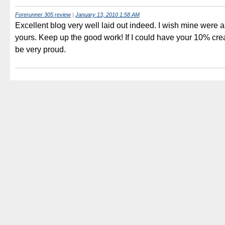
Forerunner 305 review
|
January 13, 2010 1:58 AM
Excellent blog very well laid out indeed. I wish mine were 
yours. Keep up the good work! If I could have your 10% crea
be very proud.