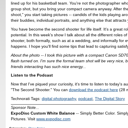
lined up for his basketball team. You're not the photographer who
group shot, but you bring your compact camera anyway. After th
shoot," you start taking pictures -- candids of the kids playing ar
their buddies, individual portraits, and anything else that attracts
You have become the second shooter for life itself. It's a great ro
potential. In this week's show I talk about all the different roles o
shooter, both formally, such as at a wedding, and informally for ev
happens. I hope you'll find some tips that lead to capturing satis
About the photo -- I took this picture with a compact Canon SD700 
flash turned on. I'm sure the formal team shot will be very nice, b
friends interacting has such nice energy...
Listen to the Podcast
Now that I've piqued your curiosity, it's time to listen to today's a
"The Second Shooter." You can
download the podcast here
(28 m
Technorati Tags:
digital photography
,
podcast
,
The Digital Story
Sponsor Note...
ExpoDisc Custom White Balance
-- Simply Better Color. Simpl
Pictures. Visit
www.expodisc.com