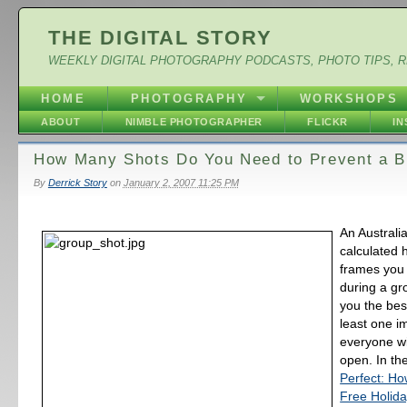
THE DIGITAL STORY
WEEKLY DIGITAL PHOTOGRAPHY PODCASTS, PHOTO TIPS, 
HOME
PHOTOGRAPHY
WORKSHOPS
ABOUT
NIMBLE PHOTOGRAPHER
FLICKR
I
How Many Shots Do You Need to Prevent a B
By
Derrick Story
on
January 2, 2007 11:25 PM
An Australia
calculated
frames you
during a gr
you the bes
least one i
everyone wi
open. In the
Perfect: Ho
Free Holid