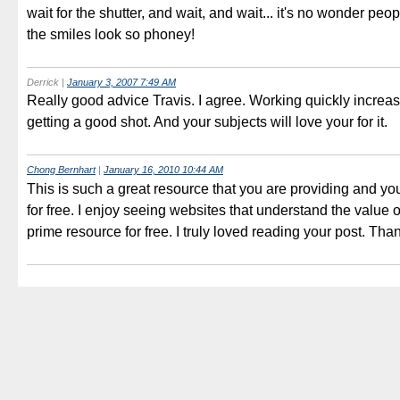
wait for the shutter, and wait, and wait... it's no wonder peop
the smiles look so phoney!
Derrick
|
January 3, 2007 7:49 AM
Really good advice Travis. I agree. Working quickly increa
getting a good shot. And your subjects will love your for it.
Chong Bernhart
|
January 16, 2010 10:44 AM
This is such a great resource that you are providing and yo
for free. I enjoy seeing websites that understand the value o
prime resource for free. I truly loved reading your post. Tha