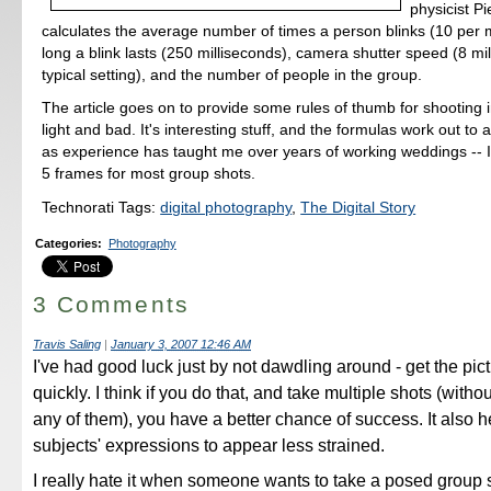
physicist P
calculates the average number of times a person blinks (10 per 
long a blink lasts (250 milliseconds), camera shutter speed (8 mil
typical setting), and the number of people in the group.
The article goes on to provide some rules of thumb for shooting 
light and bad. It's interesting stuff, and the formulas work out to
as experience has taught me over years of working weddings -- 
5 frames for most group shots.
Technorati Tags:
digital photography
,
The Digital Story
Categories
:
Photography
3 Comments
Travis Saling
|
January 3, 2007 12:46 AM
I've had good luck just by not dawdling around - get the pic
quickly. I think if you do that, and take multiple shots (with
any of them), you have a better chance of success. It also h
subjects' expressions to appear less strained.
I really hate it when someone wants to take a posed group 