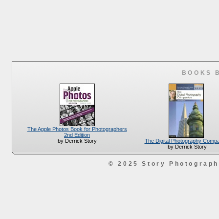
BOOKS 
The Apple Photos Book for Photographers
2nd Edition
The Digital Photography Comp
by Derrick Story
by Derrick Story
© 2025 Story Photograp