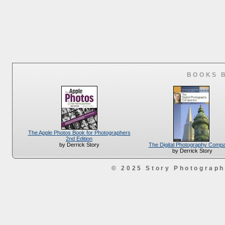
BOOKS 
The Apple Photos Book for Photographers
2nd Edition
The Digital Photography Comp
by Derrick Story
by Derrick Story
© 2025 Story Photograp