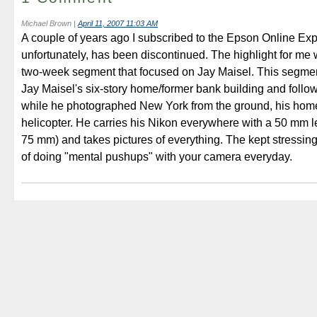
Michael Brown
|
April 11, 2007 11:03 AM
A couple of years ago I subscribed to the Epson Online Exp
unfortunately, has been discontinued. The highlight for me w
two-week segment that focused on Jay Maisel. This segmen
Jay Maisel's six-story home/former bank building and foll
while he photographed New York from the ground, his home
helicopter. He carries his Nikon everywhere with a 50 mm l
75 mm) and takes pictures of everything. The kept stressin
of doing "mental pushups" with your camera everyday.