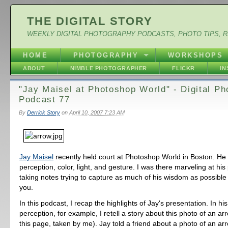
THE DIGITAL STORY
WEEKLY DIGITAL PHOTOGRAPHY PODCASTS, PHOTO TIPS, 
HOME
PHOTOGRAPHY
WORKSHOPS
ABOUT
NIMBLE PHOTOGRAPHER
FLICKR
I
"Jay Maisel at Photoshop World" - Digital P
Podcast 77
By
Derrick Story
on
April 10, 2007 7:23 AM
Jay Maisel
recently held court at Photoshop World in Boston. He
perception, color, light, and gesture. I was there marveling at hi
taking notes trying to capture as much of his wisdom as possible
you.
In this podcast, I recap the highlights of Jay's presentation. In h
perception, for example, I retell a story about this photo of an a
this page, taken by me). Jay told a friend about a photo of an ar