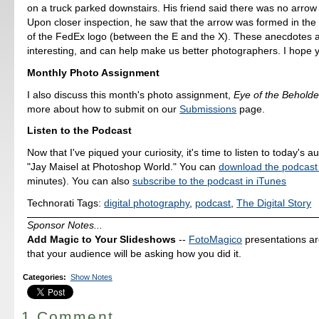
on a truck parked downstairs. His friend said there was no arrow 
Upon closer inspection, he saw that the arrow was formed in the
of the FedEx logo (between the E and the X). These anecdotes a
interesting, and can help make us better photographers. I hope y
Monthly Photo Assignment
I also discuss this month's photo assignment,
Eye of the Beholde
more about how to submit on our
Submissions
page.
Listen to the Podcast
Now that I've piqued your curiosity, it's time to listen to today's a
"Jay Maisel at Photoshop World." You can
download the podcast
minutes). You can also
subscribe to the podcast in iTunes
Technorati Tags:
digital photography
,
podcast
,
The Digital Story
Sponsor Notes...
Add Magic to Your Slideshows
--
FotoMagico
presentations a
that your audience will be asking how you did it.
Categories
:
Show Notes
1 Comment