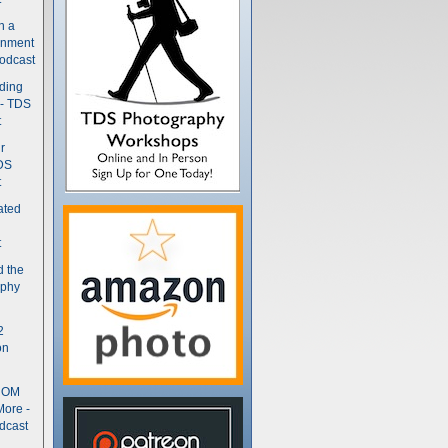
n a
gnment
odcast
nding
 - TDS
t
r
DS
t
ated
t
d the
aphy
2
on
- OM
More -
dcast