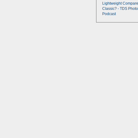
Lightweight Compare
Classic? - TDS Photo
Podcast