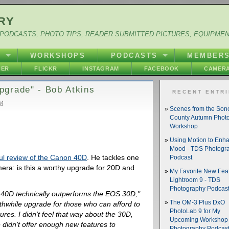
RY
PODCASTS, PHOTO TIPS, READER SUBMITTED PICTURES, EQUIPME
Y
WORKSHOPS
PODCASTS
MEMBER
HER
FLICKR
INSTAGRAM
FACEBOOK
CAMERA
pgrade" - Bob Atkins
RECENT ENTR
AM
Scenes from the So
County Autumn Phot
Workshop
Using Motion to Enh
Mood - TDS Photogr
ul review of the Canon 40D
. He tackles one
Podcast
mera: is this a worthy upgrade for 20D and
My Favorite New Feat
Lightroom 9 - TDS
Photography Podcas
S 40D technically outperforms the EOS 30D,"
The OM-3 Plus DxO
orthwhile upgrade for those who can afford to
PhotoLab 9 for My
res. I didn't feel that way about the 30D,
Upcoming Workshop 
didn't offer enough new features to
Photography Podcas