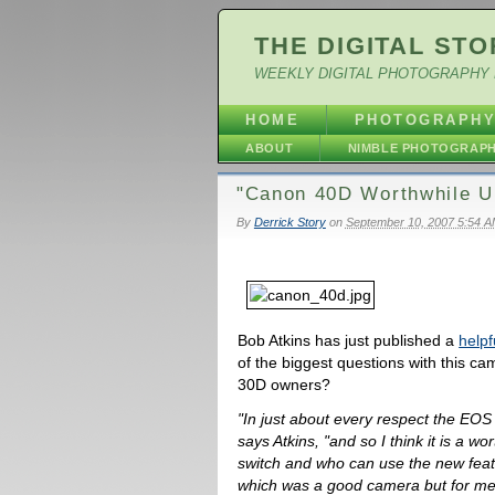
THE DIGITAL STO
WEEKLY DIGITAL PHOTOGRAPHY 
HOME
PHOTOGRAPH
ABOUT
NIMBLE PHOTOGRAP
"Canon 40D Worthwhile U
By
Derrick Story
on
September 10, 2007 5:54 
Bob Atkins has just published a
helpf
of the biggest questions with this ca
30D owners?
"In just about every respect the EO
says Atkins, "and so I think it is a w
switch and who can use the new featu
which was a good camera but for me 