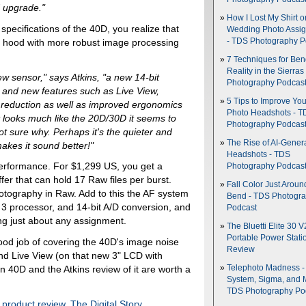
 upgrade."
How I Lost My Shirt o
 specifications of the 40D, you realize that
Wedding Photo Assi
he hood with more robust image processing
- TDS Photography P
7 Techniques for Be
Reality in the Sierras
ew sensor," says Atkins, "a new 14-bit
Photography Podcas
 and new features such as Live View,
5 Tips to Improve You
e reduction as well as improved ergonomics
Photo Headshots - T
 looks much like the 20D/30D it seems to
Photography Podcas
ot sure why. Perhaps it's the quieter and
The Rise of AI-Gener
makes it sound better!"
Headshots - TDS
 performance. For $1,299 US, you get a
Photography Podcas
ffer that can hold 17 Raw files per burst.
Fall Color Just Aroun
tography in Raw. Add to this the AF system
Bend - TDS Photogr
 3 processor, and 14-bit A/D conversion, and
Podcast
g just about any assignment.
The Bluetti Elite 30 V
Portable Power Stati
od job of covering the 40D's image noise
Review
and Live View (on that new 3" LCD with
 40D and the Atkins review of it are worth a
Telephoto Madness 
System, Sigma, and 
TDS Photography Po
,
product review
,
The Digital Story