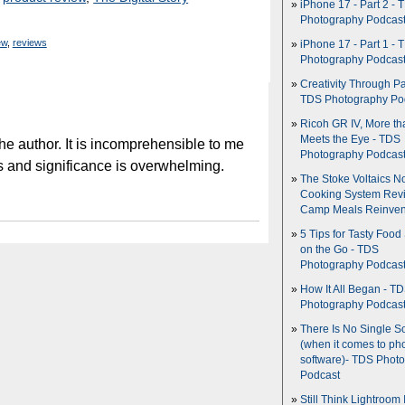
iPhone 17 - Part 2 - 
Photography Podcas
ew
,
reviews
iPhone 17 - Part 1 - 
Photography Podcas
Creativity Through Pa
TDS Photography Po
Ricoh GR IV, More th
Meets the Eye - TDS
he author. It is incomprehensible to me
Photography Podcas
s and significance is overwhelming.
The Stoke Voltaics 
Cooking System Revi
Camp Meals Reinven
5 Tips for Tasty Food
on the Go - TDS
Photography Podcas
How It All Began - T
Photography Podcas
There Is No Single S
(when it comes to ph
software)- TDS Phot
Podcast
Still Think Lightroom 