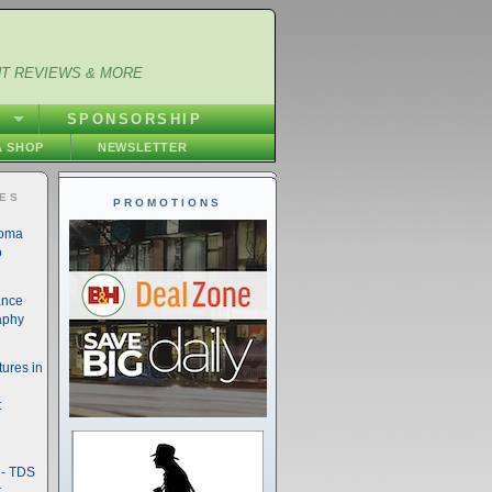
NT REVIEWS & MORE
S
SPONSORSHIP
 SHOP
NEWSLETTER
IES
PROMOTIONS
noma
o
ance
aphy
ures in
t
- TDS
t