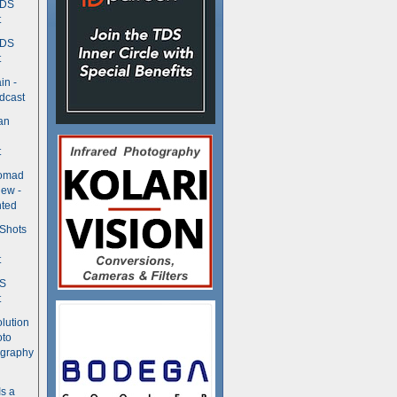
TDS
t
TDS
t
in -
dcast
an
t
Nomad
ew -
ted
 Shots
t
DS
t
olution
oto
ography
Is a