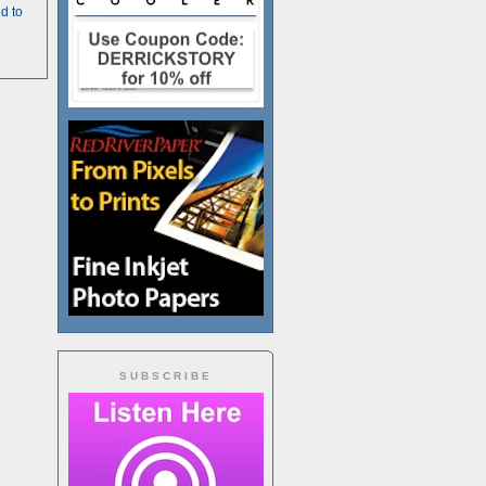
d to
SUBSCRIBE