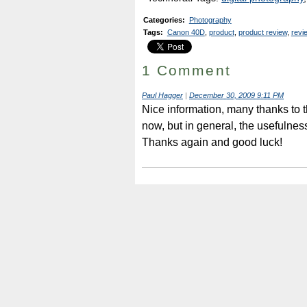
Categories
:
Photography
Tags
:
Canon 40D
,
product
,
product review
,
revi
1 Comment
Paul Hagger
|
December 30, 2009 9:11 PM
Nice information, many thanks to t
now, but in general, the usefulnes
Thanks again and good luck!