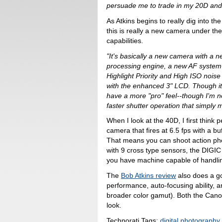
persuade me to trade in my 20D and
As Atkins begins to really dig into the
this is really a new camera under t
capabilities.
"It's basically a new camera with a n
processing engine, a new AF system
Highlight Priority and High ISO nois
with the enhanced 3" LCD. Though it
have a more "pro" feel--though I'm n
faster shutter operation that simply 
When I look at the 40D, I first think
camera that fires at 6.5 fps with a bu
That means you can shoot action pho
with 9 cross type sensors, the DIGIC
you have machine capable of handlin
The
Bob Atkins review
also does a go
performance, auto-focusing ability, 
broader color gamut). Both the Canon
look.
Technorati Tags:
digital photography