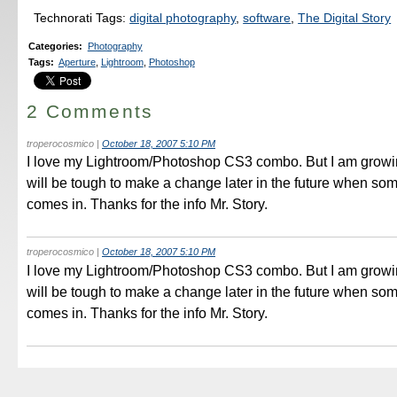
Technorati Tags:
digital photography
,
software
,
The Digital Story
Categories
:
Photography
Tags
:
Aperture
,
Lightroom
,
Photoshop
2 Comments
troperocosmico
|
October 18, 2007 5:10 PM
I love my Lightroom/Photoshop CS3 combo. But I am growing 
will be tough to make a change later in the future when so
comes in. Thanks for the info Mr. Story.
troperocosmico
|
October 18, 2007 5:10 PM
I love my Lightroom/Photoshop CS3 combo. But I am growing 
will be tough to make a change later in the future when so
comes in. Thanks for the info Mr. Story.