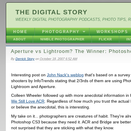
THE DIGITAL STORY
WEEKLY DIGITAL PHOTOGRAPHY PODCASTS, PHOTO TIPS, 
HOME
PHOTOGRAPHY
WORKSHOPS
ABOUT
NIMBLE PHOTOGRAPHER
FLICKR
I
Aperture vs Lightroom? The Winner: Photosh
By
Derrick Story
on
October 18, 2007 6:52 AM
Interesting post on
John Nack's weblog
that's based on a survey
shooters by InfoTrends stating that 2/3rds of them are using Ph
Lightroom and Aperture.
Colleen Wheeler followed up with more anecdotal information in
We Still Love ACR
. Regardless of how much you trust the actual 
or believe the anecdotal, this is interesting.
My take on it... photographers are creatures of habit. They're al
Photoshop CS3 because they need it. ACR and Bridge are better 
not surprised that they are sticking with what they know.