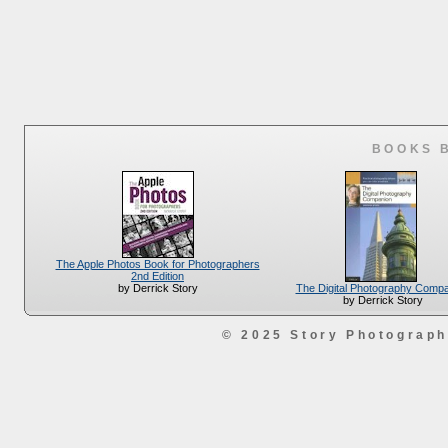
BOOKS 
The Apple Photos Book for Photographers
2nd Edition
The Digital Photography Comp
by Derrick Story
by Derrick Story
© 2025 Story Photograp