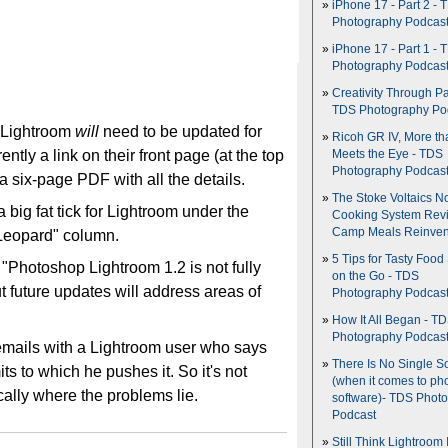
iPhone 17 - Part 2 - 
Photography Podcas
iPhone 17 - Part 1 - 
Photography Podcas
Creativity Through Pa
TDS Photography Po
t Lightroom
will
need to be updated for
Ricoh GR IV, More th
ntly a link on their front page (at the top
Meets the Eye - TDS
Photography Podcas
 six-page PDF with all the details.
The Stoke Voltaics 
 a big fat tick for Lightroom under the
Cooking System Revi
Camp Meals Reinven
Leopard" column.
5 Tips for Tasty Food
"Photoshop Lightroom 1.2 is not fully
on the Go - TDS
t future updates will address areas of
Photography Podcas
How It All Began - T
Photography Podcas
emails with a Lightroom user who says
There Is No Single S
its to which he pushes it. So it's not
(when it comes to ph
ically where the problems lie.
software)- TDS Phot
Podcast
Still Think Lightroom 