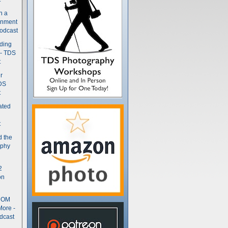
n a
gnment
odcast
nding
 - TDS
t
r
DS
t
ated
t
d the
aphy
2
on
- OM
More -
dcast