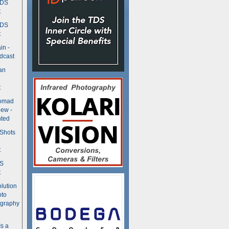
TDS
t
TDS
t
in -
dcast
an
t
Nomad
ew -
ted
 Shots
t
DS
t
olution
oto
ography
Is a