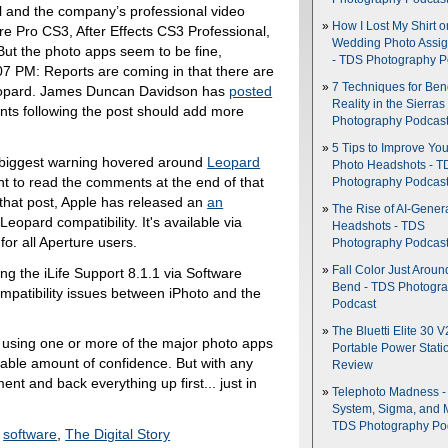
l and the company’s professional video
How I Lost My Shirt o
re Pro CS3, After Effects CS3 Professional,
Wedding Photo Assi
t the photo apps seem to be fine,
- TDS Photography P
07 PM: Reports are coming in that there are
7 Techniques for Be
eopard. James Duncan Davidson has
posted
Reality in the Sierras
ts following the post should add more
Photography Podcas
5 Tips to Improve You
 biggest warning hovered around
Leopard
Photo Headshots - T
nt to read the comments at the end of that
Photography Podcas
e that post, Apple has released an
an
The Rise of AI-Gener
eopard compatibility. It's available via
Headshots - TDS
r all Aperture users.
Photography Podcas
Fall Color Just Aroun
ing the iLife Support 8.1.1 via Software
Bend - TDS Photogr
patibility issues between iPhoto and the
Podcast
The Bluetti Elite 30 V
rs using one or more of the major photo apps
Portable Power Stati
able amount of confidence. But with any
Review
t and back everything up first... just in
Telephoto Madness 
System, Sigma, and 
TDS Photography Po
,
software
,
The Digital Story