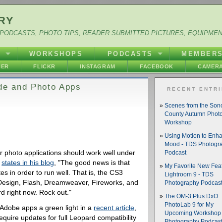
RY
PODCASTS, PHOTO TIPS, READER SUBMITTED PICTURES, EQUIPME
Y
WORKSHOPS
PODCASTS
MEMBER
HER
FLICKR
INSTAGRAM
FACEBOOK
CAMERA
de and Photo Apps
RECENT ENTR
Scenes from the So
County Autumn Phot
Workshop
Using Motion to Enh
Mood - TDS Photogr
r photo applications should work well under
Podcast
,
states in his blog
, "The good news is that
My Favorite New Feat
s in order to run well. That is, the CS3
Lightroom 9 - TDS
InDesign, Flash, Dreamweaver, Fireworks, and
Photography Podcas
d right now. Rock out."
The OM-3 Plus DxO
PhotoLab 9 for My
Adobe apps a green light in a
recent article
,
Upcoming Workshop 
equire updates for full Leopard compatibility
Photography Podcas