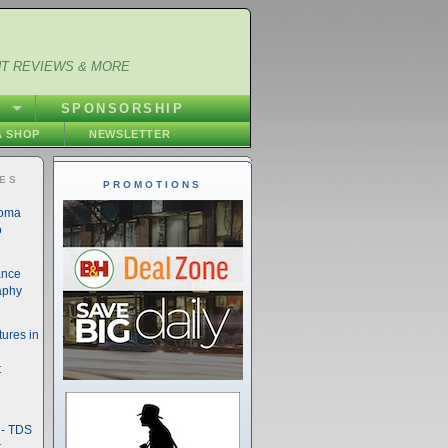
NT REVIEWS & MORE
S
SPONSORSHIP
 SHOP
NEWSLETTER
IES
PROMOTIONS
noma
o
ance
aphy
ures in
t
- TDS
t