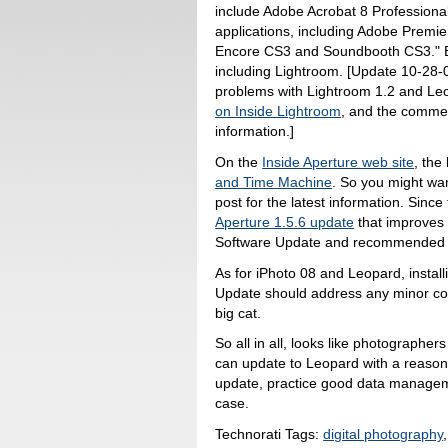
include Adobe Acrobat 8 Professiona
applications, including Adobe Premie
Encore CS3 and Soundbooth CS3." Bu
including Lightroom. [Update 10-28-
problems with Lightroom 1.2 and L
on Inside Lightroom
, and the commen
information.]
On the
Inside Aperture web site
, the
and Time Machine
. So you might wa
post for the latest information. Sinc
Aperture 1.5.6 update
that improves L
Software Update and recommended fo
As for iPhoto 08 and Leopard, install
Update should address any minor com
big cat.
So all in all, looks like photographe
can update to Leopard with a reason
update, practice good data managemen
case.
Technorati Tags:
digital photography