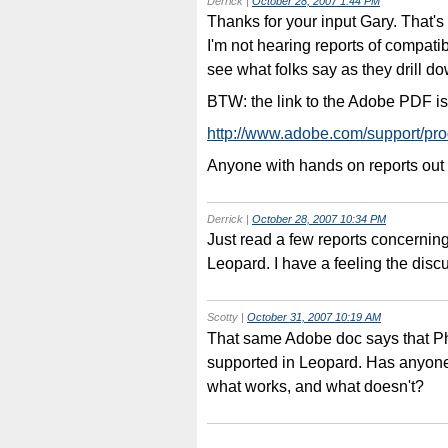
Derrick
|
October 28, 2007 1:44 PM
Thanks for your input Gary. That's ri
I'm not hearing reports of compatib
see what folks say as they drill d
BTW: the link to the Adobe PDF is 
http://www.adobe.com/support/pro
Anyone with hands on reports out
Derrick
|
October 28, 2007 10:34 PM
Just read a few reports concernin
Leopard. I have a feeling the disc
Scotty
|
October 31, 2007 10:19 AM
That same Adobe doc says that Ph
supported in Leopard. Has anyone
what works, and what doesn't?