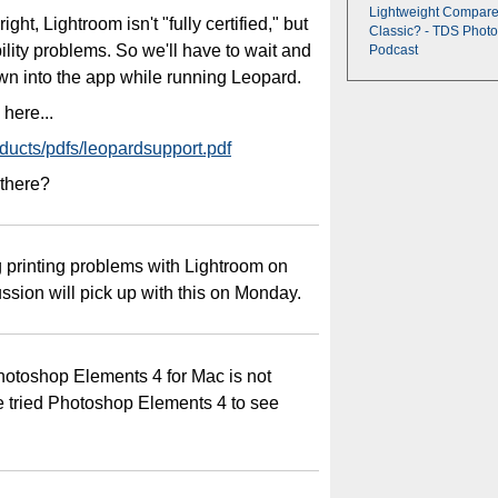
Lightweight Compare
ght, Lightroom isn't "fully certified," but
Classic? - TDS Photo
ility problems. So we'll have to wait and
Podcast
own into the app while running Leopard.
here...
ducts/pdfs/leopardsupport.pdf
 there?
g printing problems with Lightroom on
ussion will pick up with this on Monday.
otoshop Elements 4 for Mac is not
 tried Photoshop Elements 4 to see