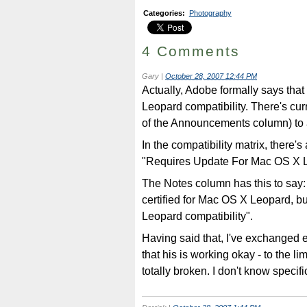
Categories
:
Photography
4 Comments
Gary
|
October 28, 2007 12:44 PM
Actually, Adobe formally says tha
Leopard compatibility. There's curre
of the Announcements column) to a
In the compatibility matrix, there's
"Requires Update For Mac OS X 
The Notes column has this to say: 
certified for Mac OS X Leopard, bu
Leopard compatibility".
Having said that, I've exchanged 
that his is working okay - to the lim
totally broken. I don't know specif