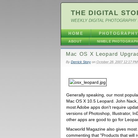
THE DIGITAL STO
WEEKLY DIGITAL PHOTOGRAPHY 
HOME
PHOTOGRAPH
ABOUT
NIMBLE PHOTOGRAP
Mac OS X Leopard Upgra
By
Derrick Story
on
October 28, 2007 12:17 PM
Generally speaking, our most popula
Mac OS X 10.5 Leopard. John Nack
most Adobe apps don't require update
versions of Photoshop, Illustrator, 
other apps are good to go for Leopar
Macworld Magazine also gives most 
commenting that "Products that will r