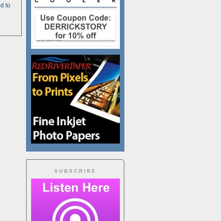
d to
SUBSCRIBE