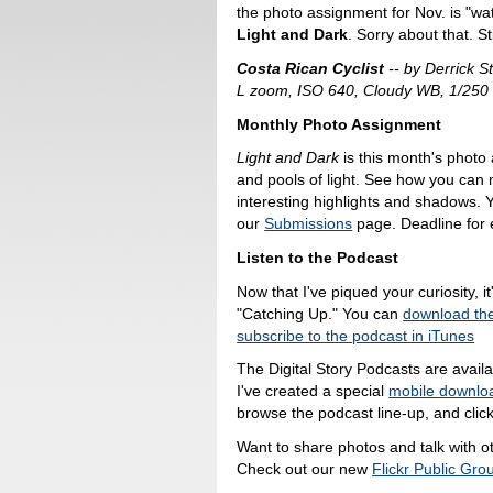
the photo assignment for Nov. is "wa
Light and Dark
. Sorry about that. St
Costa Rican Cyclist
-- by Derrick 
L zoom, ISO 640, Cloudy WB, 1/250 
Monthly Photo Assignment
Light and Dark
is this month's photo
and pools of light. See how you can
interesting highlights and shadows.
our
Submissions
page. Deadline for e
Listen to the Podcast
Now that I've piqued your curiosity, it
"Catching Up." You can
download th
subscribe to the podcast in iTunes
The Digital Story Podcasts are avail
I've created a special
mobile downlo
browse the podcast line-up, and click
Want to share photos and talk with o
Check out our new
Flickr Public Gro