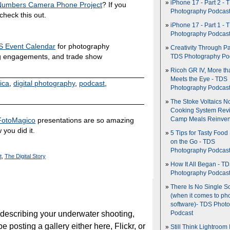
iPhone 17 - Part 2 - 
 Numbers Camera Phone Project
? If you
Photography Podcas
heck this out.
iPhone 17 - Part 1 - 
Photography Podcas
 Event Calendar
for photography
Creativity Through Pa
g engagements, and trade show
TDS Photography Po
Ricoh GR IV, More th
Meets the Eye - TDS
ica
,
digital photography
,
podcast
,
Photography Podcas
The Stoke Voltaics 
Cooking System Revi
FotoMagico
presentations are so amazing
Camp Meals Reinven
 you did it.
5 Tips for Tasty Food
on the Go - TDS
Photography Podcas
t
,
The Digital Story
How It All Began - T
Photography Podcas
There Is No Single S
(when it comes to ph
software)- TDS Phot
 describing your underwater shooting,
Podcast
be posting a gallery either here, Flickr, or
Still Think Lightroom 