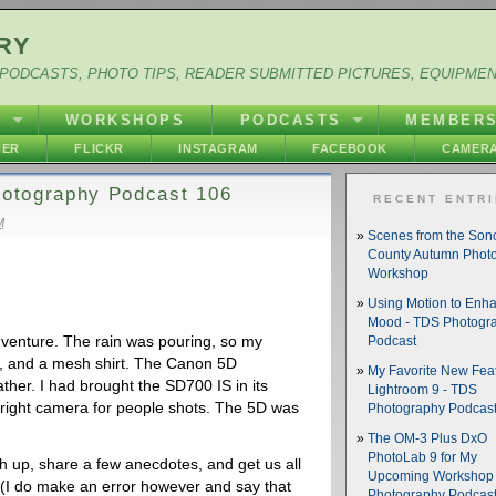
RY
PODCASTS, PHOTO TIPS, READER SUBMITTED PICTURES, EQUIPME
Y
WORKSHOPS
PODCASTS
MEMBER
HER
FLICKR
INSTAGRAM
FACEBOOK
CAMERA
Photography Podcast 106
RECENT ENTR
M
Scenes from the So
County Autumn Phot
Workshop
Using Motion to Enh
Mood - TDS Photogr
dventure. The rain was pouring, so my
Podcast
, and a mesh shirt. The Canon 5D
My Favorite New Feat
ther. I had brought the SD700 IS in its
Lightroom 9 - TDS
e right camera for people shots. The 5D was
Photography Podcas
The OM-3 Plus DxO
PhotoLab 9 for My
ch up, share a few anecdotes, and get us all
Upcoming Workshop 
 (I do make an error however and say that
Photography Podcas