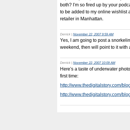
both? I'm so fired up by your podc
to be added to my online wishlist 
retailer in Manhattan.
Derrick
|
November 22, 2007 9:59 AM
Yes, I am going to post a snorkeli
weekend, then will point to it wit
Derrick
|
November 22, 2007 10:09 AM
Here's a taste of underwater photog
first time:
http://www.thedigitalstory.com/blo
http://www.thedigitalstory.com/b