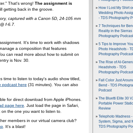
ter." That's wrong!
The assignment is
How I Lost My Shirt o
ill getting back in the groove.
Wedding Photo Assi
Story, captured with a Canon 5D, 24-105 mm
- TDS Photography P
@ f-6.7.
7 Techniques for Be
Reality in the Sierras
Photography Podcas
 assignment. It's time to work with shadows
5 Tips to Improve You
 manage a composition that features
Photo Headshots - T
 You can read more about how to submit on
Photography Podcas
ntry is Nov. 30.
The Rise of AI-Gener
Headshots - TDS
Photography Podcas
's time to listen to today's audio show titled,
Fall Color Just Aroun
e podcast here
(31 minutes). You can also
Bend - TDS Photogr
Podcast
The Bluetti Elite 30 V
able for direct download from Apple iPhones.
Portable Power Stati
ad page here
. Just load the page in Safari,
Review
 on the one you want to listen to.
Telephoto Madness 
ther members in our virtual camera club?
System, Sigma, and 
up
. It's a blast!
TDS Photography Po