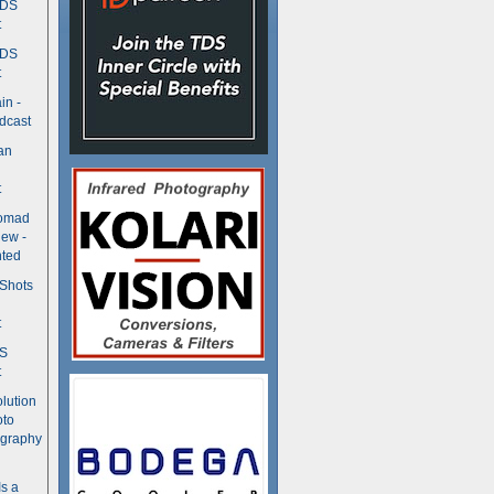
TDS
t
TDS
t
in -
dcast
an
t
Nomad
ew -
ted
 Shots
t
DS
t
olution
oto
ography
Is a