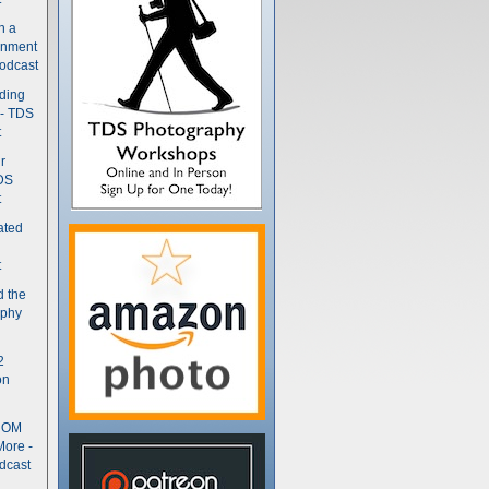
n a
gnment
odcast
nding
 - TDS
t
r
DS
t
ated
t
d the
aphy
2
on
- OM
More -
dcast