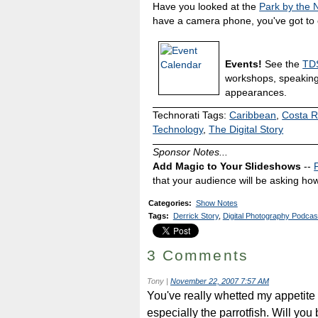
Have you looked at the
Park by the
have a camera phone, you've got to c
Events!
See the
TDS
workshops, speakin
appearances.
Technorati Tags:
Caribbean
,
Costa R
Technology
,
The Digital Story
Sponsor Notes...
Add Magic to Your Slideshows
--
that your audience will be asking how
Categories
:
Show Notes
Tags
:
Derrick Story
,
Digital Photography Podcas
3 Comments
Tony
|
November 22, 2007 7:57 AM
You've really whetted my appetite
especially the parrotfish. Will you 