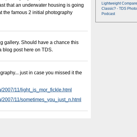
Lightweight Compare
ast that an underwater housing is going
Classic? - TDS Photo
at the famous 2 initial photography
Podcast
ng gallery. Should have a chance this
h a blog post here on TDS.
raphy... just in case you missed it the
g/2007/11/light_is_mor_fickle.html
log/2007/11/sometimes_you_just_n.html