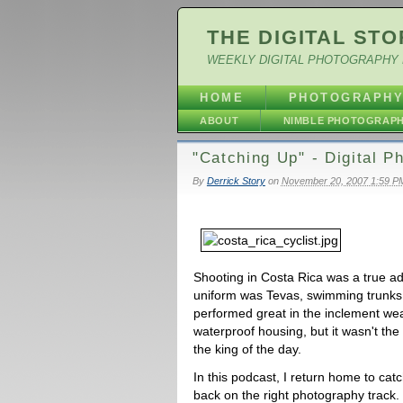
THE DIGITAL STO
WEEKLY DIGITAL PHOTOGRAPHY 
HOME
PHOTOGRAPH
ABOUT
NIMBLE PHOTOGRAP
"Catching Up" - Digital 
By
Derrick Story
on
November 20, 2007 1:59 P
Shooting in Costa Rica was a true a
uniform was Tevas, swimming trunks
performed great in the inclement wea
waterproof housing, but it wasn't th
the king of the day.
In this podcast, I return home to cat
back on the right photography track.