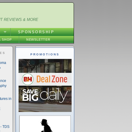
NT REVIEWS & MORE
S
SPONSORSHIP
 SHOP
NEWSLETTER
IES
PROMOTIONS
noma
o
ance
aphy
ures in
t
- TDS
t