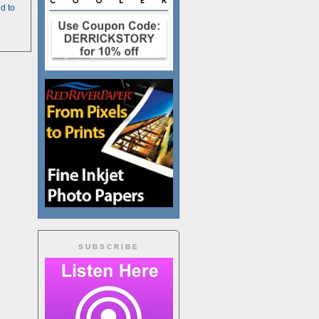
d to
SUBSCRIBE