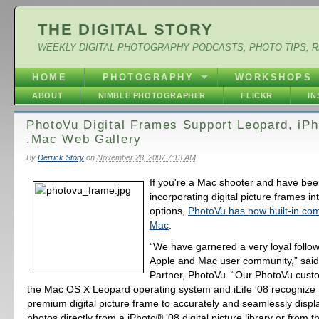
THE DIGITAL STORY
WEEKLY DIGITAL PHOTOGRAPHY PODCASTS, PHOTO TIPS, 
HOME
PHOTOGRAPHY
WORKSHOPS
ABOUT
NIMBLE PHOTOGRAPHER
FLICKR
I
PhotoVu Digital Frames Support Leopard, iPh
.Mac Web Gallery
By
Derrick Story
on
November 28, 2007 7:13 AM
If you're a Mac shooter and have bee
incorporating digital picture frames in
options,
PhotoVu has now built-in comp
Mac
.
“We have garnered a very loyal follo
Apple and Mac user community,” said
Partner, PhotoVu. “Our PhotoVu cus
the Mac OS X Leopard operating system and iLife '08 recognize 
premium digital picture frame to accurately and seamlessly display
photos directly from a iPhoto® '08 digital picture library or from 