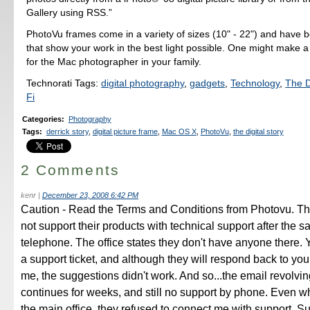
Gallery using RSS.”
PhotoVu frames come in a variety of sizes (10" - 22") and have b
that show your work in the best light possible. One might make a 
for the Mac photographer in your family.
Technorati Tags:
digital photography
,
gadgets
,
Technology
,
The D
Fi
Categories
:
Photography
Tags
:
derrick story
,
digital picture frame
,
Mac OS X
,
PhotoVu
,
the digital story
2 Comments
kenr
|
December 23, 2008 6:42 PM
Caution - Read the Terms and Conditions from Photovu. The
not support their products with technical support after the s
telephone. The office states they don't have anyone there.
a support ticket, and although they will respond back to you
me, the suggestions didn't work. And so...the email revolvi
continues for weeks, and still no support by phone. Even wh
the main office, they refused to connect me with support. Su