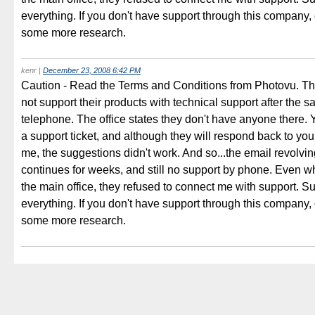
everything. If you don't have support through this company,
some more research.
kenr
|
December 23, 2008 6:42 PM
Caution - Read the Terms and Conditions from Photovu. The
not support their products with technical support after the s
telephone. The office states they don't have anyone there.
a support ticket, and although they will respond back to you
me, the suggestions didn't work. And so...the email revolvi
continues for weeks, and still no support by phone. Even wh
the main office, they refused to connect me with support. Su
everything. If you don't have support through this company,
some more research.