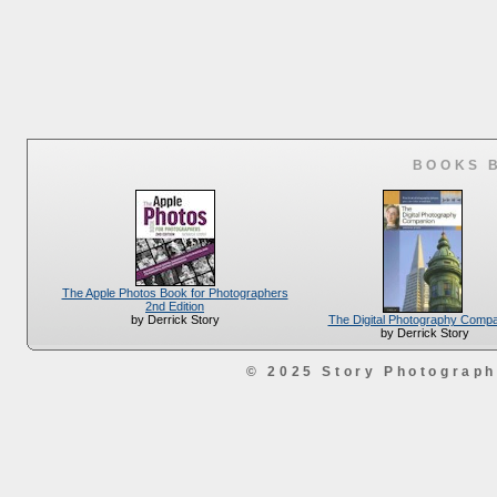
BOOKS 
The Apple Photos Book for Photographers
2nd Edition
The Digital Photography Comp
by Derrick Story
by Derrick Story
© 2025 Story Photograp