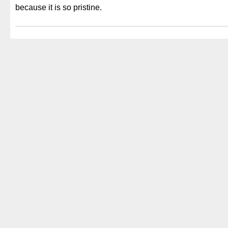
because it is so pristine.