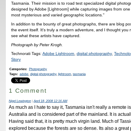
Tasmania. Their mission is to road test specialized digital photo
designed by Adobe [Lightroom] while capturing images from one 
most mysterious and varied geographic locations."
In addition to the bounty of great photographs, there are blog po
the event itself. It's truly a modern adventure, and I thought you
see what these artists have captured.
Photograph by Peter Krogh.
Technorati Tags:
Adobe Lightroom
,
digital photography
,
Technolo
Story
Categories
:
Photography
Tags
:
adobe
,
digital photography
,
lightroom
,
tasmania
1 Comment
Nigel Lewington
|
April 18, 2008 12:16 AM
As much as I hate to say it, Tasmania isn't really a remote isl
Australia and is considered part of the mainland. It is actual
Having said that, it is pretty much virgin land. Much of Tassi
explored because the forests are so dense. Its also a great 