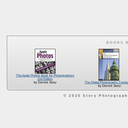
BOOKS 
The Apple Photos Book for Photographers
2nd Edition
The Digital Photography Comp
by Derrick Story
by Derrick Story
© 2025 Story Photograp