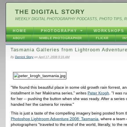
THE DIGITAL STORY
WEEKLY DIGITAL PHOTOGRAPHY PODCASTS, PHOTO TIPS, 
HOME
PHOTOGRAPHY
WORKSHOPS
ABOUT
NIMBLE PHOTOGRAPHER
FLICKR
I
Tasmania Galleries from Lightroom Adventure
By
Derrick Story
on
April 17, 2008 9:16 AM
"We found this beautiful place in some old growth rain forrest, a
installment in her Makirama series," writes
Peter Krogh
. "I was 
for her -- pushing the button when she was ready. After a series 
handed her the camera for review."
This is just a taste of the compelling imagery being posted from 
Photoshop Lightroom Adventure 2008: Tasmania
, where a team 
photographers "traveled to the end of the world, literally, to the r