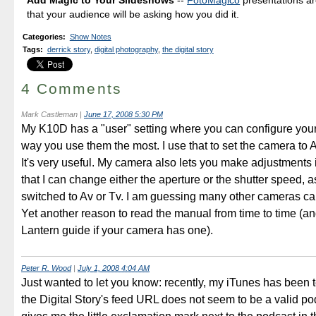
that your audience will be asking how you did it.
Categories
:
Show Notes
Tags
:
derrick story
,
digital photography
,
the digital story
4 Comments
Mark Castleman
|
June 17, 2008 5:30 PM
My K10D has a "user" setting where you can configure your
way you use them the most. I use that to set the camera to
It's very useful. My camera also lets you make adjustments
that I can change either the aperture or the shutter speed, as
switched to Av or Tv. I am guessing many other cameras can
Yet another reason to read the manual from time to time (a
Lantern guide if your camera has one).
Peter R. Wood
|
July 1, 2008 4:04 AM
Just wanted to let you know: recently, my iTunes has been t
the Digital Story's feed URL does not seem to be a valid po