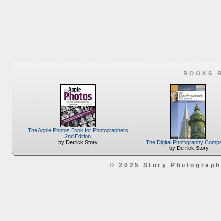
BOOKS 
The Apple Photos Book for Photographers
2nd Edition
The Digital Photography Comp
by Derrick Story
by Derrick Story
© 2025 Story Photograp