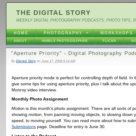
THE DIGITAL STORY
WEEKLY DIGITAL PHOTOGRAPHY PODCASTS, PHOTO TIPS, 
HOME
PHOTOGRAPHY
WORKSHOPS
ABOUT
NIMBLE PHOTOGRAPHER
FLICKR
I
"Aperture Priority" - Digital Photography Po
By
Derrick Story
on
June 17, 2008 9:14 AM
Aperture priority mode is perfect for controlling depth of field. In 
give some tips for using aperture priority, plus I talk about the u
Monroy video interview.
Monthly Photo Assignment
Motion
is this month's photo assignment. There are all sorts of pos
showing motion, from panning moving objects, to slowing down y
speed, to moving yourself. You can read more about how to subm
Submissions
page. Deadline for entry is June 30.
Listen to the Podcast