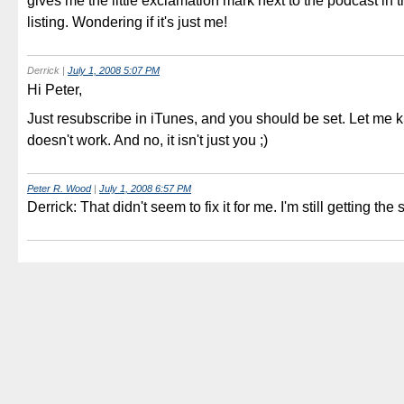
gives me the little exclamation mark next to the podcast in 
listing. Wondering if it's just me!
Derrick
|
July 1, 2008 5:07 PM
Hi Peter,
Just resubscribe in iTunes, and you should be set. Let me k
doesn't work. And no, it isn't just you ;)
Peter R. Wood
|
July 1, 2008 6:57 PM
Derrick: That didn't seem to fix it for me. I'm still getting the