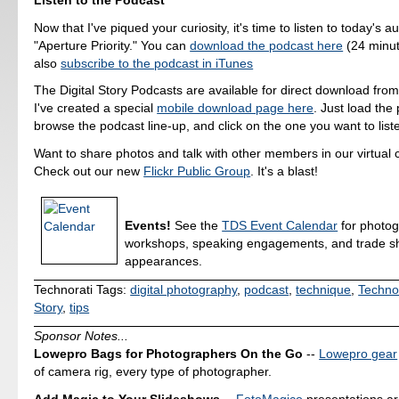
Now that I've piqued your curiosity, it's time to listen to today's a
"Aperture Priority." You can
download the podcast here
(24 minut
also
subscribe to the podcast in iTunes
The Digital Story Podcasts are available for direct download fro
I've created a special
mobile download page here
. Just load the 
browse the podcast line-up, and click on the one you want to liste
Want to share photos and talk with other members in our virtual
Check out our new
Flickr Public Group
. It's a blast!
Events!
See the
TDS Event Calendar
for photo
workshops, speaking engagements, and trade 
appearances.
Technorati Tags:
digital photography
,
podcast
,
technique
,
Techno
Story
,
tips
Sponsor Notes...
Lowepro Bags for Photographers On the Go
--
Lowepro gear
of camera rig, every type of photographer.
Add Magic to Your Slideshows
--
FotoMagico
presentations a