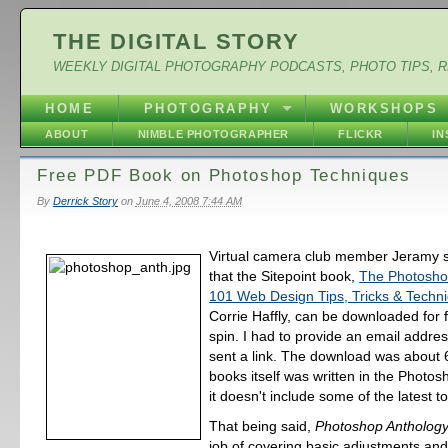
THE DIGITAL STORY
WEEKLY DIGITAL PHOTOGRAPHY PODCASTS, PHOTO TIPS, 
HOME
PHOTOGRAPHY
WORKSHOPS
ABOUT
NIMBLE PHOTOGRAPHER
FLICKR
I
Free PDF Book on Photoshop Techniques
By
Derrick Story
on
June 4, 2008 7:44 AM
Virtual camera club member Jeramy se
that the Sitepoint book,
The Photosho
101 Web Design Tips, Tricks & Techn
Corrie Haffly, can be downloaded for fr
spin. I had to provide an email addre
sent a link. The download was about
books itself was written in the Photo
it doesn't include some of the latest to
That being said,
Photoshop Antholog
job of covering basic adjustments and