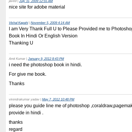
javed
|
July 31, 2009 12:55 AM
nice site for adobe material
Vishal Kapahi
|
November 5, 2009 4:14 AM
I am Very Thank Full U to Please Provided me to Photosh
Book In Hindi Or English Version
Thanking U
Amit Kumar
|
January 9, 2012 8:43 PM
i need the photoshop book in hindi.
For give me book.
Thanks
virendrakumar yadav
|
May 7, 2012 10:48 PM
please you guide line me of photoshop ,coraldraw,pagemak
provide in hindi .
thanks
regard