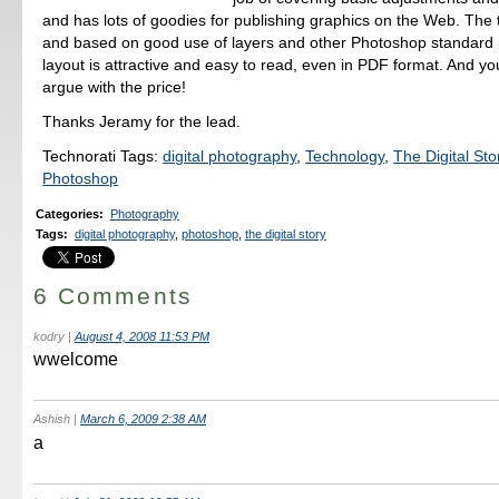
and has lots of goodies for publishing graphics on the Web. The t
and based on good use of layers and other Photoshop standard 
layout is attractive and easy to read, even in PDF format. And you
argue with the price!
Thanks Jeramy for the lead.
Technorati Tags:
digital photography
,
Technology
,
The Digital Sto
Photoshop
Categories
:
Photography
Tags
:
digital photography
,
photoshop
,
the digital story
6 Comments
kodry
|
August 4, 2008 11:53 PM
wwelcome
Ashish
|
March 6, 2009 2:38 AM
a