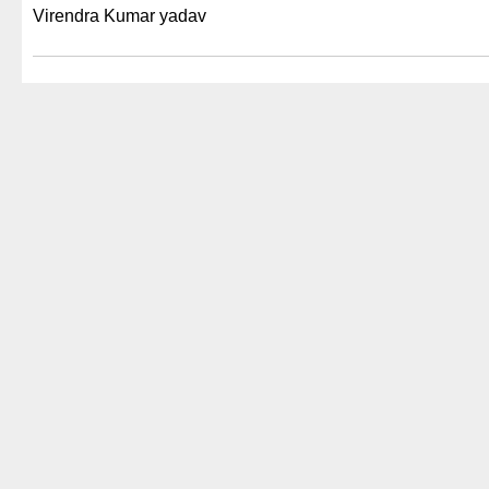
Virendra Kumar yadav