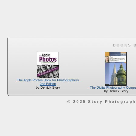
BOOKS 
The Apple Photos Book for Photographers
2nd Edition
The Digital Photography Comp
by Derrick Story
by Derrick Story
© 2025 Story Photograp