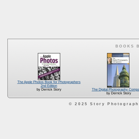
BOOKS 
The Apple Photos Book for Photographers
2nd Edition
The Digital Photography Comp
by Derrick Story
by Derrick Story
© 2025 Story Photograp