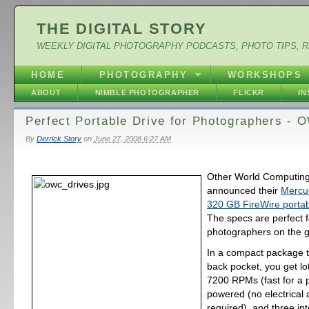
THE DIGITAL STORY
WEEKLY DIGITAL PHOTOGRAPHY PODCASTS, PHOTO TIPS, 
HOME
PHOTOGRAPHY
WORKSHOPS
ABOUT
NIMBLE PHOTOGRAPHER
FLICKR
I
Perfect Portable Drive for Photographers -
By
Derrick Story
on
June 27, 2008 6:27 AM
Other World Computing
announced their
Mercu
320 GB FireWire portab
The specs are perfect f
photographers on the g
In a compact package th
back pocket, you get lot
7200 RPMs (fast for a p
powered (no electrical
required), and three in