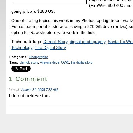
(FireWire 800.400 and
going price is $280 US.
One of the big topics this week in my Photoshop Lightroom work
Fe has been portable storage. Having a 320 GB drive (or two) s
option for Raw shooters who work in the field.
Technorati Tags:
Derrick Story
,
digital photography
,
Santa Fe Wo
Technology
,
The Digital Story
Categories
:
Photography
Tags
:
derrick story
,
Firewire drive
,
OWC
,
the digital story
1 Comment
fornetti
|
August 31, 2008 7:32 AM
I do not believe this