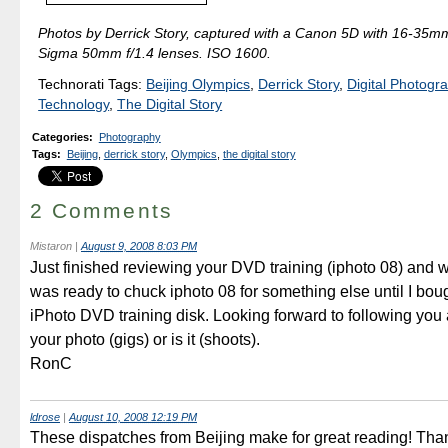
Photos by Derrick Story, captured with a Canon 5D with 16-35mm 
Sigma 50mm f/1.4 lenses. ISO 1600.
Technorati Tags:
Beijing Olympics
,
Derrick Story
,
Digital Photogr
Technology
,
The Digital Story
Categories
:
Photography
Tags
:
Beijing
,
derrick story
,
Olympics
,
the digital story
2 Comments
Mistaron
|
August 9, 2008 8:03 PM
Just finished reviewing your DVD training (iphoto 08) and 
was ready to chuck iphoto 08 for something else until I bou
iPhoto DVD training disk. Looking forward to following you
your photo (gigs) or is it (shoots).
RonC
ldrose
|
August 10, 2008 12:19 PM
These dispatches from Beijing make for great reading! Tha