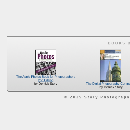
BOOKS 
The Apple Photos Book for Photographers
2nd Edition
The Digital Photography Comp
by Derrick Story
by Derrick Story
© 2025 Story Photograp