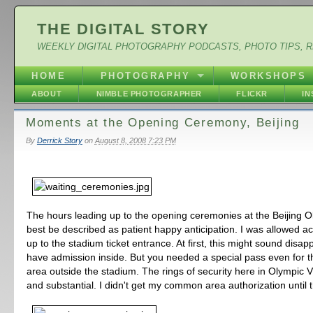
THE DIGITAL STORY
WEEKLY DIGITAL PHOTOGRAPHY PODCASTS, PHOTO TIPS, 
HOME
PHOTOGRAPHY
WORKSHOPS
ABOUT
NIMBLE PHOTOGRAPHER
FLICKR
I
Moments at the Opening Ceremony, Beijing
By
Derrick Story
on
August 8, 2008 7:23 PM
The hours leading up to the opening ceremonies at the Beijing O
best be described as patient happy anticipation. I was allowed ac
up to the stadium ticket entrance. At first, this might sound disapp
have admission inside. But you needed a special pass even for
area outside the stadium. The rings of security here in Olympic 
and substantial. I didn't get my common area authorization until t