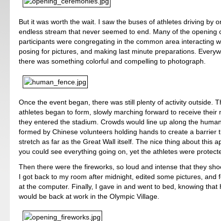
But it was worth the wait. I saw the buses of athletes driving by 
endless stream that never seemed to end. Many of the opening
participants were congregating in the common area interacting wit
posing for pictures, and making last minute preparations. Everyw
there was something colorful and compelling to photograph.
Once the event began, there was still plenty of activity outside. T
athletes began to form, slowly marching forward to receive their n
they entered the stadium. Crowds would line up along the huma
formed by Chinese volunteers holding hands to create a barrier 
stretch as far as the Great Wall itself. The nice thing about this a
you could see everything going on, yet the athletes were protect
Then there were the fireworks, so loud and intense that they sho
I got back to my room after midnight, edited some pictures, and f
at the computer. Finally, I gave in and went to bed, knowing that h
would be back at work in the Olympic Village.