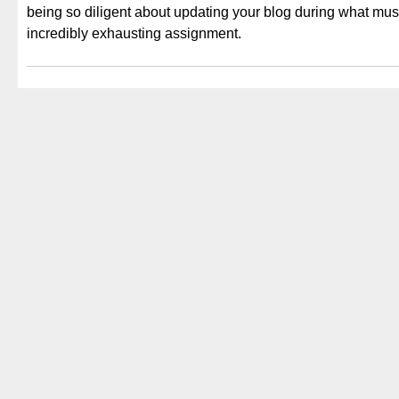
being so diligent about updating your blog during what mus
incredibly exhausting assignment.