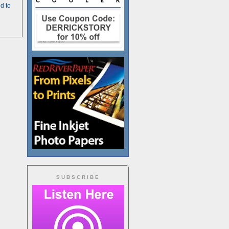
d to
SUBSCRIBE