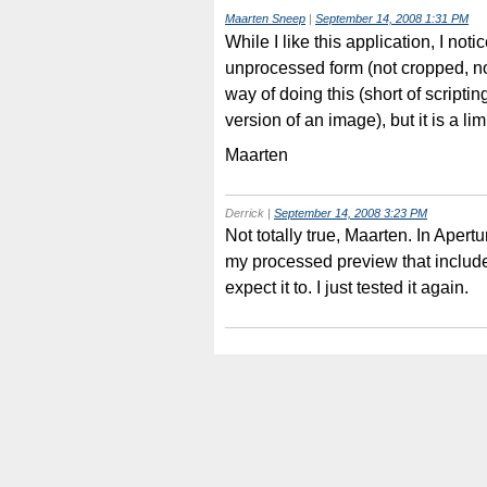
Maarten Sneep
|
September 14, 2008 1:31 PM
While I like this application, I notic
unprocessed form (not cropped, no
way of doing this (short of scriptin
version of an image), but it is a l
Maarten
Derrick
|
September 14, 2008 3:23 PM
Not totally true, Maarten. In Apert
my processed preview that includes
expect it to. I just tested it again.