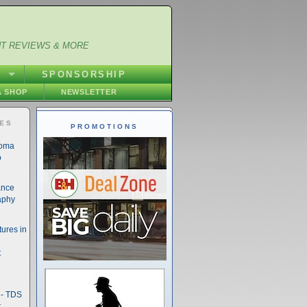
NT REVIEWS & MORE
S
SPONSORSHIP
 SHOP
NEWSLETTER
IES
PROMOTIONS
noma
o
ance
aphy
ures in
t
- TDS
t