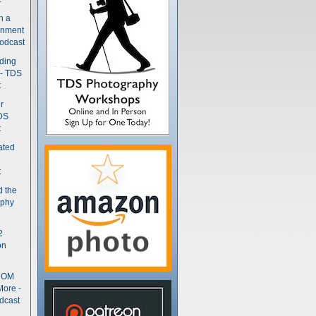
n a
gnment
odcast
nding
 - TDS
t
r
DS
t
ated
t
d the
aphy
2
on
- OM
More -
dcast