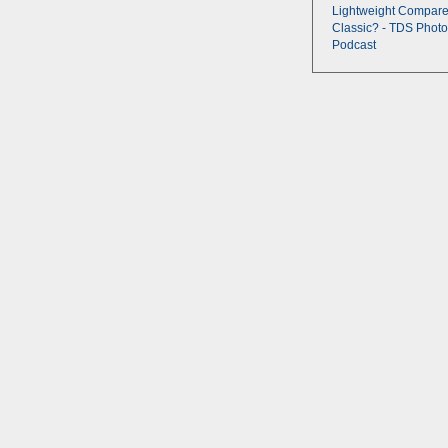
Lightweight Compare
Classic? - TDS Photo
Podcast