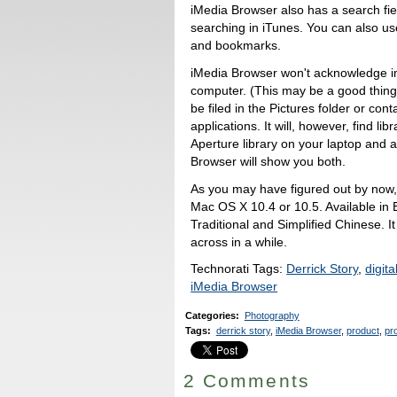
iMedia Browser also has a search fi
searching in iTunes. You can also us
and bookmarks.
iMedia Browser won't acknowledge im
computer. (This may be a good thing,
be filed in the Pictures folder or co
applications. It will, however, find li
Aperture library on your laptop and 
Browser will show you both.
As you may have figured out by now, 
Mac OS X 10.4 or 10.5. Available in
Traditional and Simplified Chinese. It 
across in a while.
Technorati Tags:
Derrick Story
,
digit
iMedia Browser
Categories
:
Photography
Tags
:
derrick story
,
iMedia Browser
,
product
,
pr
2 Comments