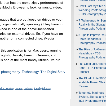
eld that has the same zippy performance of
How I Lost My Shirt o
e iMedia Browser to look for music, video,
Wedding Photo Assi
- TDS Photography P
ages that are out loose on drives or your
7 Techniques for Be
 organizationally speaking.) They have to
Reality in the Sierras
ntained in one of the above-mentioned
Photography Podcas
braries on external drives. So, if you have an
5 Tips to Improve You
another on a connected drive, iMedia
Photo Headshots - T
Photography Podcas
The Rise of AI-Gener
this application is for Mac users, running
Headshots - TDS
 English, Danish, French, German, and
Photography Podcas
is one of the most handy utilities I've run
Fall Color Just Aroun
Bend - TDS Photogr
al photography
,
Technology
,
The Digital Story
,
Podcast
The Bluetti Elite 30 V
Portable Power Stati
Review
oduct review
,
review
,
reviews
,
the digital story
Telephoto Madness 
System, Sigma, and 
TDS Photography Po