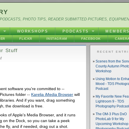
RY
PODCASTS, PHOTO TIPS, READER SUBMITTED PICTURES, EQUIPME
Y
WORKSHOPS
PODCASTS
MEMBER
HER
FLICKR
INSTAGRAM
FACEBOOK
CAMERA
r Stuff
RECENT ENTR
AM
Scenes from the So
County Autumn Phot
Workshop
Using Motion to Enh
Mood - TDS Photogr
nt software you're committed to --
Podcast
Pictures folder --
Karelia iMedia Browser
will
My Favorite New Feat
 libraries. And if you want, drag something
Lightroom 9 - TDS
gh, the download is free.
Photography Podcas
The OM-3 Plus DxO
ks of Apple's Media Browser, and it runs
PhotoLab 9 for My
ing on the Dock, so you can take a peek
Upcoming Workshop 
the fly, and if needed, drag out a shot.
Photography Podcas