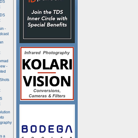
TDS
t
TDS
t
in -
dcast
an
t
Nomad
ew -
ted
 Shots
t
DS
t
olution
oto
ography
Is a