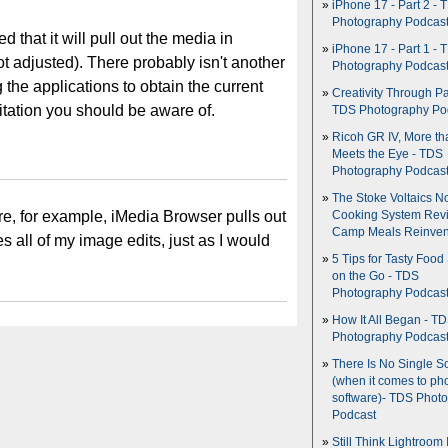
iPhone 17 - Part 2 - 
Photography Podcas
ed that it will pull out the media in
iPhone 17 - Part 1 - 
t adjusted). There probably isn't another
Photography Podcas
g the applications to obtain the current
Creativity Through Pa
imitation you should be aware of.
TDS Photography Po
Ricoh GR IV, More th
Meets the Eye - TDS
Photography Podcas
The Stoke Voltaics 
ure, for example, iMedia Browser pulls out
Cooking System Revi
Camp Meals Reinven
 all of my image edits, just as I would
5 Tips for Tasty Food
on the Go - TDS
Photography Podcas
How It All Began - T
Photography Podcas
There Is No Single S
(when it comes to ph
software)- TDS Phot
Podcast
Still Think Lightroom 