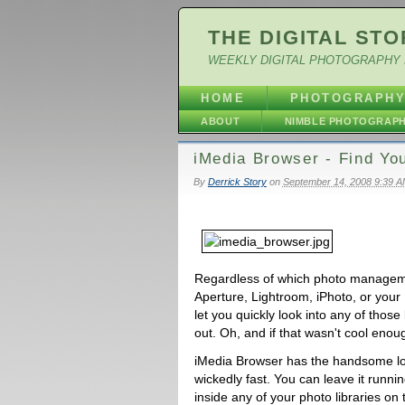
THE DIGITAL STO
WEEKLY DIGITAL PHOTOGRAPHY 
HOME
PHOTOGRAPH
ABOUT
NIMBLE PHOTOGRAP
iMedia Browser - Find You
By
Derrick Story
on
September 14, 2008 9:39 
Regardless of which photo manageme
Aperture, Lightroom, iPhoto, or your 
let you quickly look into any of those
out. Oh, and if that wasn't cool enou
iMedia Browser has the handsome loo
wickedly fast. You can leave it runn
inside any of your photo libraries on 