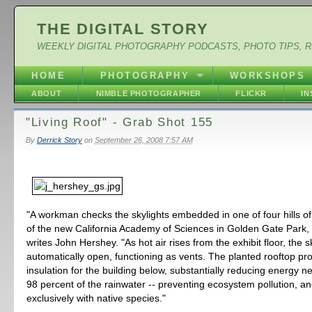
THE DIGITAL STORY
WEEKLY DIGITAL PHOTOGRAPHY PODCASTS, PHOTO TIPS, 
HOME
PHOTOGRAPHY
WORKSHOPS
ABOUT
NIMBLE PHOTOGRAPHER
FLICKR
I
"Living Roof" - Grab Shot 155
By
Derrick Story
on
September 26, 2008 7:57 AM
"A workman checks the skylights embedded in one of four hills of
of the new California Academy of Sciences in Golden Gate Park,
writes John Hershey. "As hot air rises from the exhibit floor, the s
automatically open, functioning as vents. The planted rooftop pr
insulation for the building below, substantially reducing energy n
98 percent of the rainwater -- preventing ecosystem pollution, an
exclusively with native species."