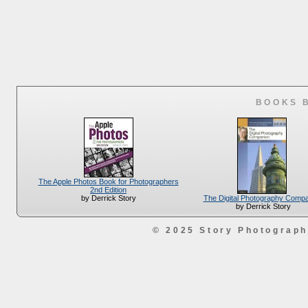
BOOKS 
The Apple Photos Book for Photographers
2nd Edition
The Digital Photography Comp
by Derrick Story
by Derrick Story
© 2025 Story Photograp