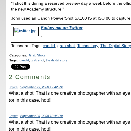
"I shot this during a reserved preview day a week before the offic
the new Academy structure."
John used an Canon PoewerShot SX100 IS at ISO 80 to capture t
Follow me on Twitter
-
Technorati Tags:
candid
,
grab shot
,
Technology
,
The Digital Stor
Categories
:
Grab Shots
Tags
:
candid
,
grab shot
,
the digital story
2 Comments
Joyce
|
September 29, 2008 12:42 PM
What a shot! That is one creative photographer with an eye 
(or in this case, hot)!!
Joyce
|
September 29, 2008 12:44 PM
What a shot! That is one creative photographer with an eye 
(or in this case, hot)!!