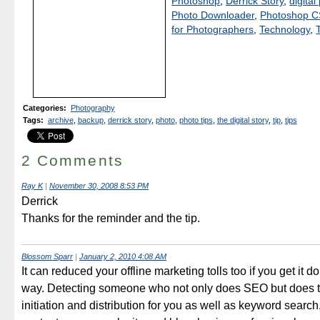
Photoshop
,
Derrick Story
,
digita
Photo Downloader
,
Photoshop 
for Photographers
,
Technology
,
Categories
:
Photography
Tags
:
archive
,
backup
,
derrick story
,
photo
,
photo tips
,
the digital story
,
tip
,
tips
2 Comments
Ray K
|
November 30, 2008 8:53 PM
Derrick
Thanks for the reminder and the tip.
Blossom Sparr
|
January 2, 2010 4:08 AM
It can reduced your offline marketing tolls too if you get it do
way. Detecting someone who not only does SEO but does t
initiation and distribution for you as well as keyword search