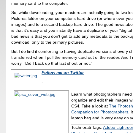
memory card to the computer.
So, while downloading, your masters are actually going to two loc
Pictures folder on your computer's hard drive (or where ever you
images) and to a second backup hard drive. The good news abo
is that it's easy and you instantly have a duplicate of your "digita
bad news is that you don't get to add any metadata to the back
download, only to the primary pictures.
But I do find it comforting to having duplicate versions of every sh
transferred when I pull the memory card out of the reader. And I
worry, "Did I back up that last shoot or not."
Follow me on Twitter
-
Learn what photographers need 
organize and edit their images 
CS4. Take a look at
The Photos
Companion for Photographers
. I
laptop bag and is very easy on yo
Technorati Tags:
Adobe Lightro