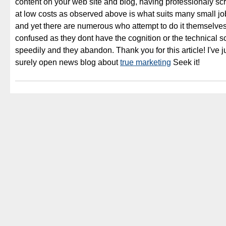
content on your web site and blog, having professionaly sc
at low costs as observed above is what suits many small j
and yet there are numerous who attempt to do it themselves
confused as they dont have the cognition or the technical sc
speedily and they abandon. Thank you for this article! I've j
surely open news blog about
true marketing
Seek it!