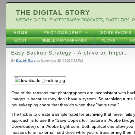
THE DIGITAL STORY
WEEKLY DIGITAL PHOTOGRAPHY PODCASTS, PHOTO TIPS, 
HOME
PHOTOGRAPHY
WORKSHOPS
ABOUT
NIMBLE PHOTOGRAPHER
FLICKR
I
Easy Backup Strategy - Archive on Import
By
Derrick Story
on
November 30, 2008 3:51 PM
One of the reasons that photographers are inconsistent with back
images is because they don't have a system. So archiving turns i
housekeeping chore that they do when they "have time."
The trick is to create a simple habit for archiving that never fails
approach is to use the "Save Copies to:" feature in Adobe Bridge
Downloader) or in Adobe Lightroom. Both applications allow you
masters to an external hard drive while you're transferring them 