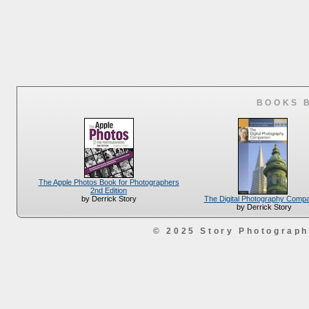
BOOKS 
The Apple Photos Book for Photographers
2nd Edition
The Digital Photography Comp
by Derrick Story
by Derrick Story
© 2025 Story Photograp