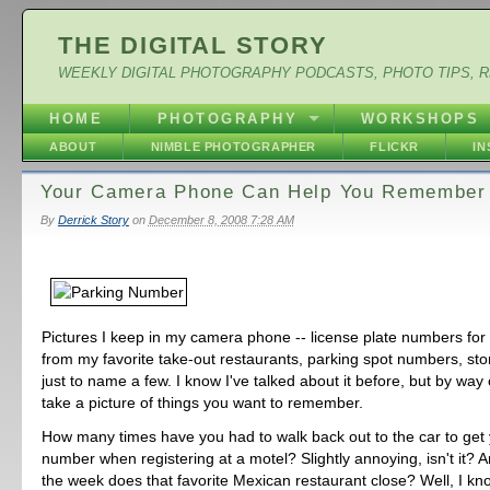
THE DIGITAL STORY
WEEKLY DIGITAL PHOTOGRAPHY PODCASTS, PHOTO TIPS, 
HOME
PHOTOGRAPHY
WORKSHOPS
ABOUT
NIMBLE PHOTOGRAPHER
FLICKR
I
Your Camera Phone Can Help You Remember
By
Derrick Story
on
December 8, 2008 7:28 AM
Pictures I keep in my camera phone -- license plate numbers fo
from my favorite take-out restaurants, parking spot numbers, sto
just to name a few. I know I've talked about it before, but by way
take a picture of things you want to remember.
How many times have you had to walk back out to the car to get 
number when registering at a motel? Slightly annoying, isn't it? 
the week does that favorite Mexican restaurant close? Well, I k