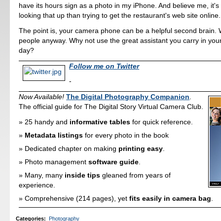
have its hours sign as a photo in my iPhone. And believe me, it's a
looking that up than trying to get the restaurant's web site online.
The point is, your camera phone can be a helpful second brain. 
people anyway. Why not use the great assistant you carry in you
day?
Follow me on Twitter
-
Now Available!
The Digital Photography Companion
.
The official guide for The Digital Story Virtual Camera Club.
25 handy and
informative tables
for quick reference.
Metadata listings
for every photo in the book
Dedicated chapter on making
printing easy
.
Photo management
software guide
.
Many, many
inside tips
gleaned from years of
experience.
Comprehensive (214 pages), yet
fits easily in camera bag
.
Categories
:
Photography