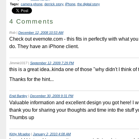
Tags
:
camera phone
,
derrick story
,
iPhone
,
the digital story
4 Comments
Rob
|
December 12, 2008 10:53 AM
Check out evernote.com - this fits in perfectly with what you 
do. They have an iPhone client.
Jimmie1017
|
September 12, 2009 7:29 PM
this is a great idea..kinda one of those "why didn't I think of 
Thanks for the hint...
Enid Bartley
|
December 30, 2009 9:31 PM
Valuable information and excellent design you got here! I wo
thank you for sharing your thoughts and time into the stuff y
Thumbs up
Kirby Mcadoo
|
January 2, 2010 4:08 AM