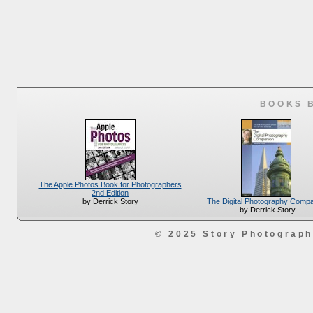
BOOKS 
The Apple Photos Book for Photographers
2nd Edition
The Digital Photography Comp
by Derrick Story
by Derrick Story
© 2025 Story Photograp