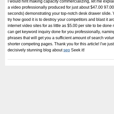
I would hint making capacity commercializing, let me expla
a video professionally produced for just about $47.00 97.0
seconds) demonstrating your top-notch desk drawer slide.
try how good it is to destroy your competitors and blast it 
internet video sites for as little as $5.00 per site to be do
can get keyword inquiry done for you professionally, nami
phrases that will get you a sufficient amount of search volu
shorter competing pages. Thank you for this article! I've just
decisively stunning blog about
seo
Seek it!