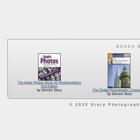
BOOKS 
The Apple Photos Book for Photographers
2nd Edition
The Digital Photography Comp
by Derrick Story
by Derrick Story
© 2025 Story Photograp