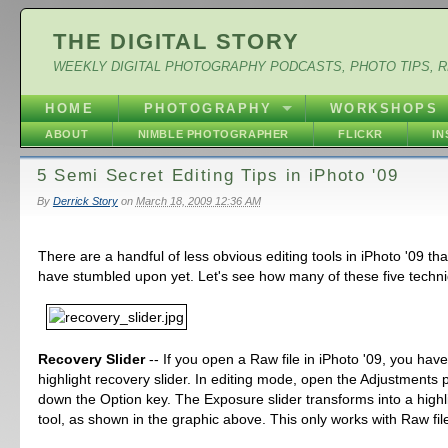
THE DIGITAL STORY
WEEKLY DIGITAL PHOTOGRAPHY PODCASTS, PHOTO TIPS, 
HOME
PHOTOGRAPHY
WORKSHOPS
ABOUT
NIMBLE PHOTOGRAPHER
FLICKR
I
5 Semi Secret Editing Tips in iPhoto '09
By
Derrick Story
on
March 18, 2009 12:36 AM
There are a handful of less obvious editing tools in iPhoto '09 th
have stumbled upon yet. Let's see how many of these five techn
Recovery Slider
-- If you open a Raw file in iPhoto '09, you hav
highlight recovery slider. In editing mode, open the Adjustments 
down the Option key. The Exposure slider transforms into a highl
tool, as shown in the graphic above. This only works with Raw fil