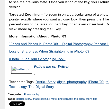
to see the previous state. Once you let go of the key, you'll retur
version.
Targeted Zooming
-- To zoom in on a particular area of a photo
pointer exactly where you want a closer look, then press the 1 ke
percent view of that area, or the 2 key for an even closer look. Ret
view" mode by pressing the 0 key.
More Information About iPhoto '09
"Faces and Places in iPhoto '09" - Digital Photography Podcast 
Loss of Sharpness When Straightening in iPhoto '09
iPhoto '09 as Your Geotagging Tool?
Follow me on Twitter
-
Technorati Tags:
Derrick Story
,
digital photography
,
iPhoto '09
,
te
Technology
,
The Digital Story
Categories
:
Photography
Tags
:
derrick story
,
image editing
,
iPhoto
,
photography
,
the digital story
,
tips