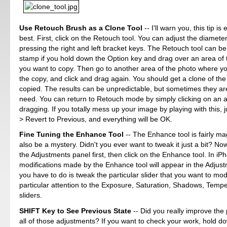
Use Retouch Brush as a Clone Tool
-- I'll warn you, this tip is
best. First, click on the Retouch tool. You can adjust the diameter
pressing the right and left bracket keys. The Retouch tool can b
stamp if you hold down the Option key and drag over an area of 
you want to copy. Then go to another area of the photo where yo
the copy, and click and drag again. You should get a clone of th
copied. The results can be unpredictable, but sometimes they ar
need. You can return to Retouch mode by simply clicking on an a
dragging. If you totally mess up your image by playing with this, 
> Revert to Previous, and everything will be OK.
Fine Tuning the Enhance Tool
-- The Enhance tool is fairly mag
also be a mystery. Didn't you ever want to tweak it just a bit? N
the Adjustments panel first, then click on the Enhance tool. In iPh
modifications made by the Enhance tool will appear in the Adjust
you have to do is tweak the particular slider that you want to mod
particular attention to the Exposure, Saturation, Shadows, Tempe
sliders.
SHIFT Key to See Previous State
-- Did you really improve the
all of those adjustments? If you want to check your work, hold do