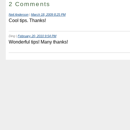
2 Comments
Neil Anderson
|
March 18, 2009 8:25 PM
Cool tips. Thanks!
Ding
|
February 20, 2010 9:54 PM
Wonderful tips! Many thanks!