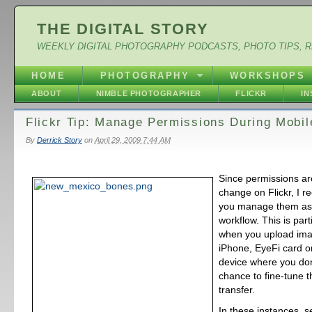
THE DIGITAL STORY
WEEKLY DIGITAL PHOTOGRAPHY PODCASTS, PHOTO TIPS, 
HOME
PHOTOGRAPHY
WORKSHOPS
ABOUT
NIMBLE PHOTOGRAPHER
FLICKR
I
Flickr Tip: Manage Permissions During Mobi
By
Derrick Story
on
April 29, 2009 7:44 AM
Since permissions ar
change on Flickr, I 
you manage them as 
workflow. This is par
when you upload ima
iPhone, EyeFi card o
device where you don
chance to fine-tune t
transfer.
In these instances, s