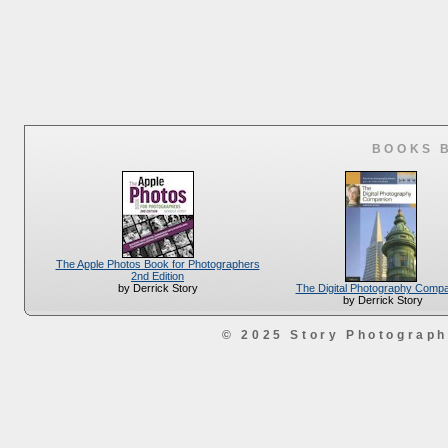
BOOKS 
The Apple Photos Book for Photographers
2nd Edition
The Digital Photography Comp
by Derrick Story
by Derrick Story
© 2025 Story Photograp