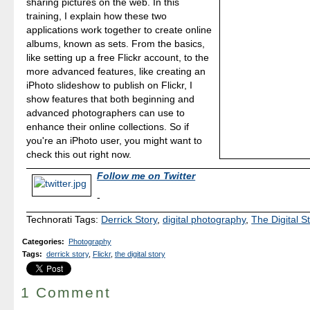
sharing pictures on the web. In this
training, I explain how these two
applications work together to create online
albums, known as sets. From the basics,
like setting up a free Flickr account, to the
more advanced features, like creating an
iPhoto slideshow to publish on Flickr, I
show features that both beginning and
advanced photographers can use to
enhance their online collections. So if
you're an iPhoto user, you might want to
check this out right now.
Follow me on Twitter
-
Technorati Tags:
Derrick Story
,
digital photography
,
The Digital S
Categories
:
Photography
Tags
:
derrick story
,
Flickr
,
the digital story
1 Comment