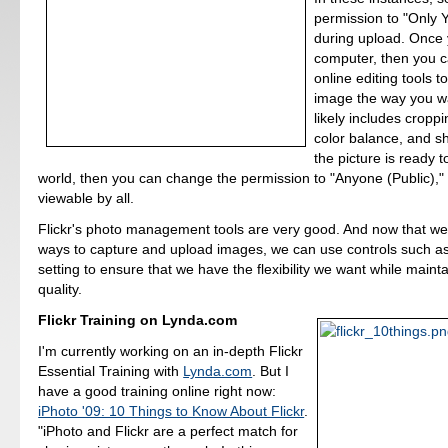
permission to "Only Y
during upload. Once 
computer, then you c
online editing tools t
image the way you w
likely includes cropp
color balance, and 
the picture is ready t
world, then you can change the permission to "Anyone (Public)," a
viewable by all.
Flickr's photo management tools are very good. And now that w
ways to capture and upload images, we can use controls such as
setting to ensure that we have the flexibility we want while maint
quality.
Flickr Training on Lynda.com
I'm currently working on an in-depth Flickr
Essential Training with
Lynda.com
. But I
have a good training online right now:
iPhoto '09: 10 Things to Know About Flickr
.
"iPhoto and Flickr are a perfect match for