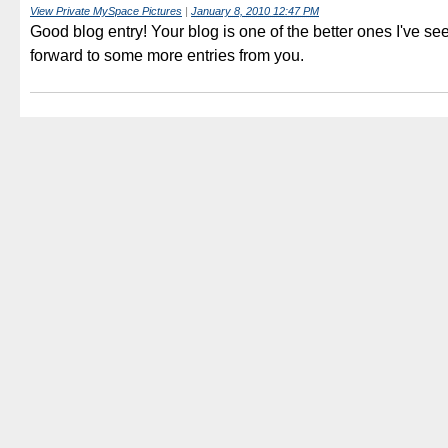
View Private MySpace Pictures
|
January 8, 2010 12:47 PM
Good blog entry! Your blog is one of the better ones I've se
forward to some more entries from you.