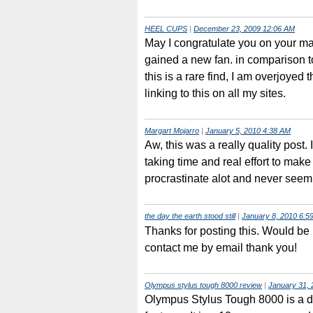
HEEL CUPS
|
December 23, 2009 12:06 AM
May I congratulate you on your m
gained a new fan. in comparison t
this is a rare find, I am overjoyed 
linking to this on all my sites.
Margart Mojarro
|
January 5, 2010 4:38 AM
Aw, this was a really quality post. In
taking time and real effort to make a
procrastinate alot and never seem
the day the earth stood still
|
January 8, 2010 6:5
Thanks for posting this. Would be 
contact me by email thank you!
Olympus stylus tough 8000 review
|
January 31, 
Olympus Stylus Tough 8000 is a 