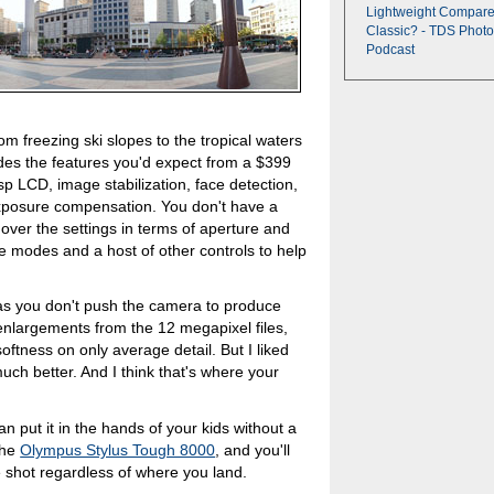
Lightweight Compare
Classic? - TDS Photo
Podcast
om freezing ski slopes to the tropical waters
des the features you'd expect from a $399
p LCD, image stabilization, face detection,
posure compensation. You don't have a
over the settings in terms of aperture and
e modes and a host of other controls to help
.
g as you don't push the camera to produce
enlargements from the 12 megapixel files,
ftness on only average detail. But I liked
much better. And I think that's where your
n put it in the hands of your kids without a
the
Olympus Stylus Tough 8000
, and you'll
 shot regardless of where you land.