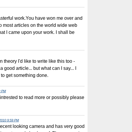
asterful work.You have won me over and
o most articles on the world wide web
that I came upon your work. I shall be
 theory I'd like to write like this too -
 good article... but what can I say... I
 to get something done.
9 PM
intrested to read more or possibly please
2010 9:59 PM
decent looking camera and has very good