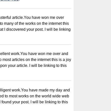
sterful article.You have won me over
 many of the works on the internet this
t I discovered your post. I will be linking
xcellent work.You have won me over and
most articles on the internet this is a joy
on your article. I will be linking to this
telligent work.You have made my day and
ed to most works on the world wide web
I found your post. I will be linking to this