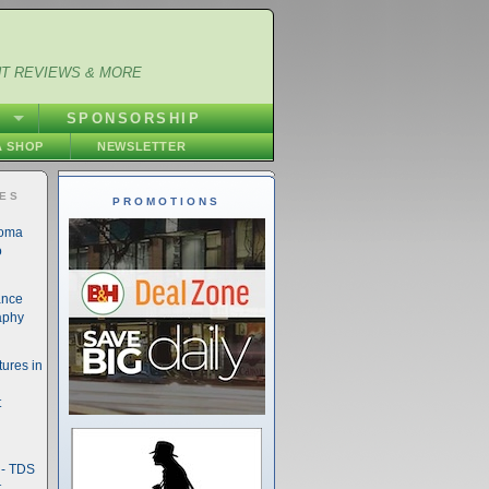
NT REVIEWS & MORE
S
SPONSORSHIP
 SHOP
NEWSLETTER
IES
PROMOTIONS
noma
o
ance
aphy
ures in
t
- TDS
t