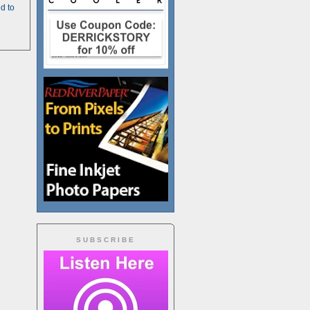
d to
SUBSCRIBE