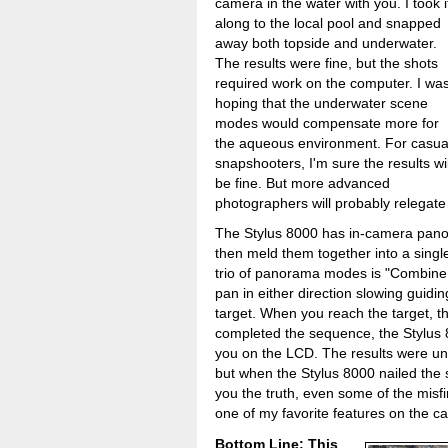
camera in the water with you. I took i
along to the local pool and snapped
away both topside and underwater.
The results were fine, but the shots
required work on the computer. I wa
hoping that the underwater scene
modes would compensate more for
the aqueous environment. For casua
snapshooters, I'm sure the results wil
be fine. But more advanced
photographers will probably relegate 
The Stylus 8000 has in-camera panora
then meld them together into a singl
trio of panorama modes is "Combine i
pan in either direction slowing guid
target. When you reach the target, 
completed the sequence, the Stylus 
you on the LCD. The results were unp
but when the Stylus 8000 nailed the s
you the truth, even some of the misfi
one of my favorite features on the c
Bottom Line: This