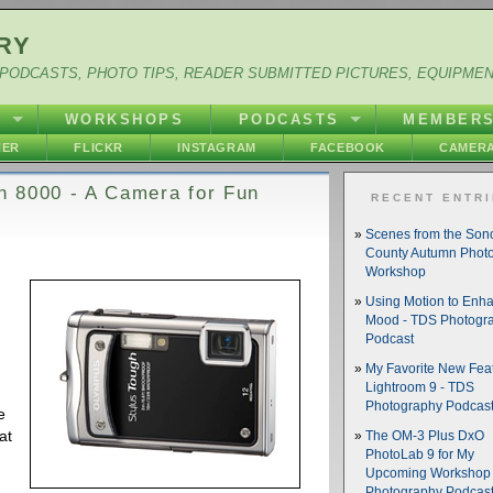
RY
PODCASTS, PHOTO TIPS, READER SUBMITTED PICTURES, EQUIPME
Y
WORKSHOPS
PODCASTS
MEMBER
HER
FLICKR
INSTAGRAM
FACEBOOK
CAMERA
h 8000 - A Camera for Fun
RECENT ENTR
Scenes from the So
County Autumn Phot
Workshop
Using Motion to Enh
Mood - TDS Photogr
Podcast
My Favorite New Feat
Lightroom 9 - TDS
Photography Podcas
e
at
The OM-3 Plus DxO
PhotoLab 9 for My
Upcoming Workshop 
n
Photography Podcas