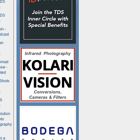
TDS
t
TDS
t
in -
dcast
an
t
Nomad
ew -
ted
 Shots
t
DS
t
olution
oto
ography
Is a