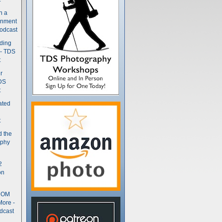
n a
gnment
odcast
nding
 - TDS
t
r
DS
t
ated
t
d the
aphy
2
on
- OM
More -
dcast