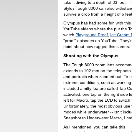
take it diving to a depth of 33 feet. T
Stylus Tough 8000 can also withstan
survive a drop from a height of 6 feet
Olympus has had some fun with this t
YouTube videos where the put the To
watch
Playground Proof
,
Ice Cream 
"proof" episodes on YouTube. They're
point about how rugged this camera r
Shooting with the Olympus
The Tough 8000 zoom lens accommod
extends to 102 mm on the telephoto 
and portraits when zoomed out. To m
extreme conditions, such as working
included a nifty feature called Tap C
activated, one tap on the right side 
left for Macro, tap the LCD to switch
Unfortunately, the most obvious use 
modes while underwater -- isn't inclu
Snapshot to Underwater Macro, I hav
As I mentioned, you can take this