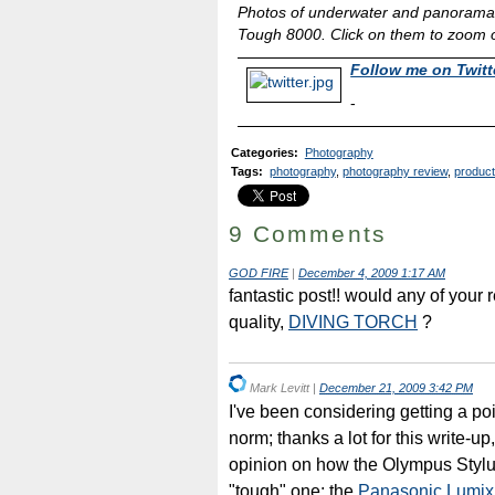
Photos of underwater and panorama 
Tough 8000. Click on them to zoom ou
Follow me on Twitt
-
Categories
:
Photography
Tags
:
photography
,
photography review
,
product
9 Comments
GOD FIRE
|
December 4, 2009 1:17 AM
fantastic post!! would any of your 
quality,
DIVING TORCH
?
Mark Levitt
|
December 21, 2009 3:42 PM
I've been considering getting a po
norm; thanks a lot for this write-u
opinion on how the Olympus Styl
"tough" one: the
Panasonic Lumi