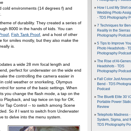
he
d cold environments (14 degrees f) and
How I Lost My Shirt o
Wedding Photo Assi
.
- TDS Photography P
heme of durability. They created a series of
7 Techniques for Be
ugh 8000 in the hands of kids. You can
Reality in the Sierras
Proof
,
Fish Tank Proof
, and a host of other
Photography Podcas
 for smiles mostly, but they also make the
5 Tips to Improve You
eally is.
Photo Headshots - T
Photography Podcas
The Rise of AI-Gener
ates a wide 28 mm focal length and
Headshots - TDS
end, perfect for underwater on the wide end
Photography Podcas
ake the controlling the camera easier in
Fall Color Just Aroun
 in cold weather or snorkeling, Olympus
Bend - TDS Photogr
ontrol for some of the basic settings. When
Podcast
lets you change the flash mode, a tap on the
The Bluetti Elite 30 V
 to Playback, and tap twice on top for OK.
Portable Power Stati
for Tap Control -- to switch among Scene
Review
ded. So if I want to switch from Underwater
Telephoto Madness 
e to delve into the menu system.
System, Sigma, and 
TDS Photography Po