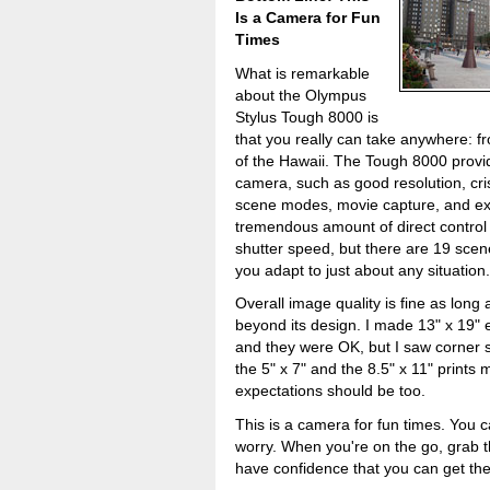
Is a Camera for Fun
Times
What is remarkable
about the Olympus
Stylus Tough 8000 is
that you really can take anywhere: fr
of the Hawaii. The Tough 8000 provi
camera, such as good resolution, cris
scene modes, movie capture, and ex
tremendous amount of direct control 
shutter speed, but there are 19 scen
you adapt to just about any situation
Overall image quality is fine as lon
beyond its design. I made 13" x 19" 
and they were OK, but I saw corner so
the 5" x 7" and the 8.5" x 11" prints 
expectations should be too.
This is a camera for fun times. You ca
worry. When you're on the go, grab 
have confidence that you can get the