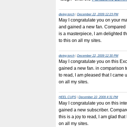
diving torch
|
December 22, 2009 12:23 PM
May I congratulate you on your ma
and gained a new fan. Compared to
is a masterpiece, I am delighted tha
to this on all my sites.
diving torch
|
December 22, 2009 12:30 PM
May I congratulate you on this E
gained a new fan. in comparison to 
to read, I am pleased that I came up
on all my sites.
HEEL CUPS
|
December 22, 2009 4:31 PM
May I congratulate you on this in
gained a new subscriber. Compar
this is a joy to read, I am glad that 
on all my sites.