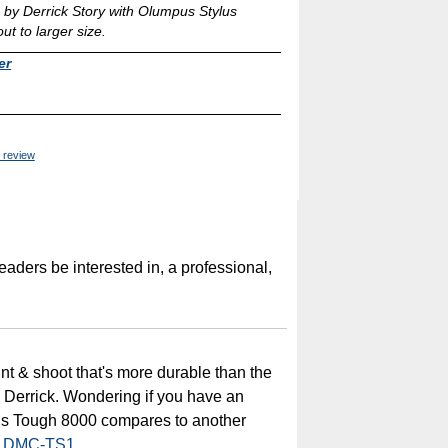
by Derrick Story with Olumpus Stylus
t to larger size.
er
 review
readers be interested in, a professional,
int & shoot that's more durable than the
p, Derrick. Wondering if you have an
us Tough 8000 compares to another
x DMC-TS1
.