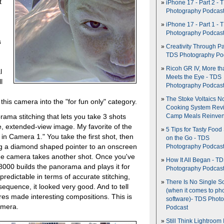
t
iPhone 17 - Part 2 - 
Photography Podcas
iPhone 17 - Part 1 - 
Photography Podcas
s
Creativity Through Pa
TDS Photography Po
Ricoh GR IV, More th
l
Meets the Eye - TDS
l
Photography Podcas
The Stoke Voltaics 
this camera into the "for fun only" category.
Cooking System Revi
ma stitching that lets you take 3 shots
Camp Meals Reinven
e, extended-view image. My favorite of the
5 Tips for Tasty Food
n Camera 1." You take the first shot, then
on the Go - TDS
ing a diamond shaped pointer to an onscreen
Photography Podcas
the camera takes another shot. Once you've
How It All Began - T
8000 builds the panorama and plays it for
Photography Podcas
redictable in terms of accurate stitching,
There Is No Single S
equence, it looked very good. And to tell
(when it comes to ph
res made interesting compositions. This is
software)- TDS Phot
amera.
Podcast
Still Think Lightroom 