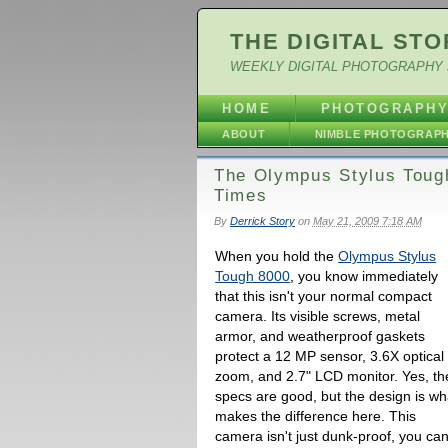
THE DIGITAL STO
WEEKLY DIGITAL PHOTOGRAPHY 
HOME
PHOTOGRAPH
ABOUT
NIMBLE PHOTOGRAP
The Olympus Stylus Toug
Times
By
Derrick Story
on
May 21, 2009 7:18 AM
When you hold the
Olympus Stylus
Tough 8000
, you know immediately
that this isn't your normal compact
camera. Its visible screws, metal
armor, and weatherproof gaskets
protect a 12 MP sensor, 3.6X optical
zoom, and 2.7" LCD monitor. Yes, th
specs are good, but the design is wh
makes the difference here. This
camera isn't just dunk-proof, you ca