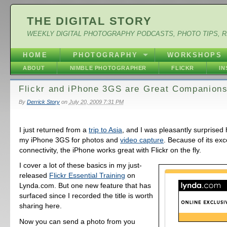
THE DIGITAL STORY
WEEKLY DIGITAL PHOTOGRAPHY PODCASTS, PHOTO TIPS, 
HOME
PHOTOGRAPHY
WORKSHOPS
ABOUT
NIMBLE PHOTOGRAPHER
FLICKR
I
Flickr and iPhone 3GS are Great Companion
By
Derrick Story
on
July 20, 2009 7:31 PM
I just returned from a
trip to Asia
, and I was pleasantly surprised
my iPhone 3GS for photos and
video capture
. Because of its exc
connectivity, the iPhone works great with Flickr on the fly.
I cover a lot of these basics in my just-
released
Flickr Essential Training
on
Lynda.com. But one new feature that has
surfaced since I recorded the title is worth
sharing here.
Now you can send a photo from you