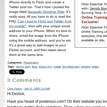
iPhone directly to Flickr and create a
Twitter post too. That's how I posted the
image titled
Nagasaki Streetcar Ride
. It's
really easy. All you have to do is read the
FAQ,
Can I post to Flickr and Twitter from
my mobile?
, then add your unique email
address to your iPhone. When it's time to
share, email the image from the iPhone
using the mobile address, and you're set.
It's a great way to add images to your
Flicker account, and then tweet about
them at the same time.
Categories
:
Photography
Tags
:
derrick story
,
flickr
,
iphone 3g s
,
mobile
,
the digital story
,
tweeting
,
twitter
3 Comments
Chris Parker
|
July 21, 2009 3:13 AM
Hi Derrick,
Have you heard of posterous.com? On their website you lin