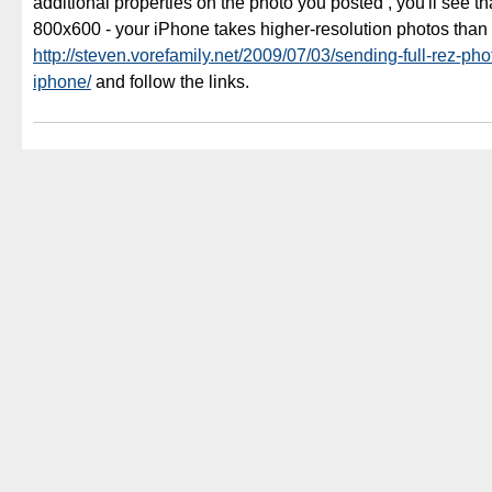
additional properties on the photo you posted , you'll see tha
800x600 - your iPhone takes higher-resolution photos than
http://steven.vorefamily.net/2009/07/03/sending-full-rez-pho
iphone/
and follow the links.