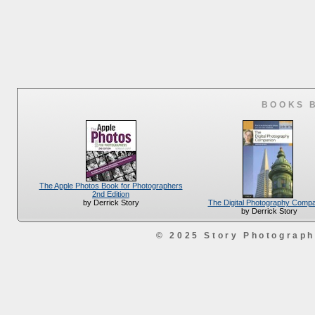
BOOKS 
The Apple Photos Book for Photographers
2nd Edition
The Digital Photography Comp
by Derrick Story
by Derrick Story
© 2025 Story Photograp