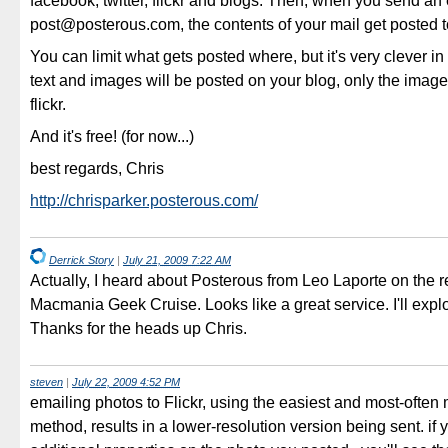
facebook, twitter, flickr and blogs. Then, when you send an 
post@posterous.com, the contents of your mail get posted to 
You can limit what gets posted where, but it's very clever in 
text and images will be posted on your blog, only the image
flickr.
And it's free! (for now...)
best regards, Chris
http://chrisparker.posterous.com/
Derrick Story
|
July 21, 2009 7:22 AM
Actually, I heard about Posterous from Leo Laporte on the r
Macmania Geek Cruise. Looks like a great service. I'll expl
Thanks for the heads up Chris.
steven
|
July 22, 2009 4:52 PM
emailing photos to Flickr, using the easiest and most-often
method, results in a lower-resolution version being sent. if 