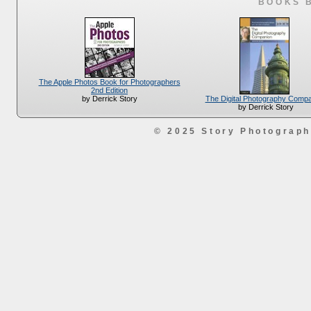
BOOKS 
The Apple Photos Book for Photographers
2nd Edition
The Digital Photography Comp
by Derrick Story
by Derrick Story
© 2025 Story Photograp