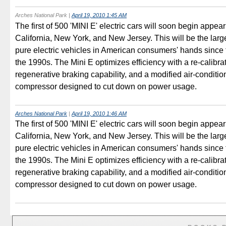
Arches National Park
|
April 19, 2010 1:45 AM
The first of 500 'MINI E' electric cars will soon begin appear
California, New York, and New Jersey. This will be the larg
pure electric vehicles in American consumers' hands since
the 1990s. The Mini E optimizes efficiency with a re-calibr
regenerative braking capability, and a modified air-conditio
compressor designed to cut down on power usage.
Arches National Park
|
April 19, 2010 1:46 AM
The first of 500 'MINI E' electric cars will soon begin appear
California, New York, and New Jersey. This will be the larg
pure electric vehicles in American consumers' hands since
the 1990s. The Mini E optimizes efficiency with a re-calibr
regenerative braking capability, and a modified air-conditio
compressor designed to cut down on power usage.