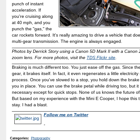
punch of instant
acceleration. If
you're cruising along
at 40 mph, and you
punch the "gas," the
car rockets forward. It's really amazing to drive a vehicle that doe
multi-gear transmission. The engine is always engaged.
Photos by Derrick Story using a Canon 5D Mark II with a Cano
zoom lens. For more photos, visit the
TDS Flickr site
.
Braking is much different too. You just ease off the gas. Since the c
gear, it brakes itself. In fact, it even regenerates a little electricit
process. Once you've slowed to a stop, you hold down the brake
you in place. You can use the brake petal while driving too, but it 
necessary except for quick stops. None of us knows the future of a
But based on my experience with the Mini E Cooper, I hope this t
stay. I had a blast.
Follow me on Twitter
-
Categories
:
Photography