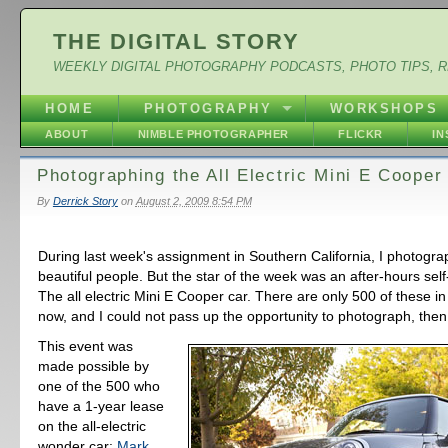
THE DIGITAL STORY
WEEKLY DIGITAL PHOTOGRAPHY PODCASTS, PHOTO TIPS, 
HOME
PHOTOGRAPHY
WORKSHOPS
ABOUT
NIMBLE PHOTOGRAPHER
FLICKR
I
Photographing the All Electric Mini E Cooper
By
Derrick Story
on
August 2, 2009 8:54 PM
During last week's assignment in Southern California, I photog
beautiful people. But the star of the week was an after-hours sel
The all electric Mini E Cooper car. There are only 500 of these in
now, and I could not pass up the opportunity to photograph, then
This event was
made possible by
one of the 500 who
have a 1-year lease
on the all-electric
wonder car:
Mark