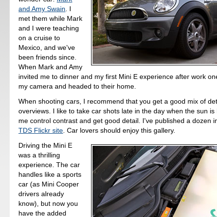
and Amy Swain
. I
met them while Mark
and I were teaching
on a cruise to
Mexico, and we've
been friends since.
When Mark and Amy
invited me to dinner and my first Mini E experience after work on
my camera and headed to their home.
When shooting cars, I recommend that you get a good mix of det
overviews. I like to take car shots late in the day when the sun is
me control contrast and get good detail. I've published a dozen 
TDS Flickr site
. Car lovers should enjoy this gallery.
Driving the Mini E
was a thrilling
experience. The car
handles like a sports
car (as Mini Cooper
drivers already
know), but now you
have the added