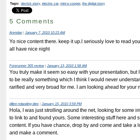
Tags
:
derrick story
,
electric car
,
mini e cooper
,
the digital story
5 Comments
Arendan
|
January 7, 2010 10:23 AM
Yo nice content there. keep it up.I seriously love to read you
all have nice night
Forerunner 305 review
|
January 13, 2010 1:58 AM
You truly make it seem so easy with your presentation, but I 
to be really something which I think I would never understa
rarified and very broad for me. I am looking ahead for your 
dillon relaoding dies
|
January 15, 2010 3:59 PM
Hola, I was just strolling around the net, looking for some in
to link to and found yours. Some interesting stuff here and
content. If you have chance, drop by and come and take a l
and make a comment.