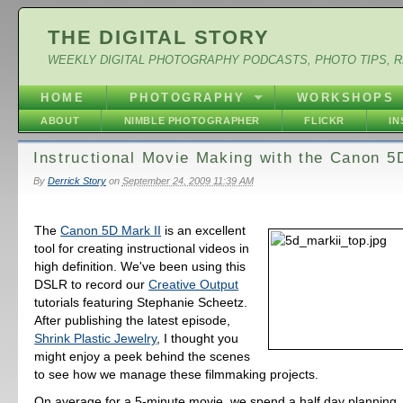
THE DIGITAL STORY
WEEKLY DIGITAL PHOTOGRAPHY PODCASTS, PHOTO TIPS, 
HOME
PHOTOGRAPHY
WORKSHOPS
ABOUT
NIMBLE PHOTOGRAPHER
FLICKR
I
Instructional Movie Making with the Canon 5
By
Derrick Story
on
September 24, 2009 11:39 AM
The
Canon 5D Mark II
is an excellent
tool for creating instructional videos in
high definition. We've been using this
DSLR to record our
Creative Output
tutorials featuring Stephanie Scheetz.
After publishing the latest episode,
Shrink Plastic Jewelry
, I thought you
might enjoy a peek behind the scenes
to see how we manage these filmmaking projects.
On average for a 5-minute movie, we spend a half day planning,