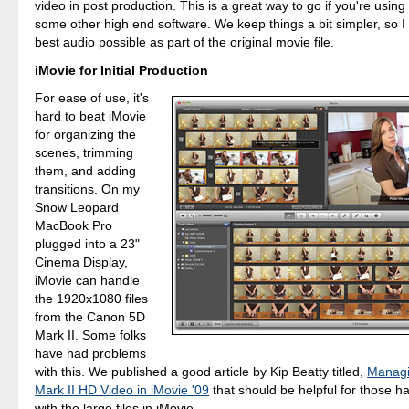
video in post production. This is a great way to go if you're using
some other high end software. We keep things a bit simpler, so I t
best audio possible as part of the original movie file.
iMovie for Initial Production
For ease of use, it's
hard to beat iMovie
for organizing the
scenes, trimming
them, and adding
transitions. On my
Snow Leopard
MacBook Pro
plugged into a 23"
Cinema Display,
iMovie can handle
the 1920x1080 files
from the Canon 5D
Mark II. Some folks
have had problems
with this. We published a good article by Kip Beatty titled,
Manag
Mark II HD Video in iMovie '09
that should be helpful for those 
with the large files in iMovie.