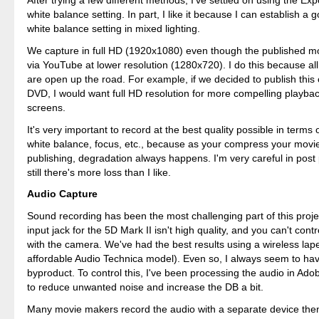
After trying a few different methods, I've settled on using the Ex
white balance setting. In part, I like it because I can establish a
white balance setting in mixed lighting.
We capture in full HD (1920x1080) even though the published m
via YouTube at lower resolution (1280x720). I do this because all
are open up the road. For example, if we decided to publish this
DVD, I would want full HD resolution for more compelling playb
screens.
It's very important to record at the best quality possible in terms
white balance, focus, etc., because as your compress your movi
publishing, degradation always happens. I'm very careful in post
still there's more loss than I like.
Audio Capture
Sound recording has been the most challenging part of this proje
input jack for the 5D Mark II isn't high quality, and you can't contr
with the camera. We've had the best results using a wireless lap
affordable Audio Technica model). Even so, I always seem to hav
byproduct. To control this, I've been processing the audio in A
to reduce unwanted noise and increase the DB a bit.
Many movie makers record the audio with a separate device then 