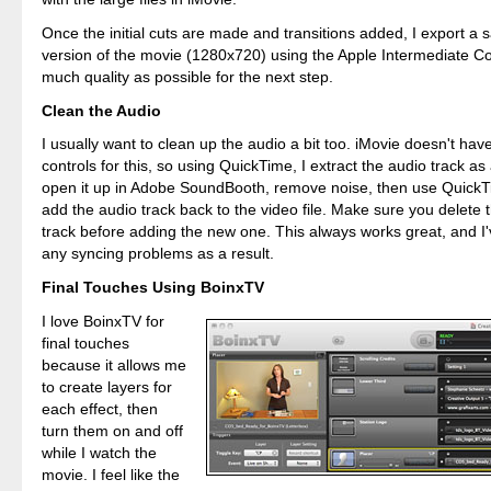
Once the initial cuts are made and transitions added, I export 
version of the movie (1280x720) using the Apple Intermediate Co
much quality as possible for the next step.
Clean the Audio
I usually want to clean up the audio a bit too. iMovie doesn't ha
controls for this, so using QuickTime, I extract the audio track as 
open it up in Adobe SoundBooth, remove noise, then use QuickT
add the audio track back to the video file. Make sure you delete 
track before adding the new one. This always works great, and I
any syncing problems as a result.
Final Touches Using BoinxTV
I love BoinxTV for
final touches
because it allows me
to create layers for
each effect, then
turn them on and off
while I watch the
movie. I feel like the