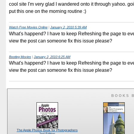
cool site I'm very glad I wandered onto it through yahoo. go
put this one on the morning routine :)
Watch Free Movies Online
|
January 2, 2010 5:39 AM
What's happend? I have to keep Refreshing the page to eve
view the post can someone fix this issue please?
Bootleg Movies
|
January 2, 2010 6:25 AM
What's happend? I have to keep Refreshing the page to eve
view the post can someone fix this issue please?
BOOKS 
The Apple Photos Book for Photographers
2nd Edition