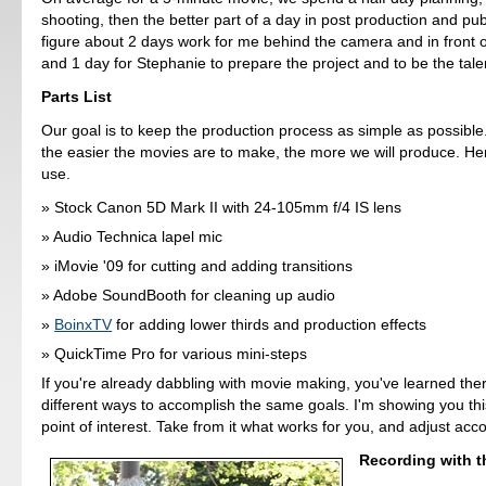
shooting, then the better part of a day in post production and pu
figure about 2 days work for me behind the camera and in front 
and 1 day for Stephanie to prepare the project and to be the tale
Parts List
Our goal is to keep the production process as simple as possible.
the easier the movies are to make, the more we will produce. He
use.
Stock Canon 5D Mark II with 24-105mm f/4 IS lens
Audio Technica lapel mic
iMovie '09 for cutting and adding transitions
Adobe SoundBooth for cleaning up audio
BoinxTV
for adding lower thirds and production effects
QuickTime Pro for various mini-steps
If you're already dabbling with movie making, you've learned th
different ways to accomplish the same goals. I'm showing you th
point of interest. Take from it what works for you, and adjust acco
Recording with t