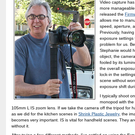
Video capture ha
more manageable
released the
Firm
allows me to manua
speed, aperture, 
Previously, having
exposure settings 
problem for us. 
Stephanie would h
object, the camer
fooled by its lumi
the overall exposu
lock-in the settings
scene without wor
exposure shift dur
I typically shoot on
monopod with the
105mm L IS zoom lens. If we take the camera off the tripod for 
as we did for the kitchen scenes in
Shrink Plastic Jewelry
, the im
becomes very important. IS is vital for handheld scenes. They ar
without it.