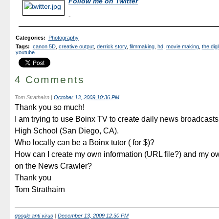
Follow me on Twitter
-
Categories
:
Photography
Tags
:
canon 5D
,
creative output
,
derrick story
,
filmmaking
,
hd
,
movie making
,
the digi
youtube
4 Comments
Tom Strathairn
|
October 13, 2009 10:36 PM
Thank you so much!
I am trying to use Boinx TV to create daily news broadcast
High School (San Diego, CA).
Who locally can be a Boinx tutor ( for $)?
How can I create my own information (URL file?) and my 
on the News Crawler?
Thank you
Tom Strathairn
google anti virus
|
December 13, 2009 12:30 PM