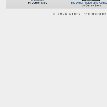
The Digital Photography Comp
by Derrick Story
by Derrick Story
© 2025 Story Photograp