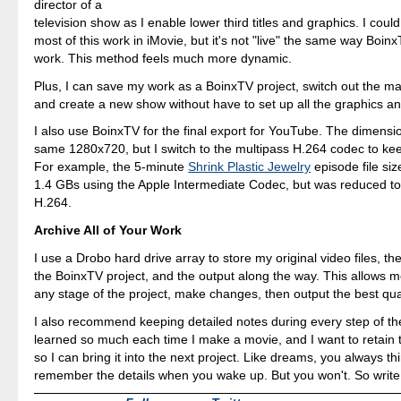
director of a
television show as I enable lower third titles and graphics. I coul
most of this work in iMovie, but it's not "live" the same way Boin
work. This method feels much more dynamic.
Plus, I can save my work as a BoinxTV project, switch out the ma
and create a new show without have to set up all the graphics and
I also use BoinxTV for the final export for YouTube. The dimensi
same 1280x720, but I switch to the multipass H.264 codec to kee
For example, the 5-minute
Shrink Plastic Jewelry
episode file siz
1.4 GBs using the Apple Intermediate Codec, but was reduced t
H.264.
Archive All of Your Work
I use a Drobo hard drive array to store my original video files, th
the BoinxTV project, and the output along the way. This allows m
any stage of the project, make changes, then output the best qual
I also recommend keeping detailed notes during every step of the
learned so much each time I make a movie, and I want to retain
so I can bring it into the next project. Like dreams, you always thi
remember the details when you wake up. But you won't. So write