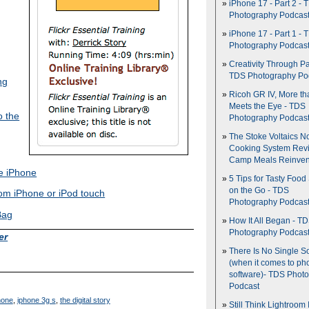
iPhone 17 - Part 2 - 
Photography Podcas
iPhone 17 - Part 1 - 
Photography Podcas
Creativity Through Pa
TDS Photography Po
ng
Ricoh GR IV, More th
Meets the Eye - TDS
o the
Photography Podcas
The Stoke Voltaics 
Cooking System Revi
Camp Meals Reinven
he iPhone
5 Tips for Tasty Food
on the Go - TDS
rom iPhone or iPod touch
Photography Podcas
Bag
How It All Began - T
Photography Podcas
er
There Is No Single S
(when it comes to ph
software)- TDS Phot
Podcast
hone
,
iphone 3g s
,
the digital story
Still Think Lightroom 