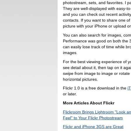
photostream, sets, and favorites. I pa
They are well-displayed with easy-to
and you can check out recent activit
contacts. If you want to share one of
picture with your iPhone or upload on
You can also search for images, com
Performance was good on both the 3G
can easily lose track of time while b
images.
For the best viewing experience of y
see detail about it, then tap on it a
swipe from image to image or rotate t
horizontal pictures.
Flickr 1.0 is a free download in the
i
or later.
More Articles About Flickr
Flickroom Brings Lightroom "Look a
Feel" to Your Flickr Photostream
Flickr and iPhone 3GS are Great