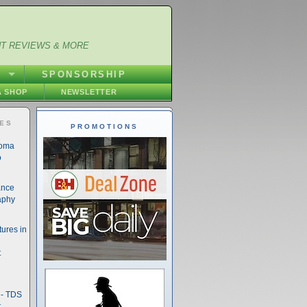
NT REVIEWS & MORE
S
SPONSORSHIP
 SHOP
NEWSLETTER
IES
PROMOTIONS
noma
o
ance
aphy
ures in
t
- TDS
t