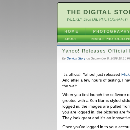
THE DIGITAL STO
WEEKLY DIGITAL PHOTOGRAPHY 
HOME
PHOTOGRAPH
ABOUT
NIMBLE PHOTOGRAP
Yahoo! Releases Official 
By
Derrick Story
on
September 8, 2009 10:13 
It's official. Yahoo! just released
Flick
And after a few hours of testing, I ha
the wait.
When you first launch the software o
greeted with a Ken Burns styled slide
logged in, the images are pulled from 
you are logged in, the pictures are f
They look great and it's an innovativ
Once you've logged in to your accoun