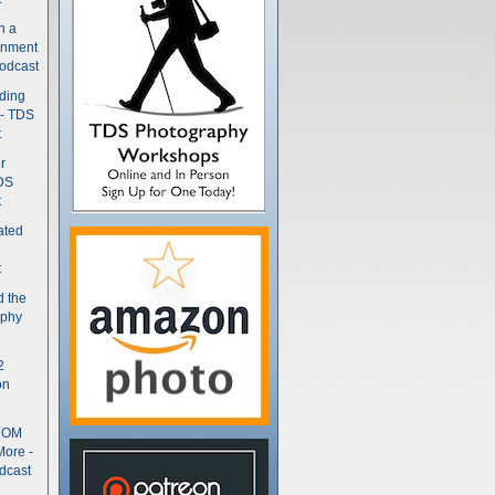
n a
gnment
odcast
nding
 - TDS
t
r
DS
t
ated
t
d the
aphy
2
on
- OM
More -
dcast