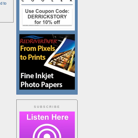
d to
SUBSCRIBE