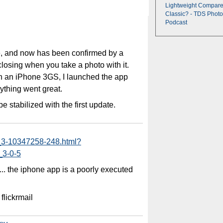
Lightweight Compare
Classic? - TDS Photo
Podcast
e, and now has been confirmed by a
 closing when you take a photo with it.
n an iPhone 3GS, I launched the app
ything went great.
be stabilized with the first update.
_3-10347258-248.html?
_3-0-5
w ... the iphone app is a poorly executed
 flickrmail