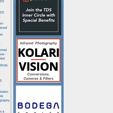
TDS
t
TDS
t
in -
dcast
an
t
Nomad
ew -
ted
 Shots
t
DS
t
olution
oto
ography
Is a