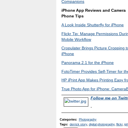
Companions
iPhone App Reviews and Camera
Phone Tips
A Look Inside Shutterfly for iPhone
Flickr Tip: Manage Permissions Duri
Mobile Workflow
Cropulater Brings Picture Cropping t
iPhone
Panorama 2.1 for the iPhone
FotoTimer Provides Self-Timer for t
HP iPrint App Makes Printing Easy f
True Photo App for iPhone: Camera
Follow me on Twitt
-
Categories
:
Photography
Tags
:
derrick story
,
digital photography
,
flickr
,
ip