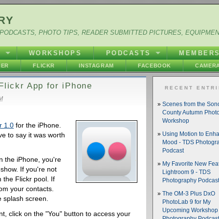
RY
PODCASTS, PHOTO TIPS, READER SUBMITTED PICTURES, EQUIPME
Y
WORKSHOPS
PODCASTS
MEMBER
HER
FLICKR
INSTAGRAM
FACEBOOK
CAMERA
Flickr App for iPhone
RECENT ENTR
PM
Scenes from the So
County Autumn Phot
Workshop
r 1.0
for the iPhone.
ve to say it was worth
Using Motion to Enh
Mood - TDS Photogr
Podcast
n the iPhone, you're
My Favorite New Feat
show. If you're not
Lightroom 9 - TDS
the Flickr pool. If
Photography Podcas
rom your contacts.
The OM-3 Plus DxO
e splash screen.
PhotoLab 9 for My
Upcoming Workshop 
t, click on the "You" button to access your
Photography Podcas