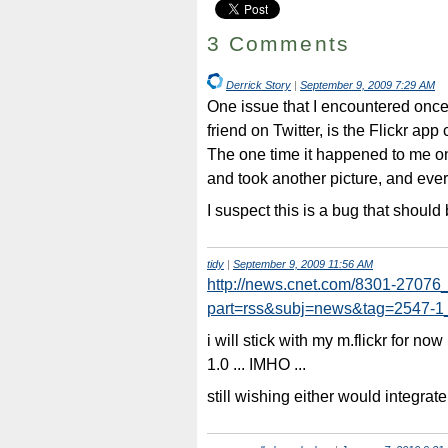
3 Comments
Derrick Story
|
September 9, 2009 7:29 AM
One issue that I encountered onc
friend on Twitter, is the Flickr app
The one time it happened to me o
and took another picture, and ever
I suspect this is a bug that should 
tidy
|
September 9, 2009 11:56 AM
http://news.cnet.com/8301-27076
part=rss&subj=news&tag=2547-1
i will stick with my m.flickr for no
1.0 ... IMHO ...
still wishing either would integrate