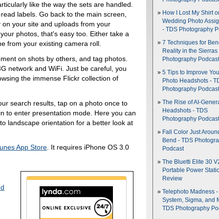
rticularly like the way the sets are handled.
How I Lost My Shirt o
-read labels. Go back to the main screen,
Wedding Photo Assi
y on your site and uploads from your
- TDS Photography P
 your photos, that's easy too. Either take a
7 Techniques for Be
e from your existing camera roll.
Reality in the Sierras
ment on shots by others, and tag photos.
Photography Podcas
 network and WiFi. Just be careful, you
5 Tips to Improve You
rowsing the immense Flickr collection of
Photo Headshots - T
Photography Podcas
our search results, tap on a photo once to
The Rise of AI-Gener
Headshots - TDS
gain to enter presentation mode. Here you can
Photography Podcas
o landscape orientation for a better look at
Fall Color Just Aroun
Bend - TDS Photogr
Tunes App Store
. It requires iPhone OS 3.0
Podcast
The Bluetti Elite 30 V
Portable Power Stati
Review
nd
Telephoto Madness 
System, Sigma, and 
TDS Photography Po