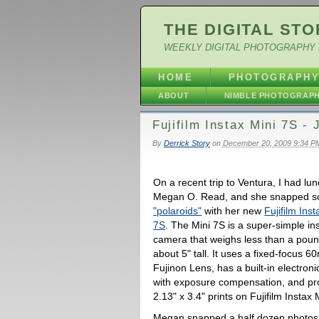
THE DIGITAL STO
WEEKLY DIGITAL PHOTOGRAPHY 
HOME
PHOTOGRAPH
ABOUT
NIMBLE PHOTOGRAP
Fujifilm Instax Mini 7S - 
By
Derrick Story
on
December 20, 2009 9:34 P
On a recent trip to Ventura, I had lun
Megan O. Read, and she snapped 
"polaroids"
with her new
Fujifilm Inst
7S
. The Mini 7S is a super-simple ins
camera that weighs less than a poun
about 5" tall. It uses a fixed-focus 
Fujinon Lens, has a built-in electroni
with exposure compensation, and p
2.13" x 3.4" prints on Fujifilm Instax 
Megan snapped a half dozen photos i