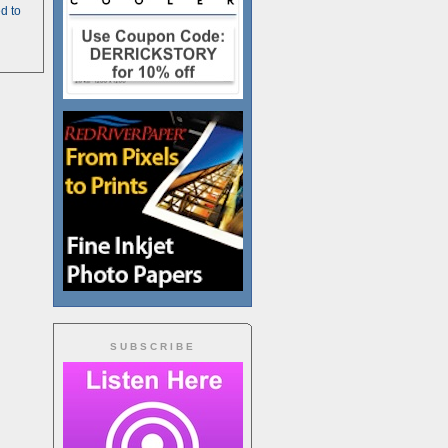
d to
SUBSCRIBE