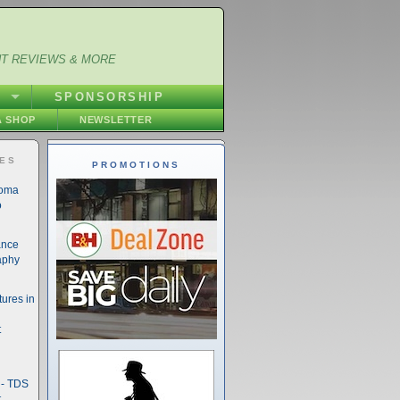
NT REVIEWS & MORE
S
SPONSORSHIP
 SHOP
NEWSLETTER
IES
PROMOTIONS
noma
o
ance
aphy
ures in
t
- TDS
t