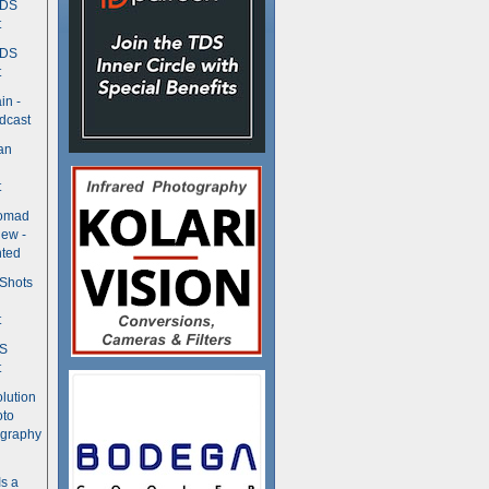
TDS
t
TDS
t
in -
dcast
an
t
Nomad
ew -
ted
 Shots
t
DS
t
olution
oto
ography
Is a