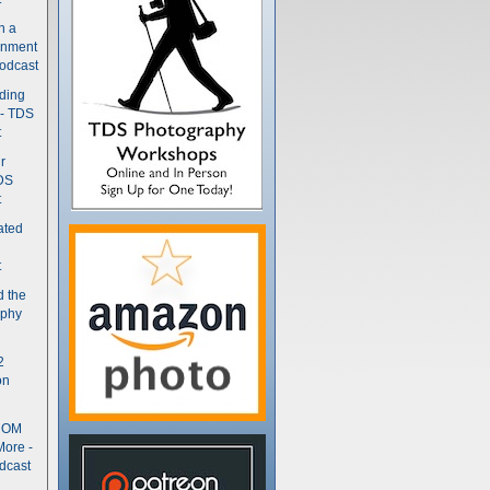
n a
gnment
odcast
nding
 - TDS
t
r
DS
t
ated
t
d the
aphy
2
on
- OM
More -
dcast