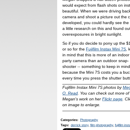
would expect from flash shots on insta
beautiful. When we were driving bac
camera and shoot a picture out the c
developed, you could hardly see the
a little research on this and found o
overexposures in bright sunlight.
So if you do decide to pony up the $
or so for the
Fujifilm Instax Mini 7S
, 
in mind that this is more of an indoor
party camera than an outdoor snap-
shooter -- something to keep in min
because the Mini 7S costs you a buc
every time you press the shutter but
Fujifilm Instax Mini 7S photos by
Me
O. Read
. You can check out more of
Megan's work on her
Flickr page
. Cl
on image to enlarge.
Categories
:
Photography
Tags
:
derrick story
,
film photography
,
fujifilm in