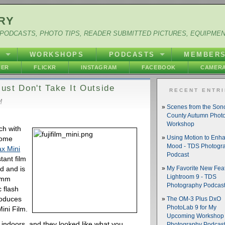
RY
PODCASTS, PHOTO TIPS, READER SUBMITTED PICTURES, EQUIPME
Y
WORKSHOPS
PODCASTS
MEMBER
HER
FLICKR
INSTAGRAM
FACEBOOK
CAMERA
Just Don't Take It Outside
RECENT ENTR
M
Scenes from the So
County Autumn Phot
Workshop
ch with
some
Using Motion to Enh
Mood - TDS Photogr
ax Mini
Podcast
tant film
d and is
My Favorite New Feat
Lightroom 9 - TDS
60mm
Photography Podcas
c flash
roduces
The OM-3 Plus DxO
PhotoLab 9 for My
Mini Film.
Upcoming Workshop 
ndoors, and they looked like what you
Photography Podcas