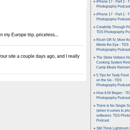
iPhone 17 - Part 2 - 
Photography Podcas
iPhone 17 - Part 1 - 
Photography Podcas
Creativity Through Pa
TDS Photography Po
 my Europe trip..priceless...
Ricoh GR IV, More th
Meets the Eye - TDS
Photography Podcas
our site a couple days ago, and I really
The Stoke Voltaics 
Cooking System Revi
Camp Meals Reinven
5 Tips for Tasty Food
on the Go - TDS
Photography Podcas
How It All Began - T
Photography Podcas
There Is No Single S
(when it comes to ph
software)- TDS Phot
Podcast
Still Think Lightroom 