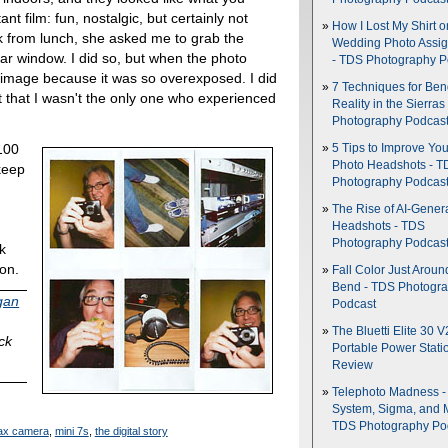
nt film: fun, nostalgic, but certainly not
How I Lost My Shirt o
k from lunch, she asked me to grab the
Wedding Photo Assi
ar window. I did so, but when the photo
- TDS Photography P
 image because it was so overexposed. I did
7 Techniques for Be
ut that I wasn't the only one who experienced
Reality in the Sierras
Photography Podcas
100
5 Tips to Improve You
Photo Headshots - T
keep
Photography Podcas
The Rise of AI-Gener
Headshots - TDS
d
Photography Podcas
k
ton.
Fall Color Just Aroun
Bend - TDS Photogr
gan
Podcast
The Bluetti Elite 30 V
ick
Portable Power Stati
Review
Telephoto Madness 
System, Sigma, and 
TDS Photography Po
stax camera
,
mini 7s
,
the digital story