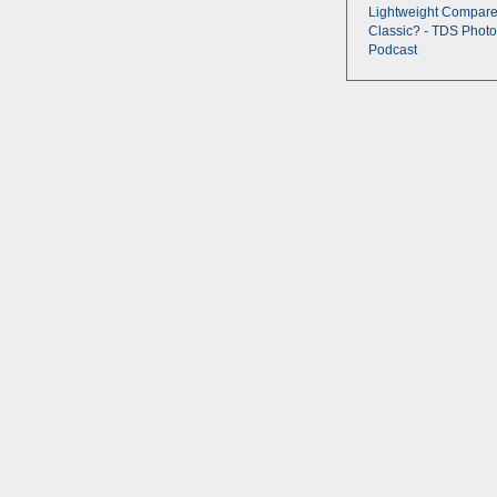
Lightweight Compare
Classic? - TDS Photo
Podcast