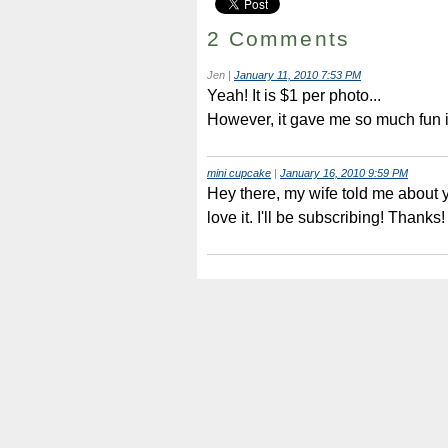
2 Comments
Jen
|
January 11, 2010 7:53 PM
Yeah! It is $1 per photo...
However, it gave me so much fun in
mini cupcake
|
January 16, 2010 9:59 PM
Hey there, my wife told me about y
love it. I'll be subscribing! Thanks!