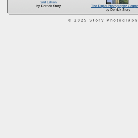
2nd Edition
The Digital Photography Comp
by Derrick Story
by Derrick Story
© 2025 Story Photograp