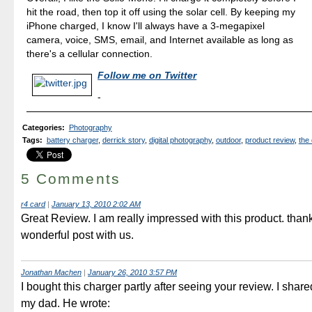
hit the road, then top it off using the solar cell. By keeping my
iPhone charged, I know I'll always have a 3-megapixel
camera, voice, SMS, email, and Internet available as long as
there's a cellular connection.
Follow me on Twitter
-
Categories
:
Photography
Tags
:
battery charger
,
derrick story
,
digital photography
,
outdoor
,
product review
,
the 
5 Comments
r4 card
|
January 13, 2010 2:02 AM
Great Review. I am really impressed with this product. thank
wonderful post with us.
Jonathan Machen
|
January 26, 2010 3:57 PM
I bought this charger partly after seeing your review. I share
my dad. He wrote: