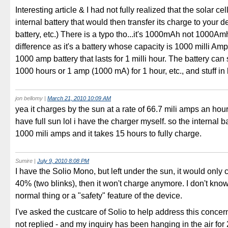
Interesting article & I had not fully realized that the solar c
internal battery that would then transfer its charge to your 
battery, etc.) There is a typo tho...it's 1000mAh not 1000Am
difference as it's a battery whose capacity is 1000 milli Amp
1000 amp battery that lasts for 1 milli hour. The battery can
1000 hours or 1 amp (1000 mA) for 1 hour, etc., and stuff i
jon bellomy
|
March 21, 2010 10:09 AM
yea it charges by the sun at a rate of 66.7 mili amps an hou
have full sun lol i have the charger myself. so the internal b
1000 mili amps and it takes 15 hours to fully charge.
Sumire
|
July 9, 2010 8:08 PM
I have the Solio Mono, but left under the sun, it would only 
40% (two blinks), then it won't charge anymore. I don't know i
normal thing or a "safety" feature of the device.
I've asked the custcare of Solio to help address this concer
not replied - and my inquiry has been hanging in the air for