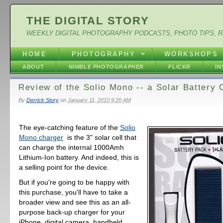
THE DIGITAL STORY
WEEKLY DIGITAL PHOTOGRAPHY PODCASTS, PHOTO TIPS, 
HOME
PHOTOGRAPHY
WORKSHOPS
ABOUT
NIMBLE PHOTOGRAPHER
FLICKR
I
Review of the Solio Mono -- a Solar Battery 
By
Derrick Story
on
January 11, 2010 9:20 AM
The eye-catching feature of the
Solio
Mono charger
is the 3" solar cell that
can charge the internal 1000Amh
Lithium-Ion battery. And indeed, this is
a selling point for the device.
But if you're going to be happy with
this purchase, you'll have to take a
broader view and see this as an all-
purpose back-up charger for your
iPhone, digital camera, handheld