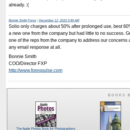
already. :(
Bonnie Smith Forex
|
December 12, 2010 3:49 AM
Solio only charges about 50% after prolonged use, best 60%.
a new one from the company but had little to no success. G
one of the reps from the company to address our concerns as
any email response at all.
Bonnie Smith
COO/Director FXP
http://www.forexpulse.com
BOOKS 
The Apple Photos Book for Photographers