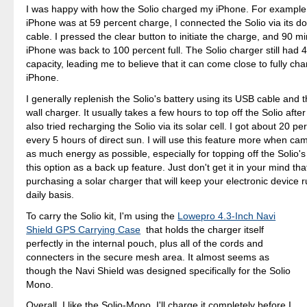
I was happy with how the Solio charged my iPhone. For example
iPhone was at 59 percent charge, I connected the Solio via its d
cable. I pressed the clear button to initiate the charge, and 90 mi
iPhone was back to 100 percent full. The Solio charger still had 
capacity, leading me to believe that it can come close to fully cha
iPhone.
I generally replenish the Solio's battery using its USB cable and
wall charger. It usually takes a few hours to top off the Solio after 
also tried recharging the Solio via its solar cell. I got about 20 p
every 5 hours of direct sun. I will use this feature more when ca
as much energy as possible, especially for topping off the Solio's b
this option as a back up feature. Just don't get it in your mind tha
purchasing a solar charger that will keep your electronic device 
daily basis.
To carry the Solio kit, I'm using the
Lowepro 4.3-Inch Navi
Shield GPS Carrying Case
that holds the charger itself
perfectly in the internal pouch, plus all of the cords and
connecters in the secure mesh area. It almost seems as
though the Navi Shield was designed specifically for the Solio
Mono.
Overall, I like the Solio-Mono. I'll charge it completely before I