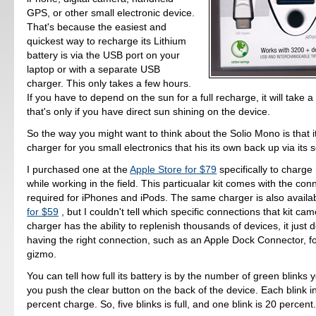
GPS, or other small electronic device.
That's because the easiest and
quickest way to recharge its Lithium
battery is via the USB port on your
laptop or with a separate USB
charger. This only takes a few hours.
If you have to depend on the sun for a full recharge, it will take 
that's only if you have direct sun shining on the device.
So the way you might want to think about the Solio Mono is that i
charger for you small electronics that his its own back up via its so
I purchased one at the
Apple Store for $79
specifically to charg
while working in the field. This particualar kit comes with the con
required for iPhones and iPods. The same charger is also availa
for $59
, but I couldn't tell which specific connections that kit cam
charger has the ability to replenish thousands of devices, it just
having the right connection, such as an Apple Dock Connector, fo
gizmo.
You can tell how full its battery is by the number of green blinks
you push the clear button on the back of the device. Each blink i
percent charge. So, five blinks is full, and one blink is 20 percent