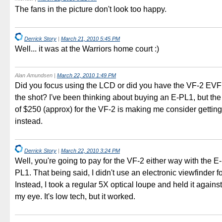
The fans in the picture don't look too happy.
Derrick Story
|
March 21, 2010 5:45 PM
Well... it was at the Warriors home court :)
Alan Amundsen
|
March 22, 2010 1:49 PM
Did you focus using the LCD or did you have the VF-2 EVF 
the shot? I've been thinking about buying an E-PL1, but the
of $250 (approx) for the VF-2 is making me consider gettin
instead.
Derrick Story
|
March 22, 2010 3:24 PM
Well, you're going to pay for the VF-2 either way with the E
PL1. That being said, I didn't use an electronic viewfinder fo
Instead, I took a regular 5X optical loupe and held it again
my eye. It's low tech, but it worked.