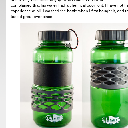
complained that his water had a chemical odor to it. I have not h
experience at all. I washed the bottle when I first bought it, and 
tasted great ever since.