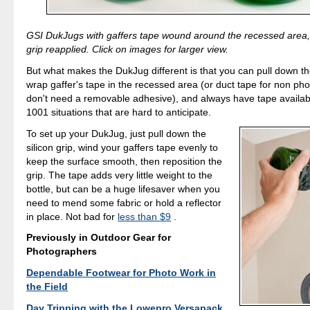
GSI DukJugs with gaffers tape wound around the recessed area, 
grip reapplied. Click on images for larger view.
But what makes the DukJug different is that you can pull down the
wrap gaffer's tape in the recessed area (or duct tape for non p
don't need a removable adhesive), and always have tape availab
1001 situations that are hard to anticipate.
To set up your DukJug, just pull down the
silicon grip, wind your gaffers tape evenly to
keep the surface smooth, then reposition the
grip. The tape adds very little weight to the
bottle, but can be a huge lifesaver when you
need to mend some fabric or hold a reflector
in place. Not bad for
less than $9
.
Previously in Outdoor Gear for
Photographers
Dependable Footwear for Photo Work in
the Field
Day Tripping with the Lowepro Versapack