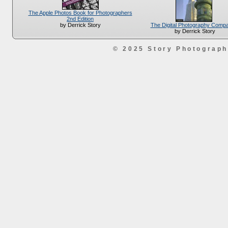
The Apple Photos Book for Photographers
2nd Edition
The Digital Photography Comp
by Derrick Story
by Derrick Story
© 2025 Story Photograp