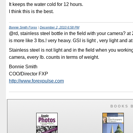
It keeps the water cold for 12 hours.
I think this is the best.
Bonnie Smith Forex
|
December 2, 2010 6:58 PM
@rd, stainless steel bottle in the field with your camera? at
is more like 3 lbs.! very heavy. GSI is light , very light and at
Stainless steel is not light and in the field when you workin
camera, every lb. counts in terms of weight.
Bonnie Smith
COO/Director FXP
http://www.forexpulse.com
BOOKS 