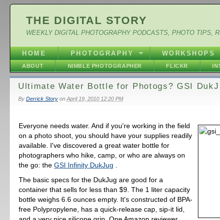
THE DIGITAL STORY
WEEKLY DIGITAL PHOTOGRAPHY PODCASTS, PHOTO TIPS, 
HOME
PHOTOGRAPHY
WORKSHOPS
ABOUT
NIMBLE PHOTOGRAPHER
FLICKR
I
Ultimate Water Bottle for Photogs? GSI Duk
By
Derrick Story
on
April 19, 2010 12:20 PM
Everyone needs water. And if you're working in the field
on a photo shoot, you should have your supplies readily
available. I've discovered a great water bottle for
photographers who hike, camp, or who are always on
the go: the
GSI Infinity DukJug
.
The basic specs for the DukJug are good for a
container that sells for less than $9. The 1 liter capacity
bottle weighs 6.6 ounces empty. It's constructed of BPA-
free Polypropylene, has a quick-release cap, sip-it lid,
and a very nice silicone grip. One Amazon reviewer