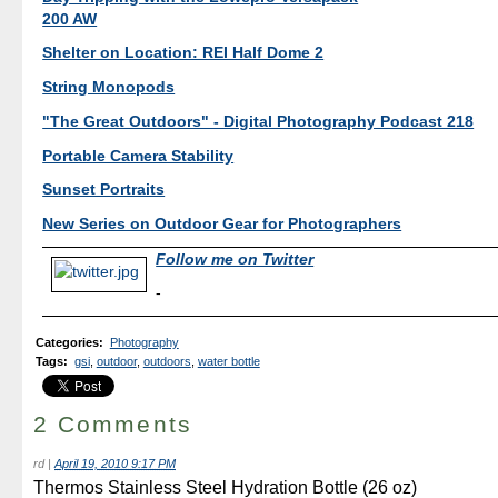
200 AW
Shelter on Location: REI Half Dome 2
String Monopods
"The Great Outdoors" - Digital Photography Podcast 218
Portable Camera Stability
Sunset Portraits
New Series on Outdoor Gear for Photographers
Follow me on Twitter
-
Categories
:
Photography
Tags
:
gsi
,
outdoor
,
outdoors
,
water bottle
2 Comments
rd
|
April 19, 2010 9:17 PM
Thermos Stainless Steel Hydration Bottle (26 oz)