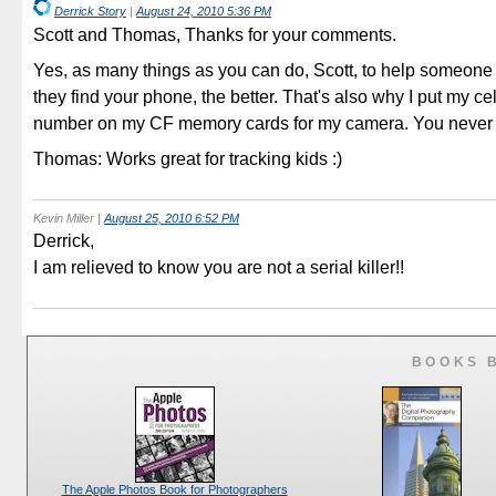
Derrick Story
|
August 24, 2010 5:36 PM
Scott and Thomas, Thanks for your comments.
Yes, as many things as you can do, Scott, to help someone 
they find your phone, the better. That's also why I put my ce
number on my CF memory cards for my camera. You never
Thomas: Works great for tracking kids :)
Kevin Miller
|
August 25, 2010 6:52 PM
Derrick,
I am relieved to know you are not a serial killer!!
BOOKS 
The Apple Photos Book for Photographers