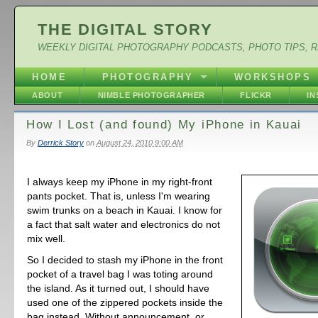
THE DIGITAL STORY
WEEKLY DIGITAL PHOTOGRAPHY PODCASTS, PHOTO TIPS, 
HOME
PHOTOGRAPHY
WORKSHOPS
ABOUT
NIMBLE PHOTOGRAPHER
FLICKR
I
How I Lost (and found) My iPhone in Kauai
By
Derrick Story
on
August 24, 2010 9:00 AM
I always keep my iPhone in my right-front
pants pocket. That is, unless I'm wearing
swim trunks on a beach in Kauai. I know for
a fact that salt water and electronics do not
mix well.
So I decided to stash my iPhone in the front
pocket of a travel bag I was toting around
the island. As it turned out, I should have
used one of the zippered pockets inside the
bag instead. Without announcement, or