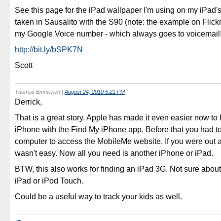
See this page for the iPad wallpaper I'm using on my iPad'
taken in Sausalito with the S90 (note: the example on Flick
my Google Voice number - which always goes to voicemail!
http://bit.ly/bSPK7N
Scott
Thomas Emmerich
|
August 24, 2010 5:21 PM
Derrick,
That is a great story. Apple has made it even easier now to 
iPhone with the Find My iPhone app. Before that you had t
computer to access the MobileMe website. If you were out a
wasn't easy. Now all you need is another iPhone or iPad.
BTW, this also works for finding an iPad 3G. Not sure about
iPad or iPod Touch.
Could be a useful way to track your kids as well.