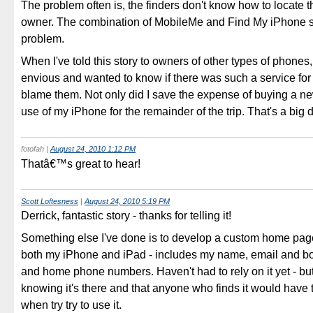
The problem often is, the finders don't know how to locate t
owner. The combination of MobileMe and Find My iPhone s
problem.
When I've told this story to owners of other types of phones
envious and wanted to know if there was such a service for 
blame them. Not only did I save the expense of buying a n
use of my iPhone for the remainder of the trip. That's a big 
fotofah
|
August 24, 2010 1:12 PM
Thatâ€™s great to hear!
Scott Loftesness
|
August 24, 2010 5:19 PM
Derrick, fantastic story - thanks for telling it!
Something else I've done is to develop a custom home pag
both my iPhone and iPad - includes my name, email and b
and home phone numbers. Haven't had to rely on it yet - but 
knowing it's there and that anyone who finds it would have 
when try try to use it.