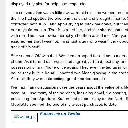
displayed my plea for help, she responded.
The conversation was a little awkward at first. The women on the
the line had spotted the phone in the sand and brought it home.
contacted both AT&T and Apple trying to track me down, but they
her any information. That frustrated her, and she shared some of 
with me. Then, somewhat abruptly, she then asked me, "Are you a 
assured her that I was not. I was just a guy who wasn't very goo
track of his stuff.
She seemed OK with that. We then arranged for a time to meet a
phone. As it turned out, we all had a great visit that next day, and
possession of my iPhone once again. They even invited us in for 
house they built in Kauai. I spotted two Macs glowing in the corn
All in all, they were interesting, good-hearted people.
I've had many discussions over the years about the value of a 
account. I use many of the services, including email, file sharing,
publishing from Aperture. But on that summer day on the North S
MobileMe seemed like one of my wisest purchases to date.
Follow me on Twitter