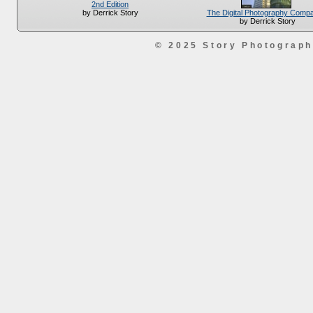
2nd Edition
The Digital Photography Comp
by Derrick Story
by Derrick Story
© 2025 Story Photograp