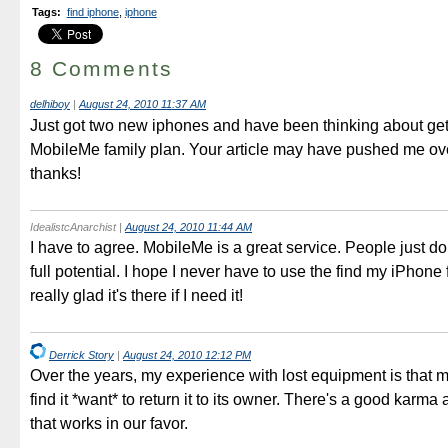
Tags
:
find iphone
,
iphone
8 Comments
delhiboy
|
August 24, 2010 11:37 AM
Just got two new iphones and have been thinking about get
MobileMe family plan. Your article may have pushed me ove
thanks!
IdealistcAnarchist
|
August 24, 2010 11:44 AM
I have to agree. MobileMe is a great service. People just don't
full potential. I hope I never have to use the find my iPhone 
really glad it's there if I need it!
Derrick Story
|
August 24, 2010 12:12 PM
Over the years, my experience with lost equipment is that
find it *want* to return it to its owner. There's a good karma 
that works in our favor.