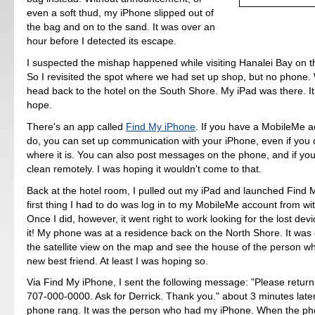
even a soft thud, my iPhone slipped out of
the bag and on to the sand. It was over an
hour before I detected its escape.
I suspected the mishap happened while visiting Hanalei Bay on t
So I revisited the spot where we had set up shop, but no phone.
head back to the hotel on the South Shore. My iPad was there. I
hope.
There's an app called
Find My iPhone
. If you have a MobileMe a
do, you can set up communication with your iPhone, even if you
where it is. You can also post messages on the phone, and if you 
clean remotely. I was hoping it wouldn't come to that.
Back at the hotel room, I pulled out my iPad and launched Find
first thing I had to do was log in to my MobileMe account from wi
Once I did, however, it went right to work looking for the lost devi
it! My phone was at a residence back on the North Shore. It was e
the satellite view on the map and see the house of the person 
new best friend. At least I was hoping so.
Via Find My iPhone, I sent the following message: "Please retur
707-000-0000. Ask for Derrick. Thank you." about 3 minutes later
phone rang. It was the person who had my iPhone. When the p