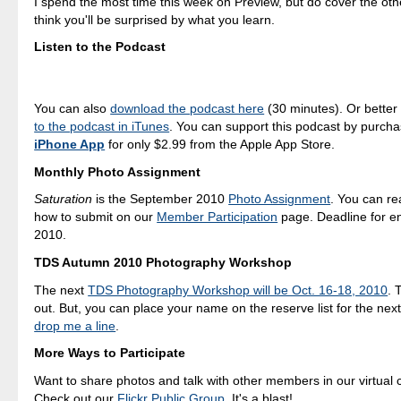
I spend the most time this week on Preview, but do cover the oth
think you'll be surprised by what you learn.
Listen to the Podcast
You can also
download the podcast here
(30 minutes). Or better
to the podcast in iTunes
. You can support this podcast by purch
iPhone App
for only $2.99 from the Apple App Store.
Monthly Photo Assignment
Saturation
is the September 2010
Photo Assignment
. You can r
how to submit on our
Member Participation
page. Deadline for en
2010.
TDS Autumn 2010 Photography Workshop
The next
TDS Photography Workshop will be Oct. 16-18, 2010
. 
out. But, you can place your name on the reserve list for the nex
drop me a line
.
More Ways to Participate
Want to share photos and talk with other members in our virtual
Check out our
Flickr Public Group
. It's a blast!