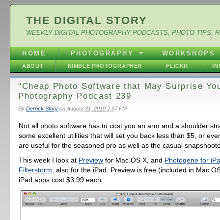
THE DIGITAL STORY
WEEKLY DIGITAL PHOTOGRAPHY PODCASTS, PHOTO TIPS, 
HOME
PHOTOGRAPHY
WORKSHOPS
ABOUT
NIMBLE PHOTOGRAPHER
FLICKR
I
"Cheap Photo Software that May Surprise You"
Photography Podcast 239
By
Derrick Story
on
August 31, 2010 2:57 PM
Not all photo software has to cost you an arm and a shoulder str
some excellent utilities that will set you back less than $5, or eve
are useful for the seasoned pro as well as the casual snapshoote
This week I look at
Preview
for Mac OS X, and
Photogene for iP
Filterstorm
, also for the iPad. Preview is free (included in Mac O
iPad apps cost $3.99 each.