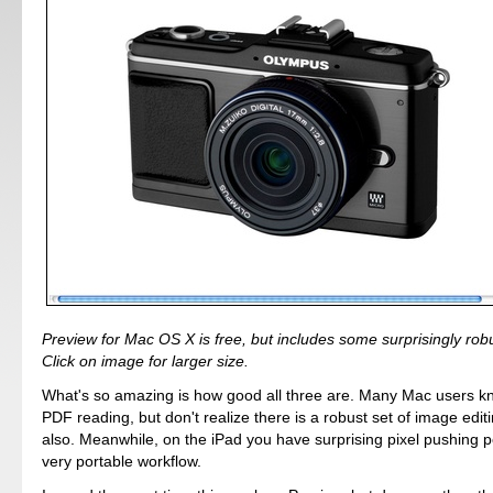
Preview for Mac OS X is free, but includes some surprisingly robus
Click on image for larger size.
What's so amazing is how good all three are. Many Mac users k
PDF reading, but don't realize there is a robust set of image editi
also. Meanwhile, on the iPad you have surprising pixel pushing p
very portable workflow.