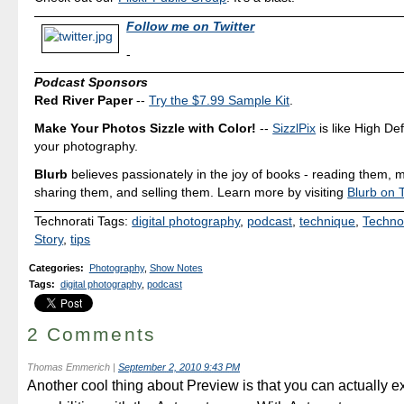
Follow me on Twitter
-
Podcast Sponsors
Red River Paper
--
Try the $7.99 Sample Kit
.
Make Your Photos Sizzle with Color!
--
SizzlPix
is like High Def
your photography.
Blurb
believes passionately in the joy of books - reading them, 
sharing them, and selling them. Learn more by visiting
Blurb on T
Technorati Tags:
digital photography
,
podcast
,
technique
,
Techno
Story
,
tips
Categories
:
Photography
,
Show Notes
Tags
:
digital photography
,
podcast
2 Comments
Thomas Emmerich
|
September 2, 2010 9:43 PM
Another cool thing about Preview is that you can actually ex