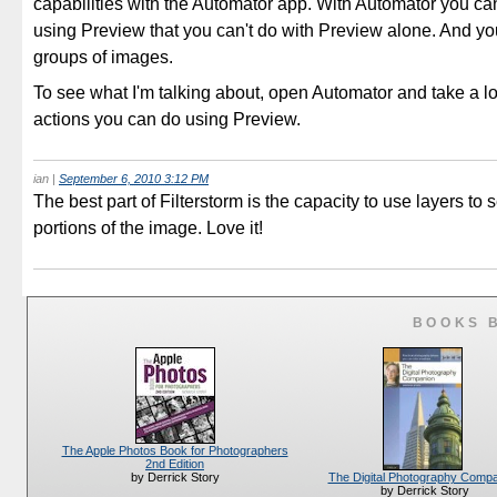
capabilities with the Automator app. With Automator you ca
using Preview that you can't do with Preview alone. And yo
groups of images.
To see what I'm talking about, open Automator and take a lo
actions you can do using Preview.
ian
|
September 6, 2010 3:12 PM
The best part of Filterstorm is the capacity to use layers to s
portions of the image. Love it!
BOOKS 
The Apple Photos Book for Photographers
2nd Edition
The Digital Photography Comp
by Derrick Story
by Derrick Story