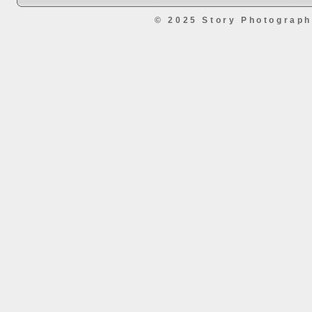
© 2025 Story Photograp