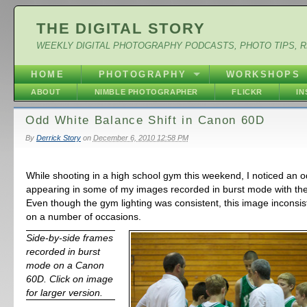
THE DIGITAL STORY
WEEKLY DIGITAL PHOTOGRAPHY PODCASTS, PHOTO TIPS, 
HOME
PHOTOGRAPHY
WORKSHOPS
ABOUT
NIMBLE PHOTOGRAPHER
FLICKR
I
Odd White Balance Shift in Canon 60D
By
Derrick Story
on
December 6, 2010 12:58 PM
While shooting in a high school gym this weekend, I noticed an od
appearing in some of my images recorded in burst mode with t
Even though the gym lighting was consistent, this image incons
on a number of occasions.
Side-by-side frames
recorded in burst
mode on a Canon
60D. Click on image
for larger version.