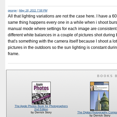
george
|
May 18, 2011 7:58 PM
All that lighting variations are not the case here. I have a 
same thing happens every one in a while when i shoot burs
manual mode where settings for each image are consistent. 
different white balances in a couple of pictures shot during b
that's something with the camera itself because I shoot a lot
pictures in the outdoors so the sun lighting is constant durin
frame.
BOOKS 
The Apple Photos Book for Photographers
2nd Edition
The Digital Photography Comp
by Derrick Story
by Derrick Story