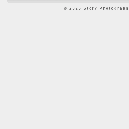
© 2025 Story Photograp