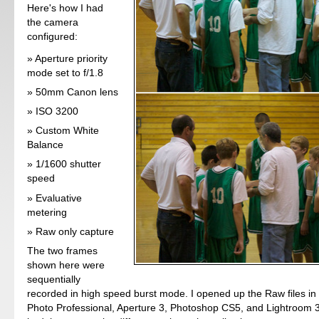
Here's how I had
the camera
configured:
Aperture priority
mode set to f/1.8
50mm Canon lens
ISO 3200
Custom White
Balance
1/1600 shutter
speed
Evaluative
metering
Raw only capture
The two frames
shown here were
sequentially
recorded in high speed burst mode. I opened up the Raw files in
Photo Professional, Aperture 3, Photoshop CS5, and Lightroom 