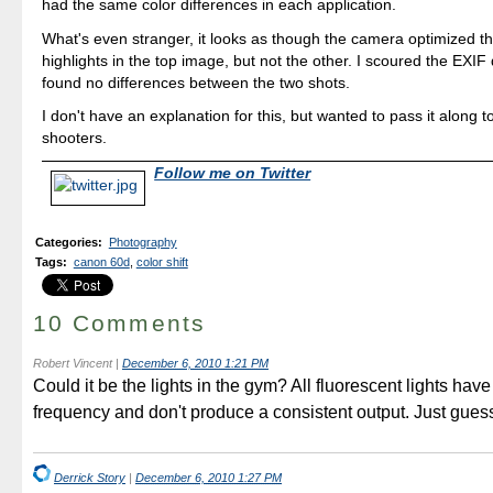
had the same color differences in each application.
What's even stranger, it looks as though the camera optimized 
highlights in the top image, but not the other. I scoured the EXIF
found no differences between the two shots.
I don't have an explanation for this, but wanted to pass it along 
shooters.
Follow me on Twitter
Categories
:
Photography
Tags
:
canon 60d
,
color shift
10 Comments
Robert Vincent
|
December 6, 2010 1:21 PM
Could it be the lights in the gym? All fluorescent lights have
frequency and don't produce a consistent output. Just gues
Derrick Story
|
December 6, 2010 1:27 PM