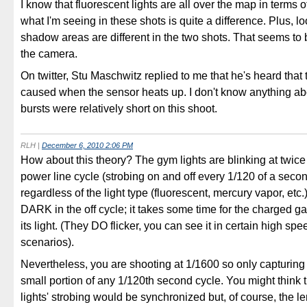
I know that fluorescent lights are all over the map in terms o
what I'm seeing in these shots is quite a difference. Plus, l
shadow areas are different in the two shots. That seems to
the camera.
On twitter, Stu Maschwitz replied to me that he's heard that t
caused when the sensor heats up. I don't know anything abo
bursts were relatively short on this shoot.
RLH
|
December 6, 2010 2:06 PM
How about this theory? The gym lights are blinking at twic
power line cycle (strobing on and off every 1/120 of a secon
regardless of the light type (fluorescent, mercury vapor, etc.
DARK in the off cycle; it takes some time for the charged gas
its light. (They DO flicker, you can see it in certain high sp
scenarios).
Nevertheless, you are shooting at 1/1600 so only capturing l
small portion of any 1/120th second cycle. You might think th
lights' strobing would be synchronized but, of course, the le