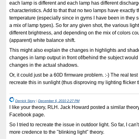
each lamp is different and each lamp has different discharg
characteristics. Add to that that no two lamps have exactly 
temperature (especially since in gyms I have been in they
a mix of lamp types). So for any given shot, the various ligh
different brightness, and depending on the mix of colors co
(apparent) white balance shift.
This might also explain the changes in highlights and sha
changes in lamp output in front of/behind the subject would
changes in the actual shadows.
Or, it could just be a 60D firmware problem. :-) The real tes
recreate this in sunlight (thus disproving my lighting flicker 
Derrick Story
|
December 6, 2010 2:27 PM
I like your theory, RLH. Jack Howard posted a similar theo
Facebook page.
So I tried to recreate the issue in outdoor light. So far, I can
more credence to the "blinking light" theory.