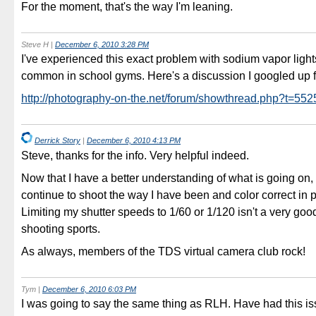
For the moment, that's the way I'm leaning.
Steve H
|
December 6, 2010 3:28 PM
I've experienced this exact problem with sodium vapor light
common in school gyms. Here's a discussion I googled up f
http://photography-on-the.net/forum/showthread.php?t=55
Derrick Story
|
December 6, 2010 4:13 PM
Steve, thanks for the info. Very helpful indeed.
Now that I have a better understanding of what is going on, I 
continue to shoot the way I have been and color correct in 
Limiting my shutter speeds to 1/60 or 1/120 isn't a very good
shooting sports.
As always, members of the TDS virtual camera club rock!
Tym
|
December 6, 2010 6:03 PM
I was going to say the same thing as RLH. Have had this is