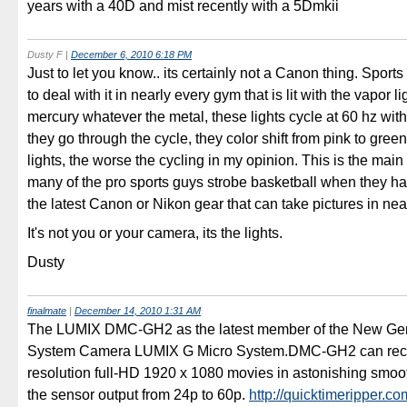
years with a 40D and mist recently with a 5Dmkii
Dusty F
|
December 6, 2010 6:18 PM
Just to let you know.. its certainly not a Canon thing. Sport
to deal with it in nearly every gym that is lit with the vapor l
mercury whatever the metal, these lights cycle at 60 hz wit
they go through the cycle, they color shift from pink to gree
lights, the worse the cycling in my opinion. This is the mai
many of the pro sports guys strobe basketball when they h
the latest Canon or Nikon gear that can take pictures in ne
It's not you or your camera, its the lights.
Dusty
finalmate
|
December 14, 2010 1:31 AM
The LUMIX DMC-GH2 as the latest member of the New Ge
System Camera LUMIX G Micro System.DMC-GH2 can reco
resolution full-HD 1920 x 1080 movies in astonishing smoot
the sensor output from 24p to 60p.
http://quicktimeripper.co