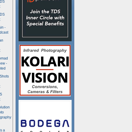
TDS
t
TDS
t
in -
dcast
an
t
Nomad
ew -
ted
 Shots
t
DS
t
olution
oto
ography
Is a