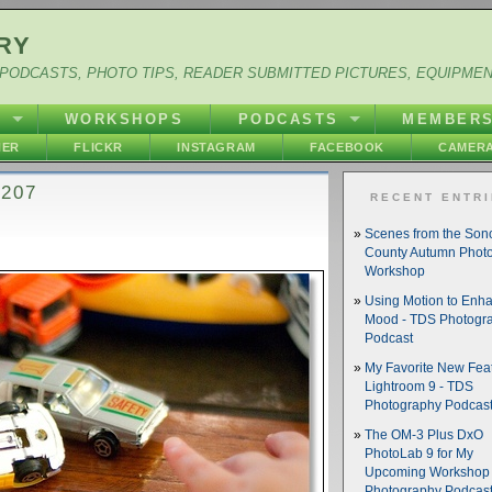
RY
PODCASTS, PHOTO TIPS, READER SUBMITTED PICTURES, EQUIPME
Y
WORKSHOPS
PODCASTS
MEMBER
HER
FLICKR
INSTAGRAM
FACEBOOK
CAMERA
 207
RECENT ENTR
Scenes from the So
County Autumn Phot
Workshop
Using Motion to Enh
Mood - TDS Photogr
Podcast
My Favorite New Feat
Lightroom 9 - TDS
Photography Podcas
The OM-3 Plus DxO
PhotoLab 9 for My
Upcoming Workshop 
Photography Podcas