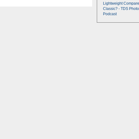
Lightweight Compare
Classic? - TDS Photo
Podcast