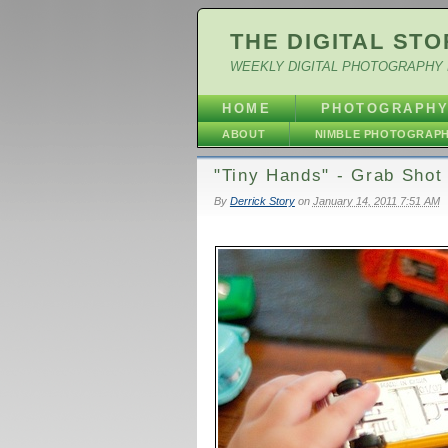
THE DIGITAL STO
WEEKLY DIGITAL PHOTOGRAPHY 
HOME
PHOTOGRAPH
ABOUT
NIMBLE PHOTOGRAP
"Tiny Hands" - Grab Shot
By
Derrick Story
on
January 14, 2011 7:51 AM