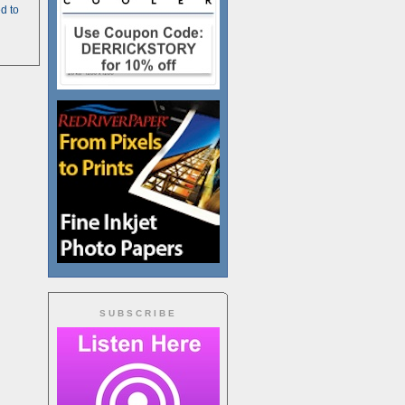
d to
SUBSCRIBE