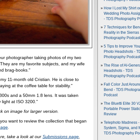
How I Lost My Shirt o
Wedding Photo Assi
- TDS Photography P
7 Techniques for Be
Reality in the Sierras
Photography Podcas
5 Tips to Improve You
Photo Headshots - T
teur photographer taking photos of my two
Photography Podcas
"They are my favorite subjects, and my wife
The Rise of AI-Gener
and brag-books."
Headshots - TDS
Photography Podcas
 my 11-month old Cristian. He is close to
Fall Color Just Aroun
ying at the coffee table for stability."
Bend - TDS Photogr
D300s and a 50mm 1.8 lens. It was taken
Podcast
 light at ISO 3200."
The Bluetti Elite 30 V
Portable Power Stati
k on image for larger version.
Review
 you want to review the collection that began
Telephoto Madness 
page
.
System, Sigma, and 
TDS Photography Po
are, take a look at our
Submissions page
,