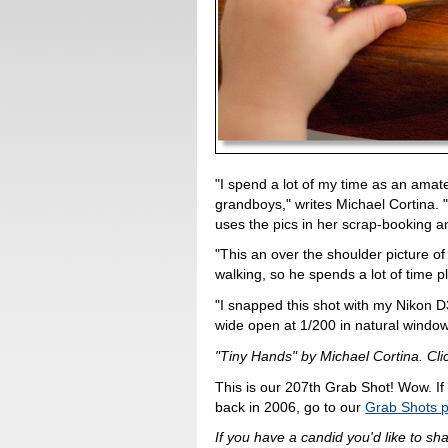
"I spend a lot of my time as an ama
grandboys," writes Michael Cortina. 
uses the pics in her scrap-booking 
"This an over the shoulder picture of
walking, so he spends a lot of time pla
"I snapped this shot with my Nikon 
wide open at 1/200 in natural window
"Tiny Hands" by Michael Cortina. Clic
This is our 207th Grab Shot! Wow. If
back in 2006, go to our
Grab Shots 
If you have a candid you'd like to sh