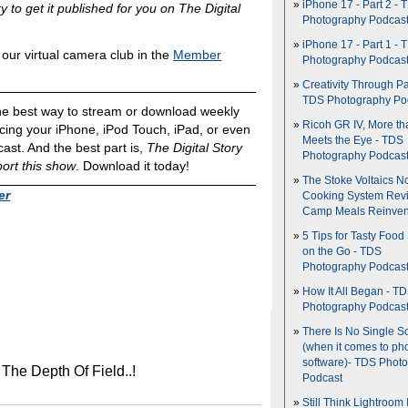
iPhone 17 - Part 2 - 
y to get it published for you on The Digital
Photography Podcas
iPhone 17 - Part 1 - 
ur virtual camera club in the
Member
Photography Podcas
Creativity Through Pa
TDS Photography Po
he best way to stream or download weekly
Ricoh GR IV, More th
ing your iPhone, iPod Touch, iPad, or even
Meets the Eye - TDS
ast. And the best part is,
The Digital Story
Photography Podcas
ort this show
. Download it today!
The Stoke Voltaics 
er
Cooking System Revi
Camp Meals Reinven
5 Tips for Tasty Food
on the Go - TDS
Photography Podcas
How It All Began - T
Photography Podcas
There Is No Single S
(when it comes to ph
software)- TDS Phot
 The Depth Of Field..!
Podcast
Still Think Lightroom 