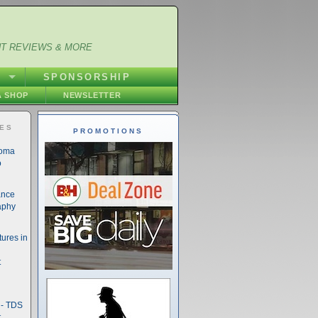
NT REVIEWS & MORE
S
SPONSORSHIP
 SHOP
NEWSLETTER
IES
PROMOTIONS
noma
o
ance
aphy
ures in
t
- TDS
t