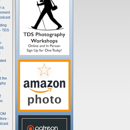
n a
gnment
odcast
nding
 - TDS
t
r
DS
t
ated
t
d the
aphy
2
on
- OM
More -
dcast