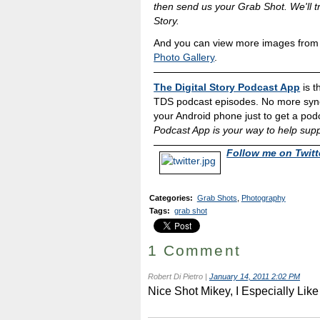
then send us your Grab Shot. We'll tr
Story.
And you can view more images from o
Photo Gallery
.
The Digital Story Podcast App
is t
TDS podcast episodes. No more sync
your Android phone just to get a podc
Podcast App is your way to help supp
Follow me on Twitt
Categories
:
Grab Shots
,
Photography
Tags
:
grab shot
1 Comment
Robert Di Pietro
|
January 14, 2011 2:02 PM
Nice Shot Mikey, I Especially Like