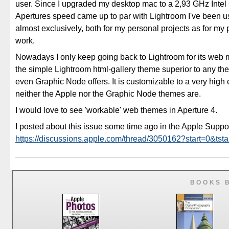
user. Since I upgraded my desktop mac to a 2,93 GHz Intel
Apertures speed came up to par with Lightroom I've been u
almost exclusively, both for my personal projects as for my 
work.
Nowadays I only keep going back to Lightroom for its web m
the simple Lightroom html-gallery theme superior to any th
even Graphic Node offers. It is customizable to a very high 
neither the Apple nor the Graphic Node themes are.
I would love to see 'workable' web themes in Aperture 4.
I posted about this issue some time ago in the Apple Supp
https://discussions.apple.com/thread/3050162?start=0&tsta
BOOKS 