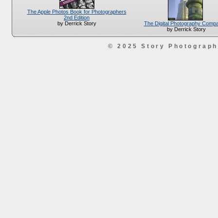
The Apple Photos Book for Photographers
2nd Edition
The Digital Photography Comp
by Derrick Story
by Derrick Story
© 2025 Story Photograp