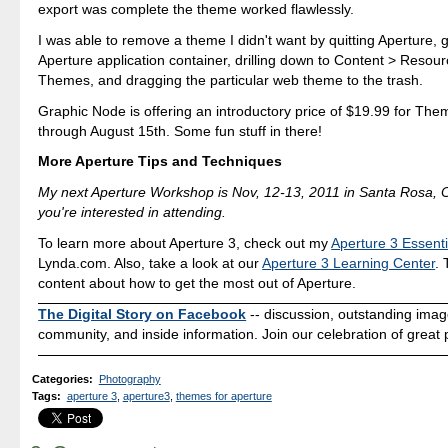
export was complete the theme worked flawlessly.
I was able to remove a theme I didn't want by quitting Aperture, g
Aperture application container, drilling down to Content > Reso
Themes, and dragging the particular web theme to the trash.
Graphic Node is offering an introductory price of $19.99 for The
through August 15th. Some fun stuff in there!
More Aperture Tips and Techniques
My next Aperture Workshop is Nov, 12-13, 2011 in Santa Rosa,
you're interested in attending.
To learn more about Aperture 3, check out my
Aperture 3 Essenti
Lynda.com. Also, take a look at our
Aperture 3 Learning Center
. 
content about how to get the most out of Aperture.
The Digital Story on Facebook
-- discussion, outstanding ima
community, and inside information. Join our celebration of great
Categories
:
Photography
Tags
:
aperture 3
,
aperture3
,
themes for aperture