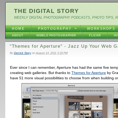
THE DIGITAL STORY
WEEKLY DIGITAL PHOTOGRAPHY PODCASTS, PHOTO TIPS, 
HOME
PHOTOGRAPHY
WORKSHOPS
ABOUT
NIMBLE PHOTOGRAPHER
FLICKR
I
"Themes for Aperture" - Jazz Up Your Web Ga
By
Derrick Story
on
August 14, 2011 3:18 PM
Ever since I can remember, Aperture has had the same five temp
creating web galleries. But thanks to
Themes for Aperture
by Gra
have 51 more visual possibilities to choose from when building on