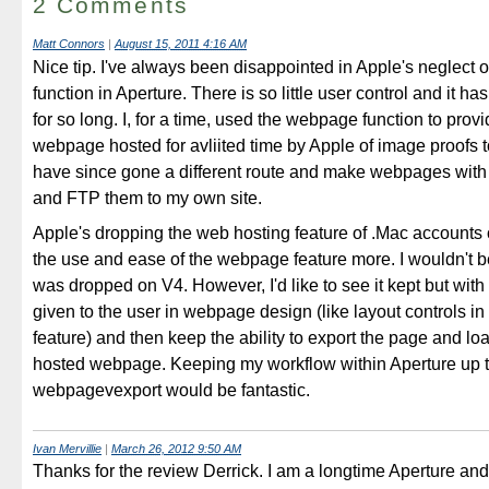
2 Comments
Matt Connors
|
August 15, 2011 4:16 AM
Nice tip. I've always been disappointed in Apple's neglect
function in Aperture. There is so little user control and it h
for so long. I, for a time, used the webpage function to provi
webpage hosted for avliited time by Apple of image proofs to
have since gone a different route and make webpages wit
and FTP them to my own site.
Apple's dropping the web hosting feature of .Mac accounts 
the use and ease of the webpage feature more. I wouldn't be 
was dropped on V4. However, I'd like to see it kept but with
given to the user in webpage design (like layout controls i
feature) and then keep the ability to export the page and load 
hosted webpage. Keeping my workflow within Aperture up ti
webpagevexport would be fantastic.
Ivan Mervillie
|
March 26, 2012 9:50 AM
Thanks for the review Derrick. I am a longtime Aperture an