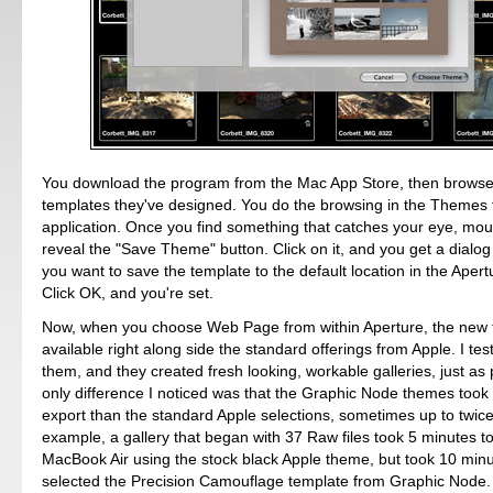
You download the program from the Mac App Store, then browse
templates they've designed. You do the browsing in the Themes 
application. Once you find something that catches your eye, mous
reveal the "Save Theme" button. Click on it, and you get a dialog
you want to save the template to the default location in the Apert
Click OK, and you're set.
Now, when you choose Web Page from within Aperture, the new 
available right along side the standard offerings from Apple. I tes
them, and they created fresh looking, workable galleries, just a
only difference I noticed was that the Graphic Node themes took a
export than the standard Apple selections, sometimes up to twice
example, a gallery that began with 37 Raw files took 5 minutes t
MacBook Air using the stock black Apple theme, but took 10 min
selected the Precision Camouflage template from Graphic Node.